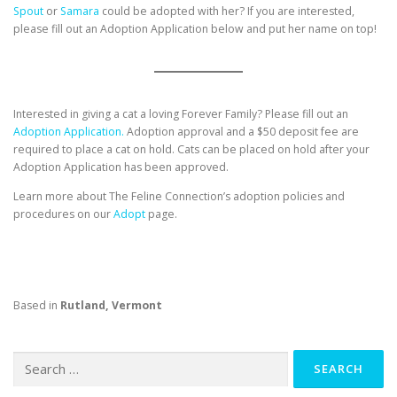
Spout
or
Samara
could be adopted with her? If you are interested,
please fill out an Adoption Application below and put her name on top!
Interested in giving a cat a loving Forever Family? Please fill out an
Adoption Application.
Adoption approval and a $50 deposit fee are
required to place a cat on hold. Cats can be placed on hold after your
Adoption Application has been approved.
Learn more about The Feline Connection’s adoption policies and
procedures on our
Adopt
page.
Based in
Rutland, Vermont
Search
for: