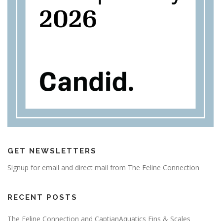
GET NEWSLETTERS
Signup for email and direct mail from The Feline Connection
RECENT POSTS
The Feline Connection and CaptianAquatics Fins & Scales