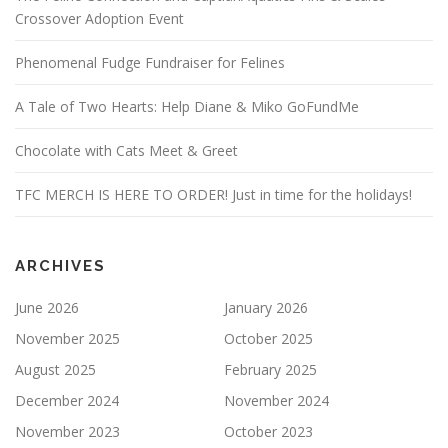
Crossover Adoption Event
Phenomenal Fudge Fundraiser for Felines
A Tale of Two Hearts: Help Diane & Miko GoFundMe
Chocolate with Cats Meet & Greet
TFC MERCH IS HERE TO ORDER! Just in time for the holidays!
ARCHIVES
June 2026
January 2026
November 2025
October 2025
August 2025
February 2025
December 2024
November 2024
November 2023
October 2023