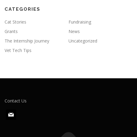
CATEGORIES
Cat Stories
Fundraising
Grants
News
The Internship Journey
Uncategorized
Vet Tech Tips
Contact Us
m
a
i
l