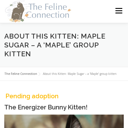
Skip
to
Menu
content
HOME
CATS
DONATE
VOLUNTEER
ABOUT THIS KITTEN: MAPLE
SUGAR – A ‘MAPLE’ GROUP
KITTEN
FOSTER
ABOUT US
The Feline Connection
About this Kitten: Maple Sugar – a ‘Maple’ group kitten
Pending adoption
The Energizer Bunny Kitten!