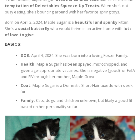
temptation of Delectables Squeeze-Up Treats
. When she’s not
busy eating, she’s bouncing around with her favorite spring toys.
Born on April 2, 2024, Maple Sugar is a
beautiful and spunky
kitten.
She’s a
social butterfly
who would thrive in an active home with
lots
of love to give
.
BASICS:
DOB:
April 4, 2024. She was born into a loving Foster Family.
Health:
Maple Sugar has been spayed, microchipped, and
given age-appropriate vaccines. She is negative (good) for FeLV
and FIV through her mother, Maple Grove.
Coat:
Maple Sugar is a Domestic Short-Hair tuxedo with sleek
fur
Family:
Cats, dogs, and children unknown, but likely a good fit
based on her personality so far.