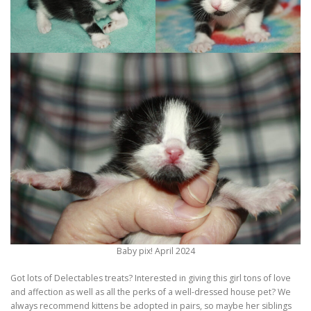
Baby pix! April 2024
Got lots of Delectables treats? Interested in giving this girl tons of love
and affection as well as all the perks of a well-dressed house pet? We
always recommend kittens be adopted in pairs, so maybe her siblings