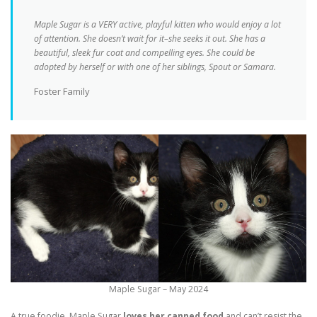
Maple Sugar is a VERY active, playful kitten who would enjoy a lot
of attention. She doesn’t wait for it–she seeks it out. She has a
beautiful, sleek fur coat and compelling eyes. She could be
adopted by herself or with one of her siblings, Spout or Samara.
Foster Family
Maple Sugar – May 2024
A true foodie, Maple Sugar
loves her canned food
and can’t resist the