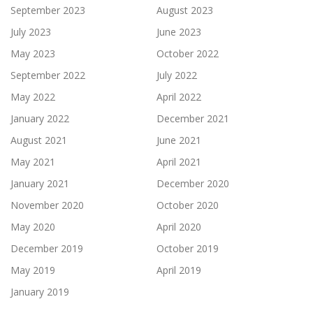
September 2023
August 2023
July 2023
June 2023
May 2023
October 2022
September 2022
July 2022
May 2022
April 2022
January 2022
December 2021
August 2021
June 2021
May 2021
April 2021
January 2021
December 2020
November 2020
October 2020
May 2020
April 2020
December 2019
October 2019
May 2019
April 2019
January 2019