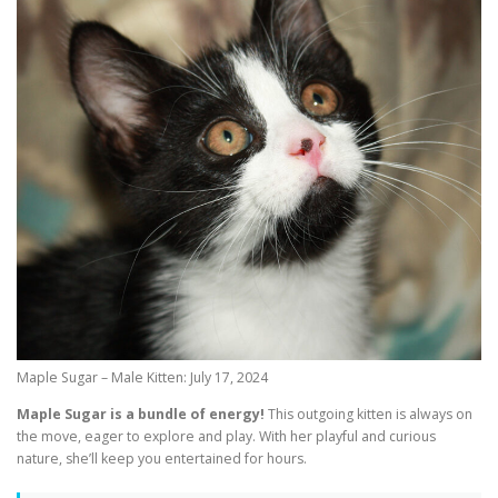
Maple Sugar – Male Kitten: July 17, 2024
Maple Sugar is a bundle of energy!
This outgoing kitten is always on
the move, eager to explore and play. With her playful and curious
nature, she’ll keep you entertained for hours.