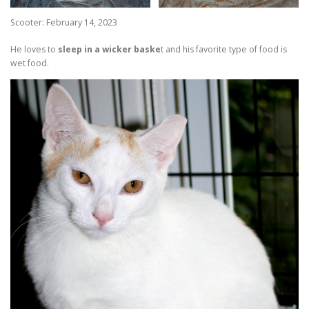
Scooter: February 14, 2023
He loves to
sleep in a wicker baske
t and his favorite type of food is
wet food.