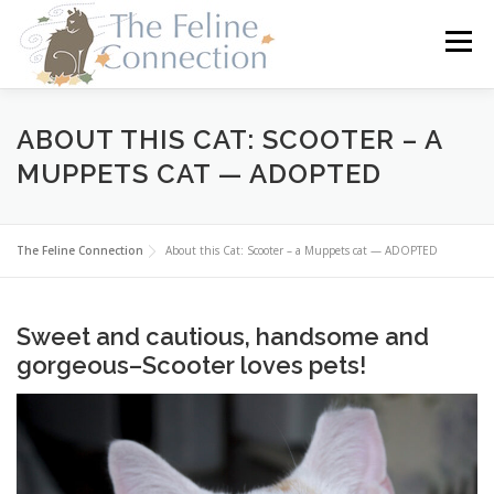
Skip
to
Menu
content
HOME
CATS
DONATE
VOLUNTEER
ABOUT THIS CAT: SCOOTER – A
MUPPETS CAT — ADOPTED
FOSTER
ABOUT US
The Feline Connection
About this Cat: Scooter – a Muppets cat — ADOPTED
Sweet and cautious, handsome and
gorgeous–Scooter loves pets!