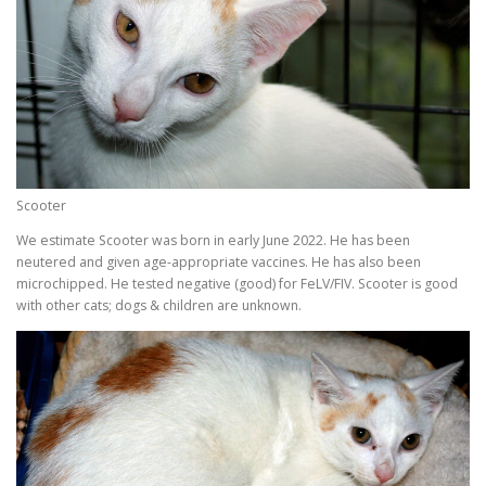
Scooter
We estimate Scooter was born in early June 2022. He has been
neutered and given age-appropriate vaccines. He has also been
microchipped. He tested negative (good) for FeLV/FIV. Scooter is good
with other cats; dogs & children are unknown.