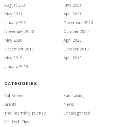
August 2021
June 2021
May 2021
April 2021
January 2021
December 2020
November 2020
October 2020
May 2020
April 2020
December 2019
October 2019
May 2019
April 2019
January 2019
CATEGORIES
Cat Stories
Fundraising
Grants
News
The Internship Journey
Uncategorized
Vet Tech Tips