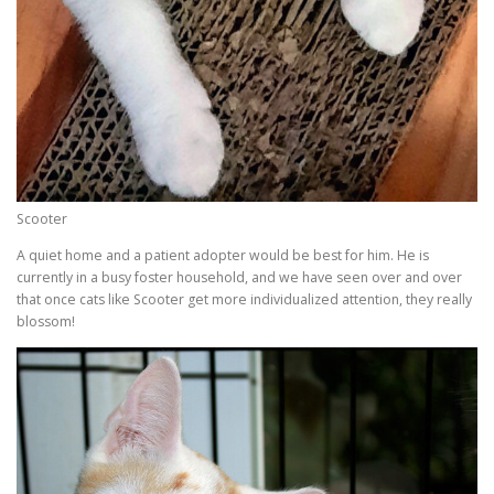
Scooter
A quiet home and a patient adopter would be best for him. He is
currently in a busy foster household, and we have seen over and over
that once cats like Scooter get more individualized attention, they really
blossom!