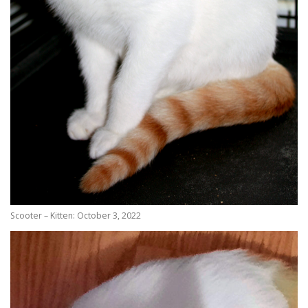
Scooter – Kitten: October 3, 2022