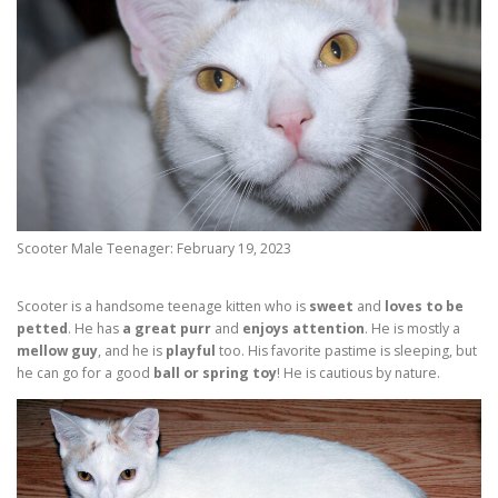
Scooter Male Teenager: February 19, 2023
Scooter is a handsome teenage kitten who is
sweet
and
loves to be
petted
. He has
a great purr
and
enjoys attention
. He is mostly a
mellow guy
, and he is
playful
too. His favorite pastime is sleeping, but
he can go for a good
ball or spring toy
! He is cautious by nature.