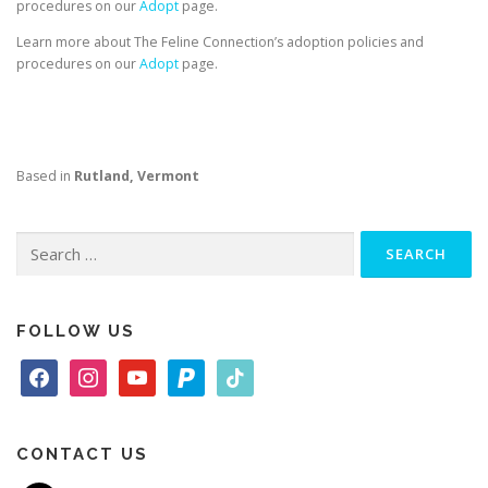
procedures on our
Adopt
page.
Learn more about The Feline Connection’s adoption policies and
procedures on our
Adopt
page.
Based in
Rutland, Vermont
Search
for:
FOLLOW US
f
i
y
p
t
a
n
o
a
i
c
s
u
y
k
e
t
t
p
t
CONTACT US
b
a
u
a
o