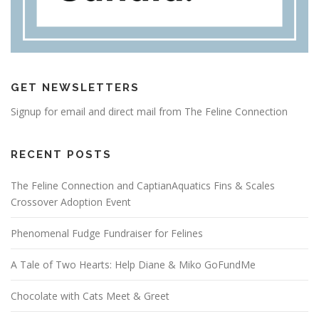
GET NEWSLETTERS
Signup for email and direct mail from The Feline Connection
RECENT POSTS
The Feline Connection and CaptianAquatics Fins & Scales
Crossover Adoption Event
Phenomenal Fudge Fundraiser for Felines
A Tale of Two Hearts: Help Diane & Miko GoFundMe
Chocolate with Cats Meet & Greet