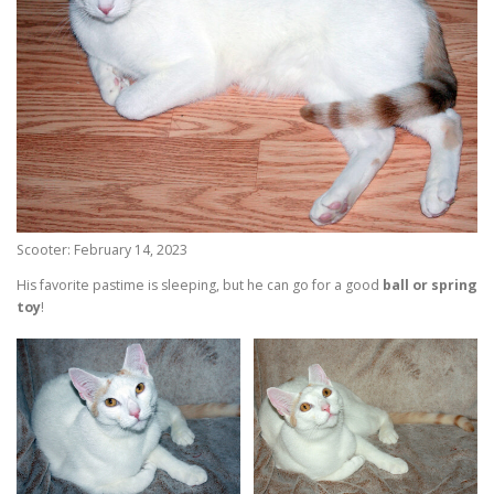
Scooter: February 14, 2023
His favorite pastime is sleeping, but he can go for a good
ball or spring
toy
!