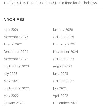
TFC MERCH IS HERE TO ORDER! Just in time for the holidays!
ARCHIVES
June 2026
January 2026
November 2025
October 2025
August 2025
February 2025
December 2024
November 2024
November 2023
October 2023
September 2023
August 2023
July 2023
June 2023
May 2023
October 2022
September 2022
July 2022
May 2022
April 2022
January 2022
December 2021