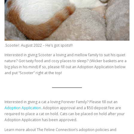
.Scooter: August 2022 – He’s got spots!!!
Interested in giving Scooter a loving and mellow family to suit his quiet
nature? Got tasty food and cozy places to sleep? (Wicker baskets are a
big plus in his mind) If so, please fill out an Adoption Application below
and put “Scooter” right at the top!
Interested in giving a cat a loving Forever Family? Please fill out an
Adoption Application.
Adoption approval and a $50 deposit fee are
required to place a cat on hold. Cats can be placed on hold after your
Adoption Application has been approved.
Learn more about The Feline Connection’s adoption policies and