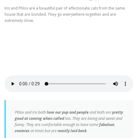
Iris and Phlox are a beautiful pair of affectionate cats from the same
house that are bonded. They go everywhere together and are
extremely close.
Phlox and Iris both
love our pup and people
and both are
pretty
good at coming when called
too. They are loving and sweet and
funny. They are comfortable enough to have some
fabulous
zoomies
at times but are
mostly laid back
.