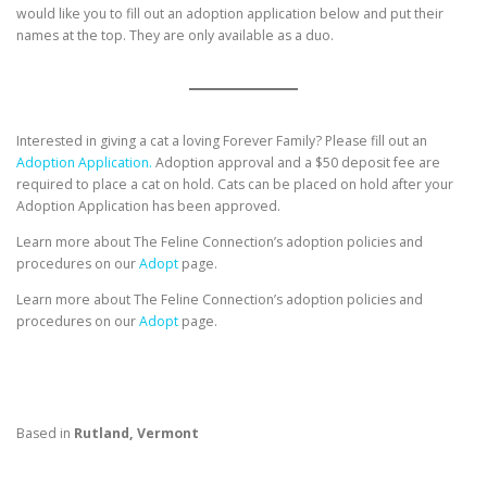
would like you to fill out an adoption application below and put their
names at the top. They are only available as a duo.
Interested in giving a cat a loving Forever Family? Please fill out an
Adoption Application.
Adoption approval and a $50 deposit fee are
required to place a cat on hold. Cats can be placed on hold after your
Adoption Application has been approved.
Learn more about The Feline Connection’s adoption policies and
procedures on our
Adopt
page.
Learn more about The Feline Connection’s adoption policies and
procedures on our
Adopt
page.
Based in
Rutland, Vermont