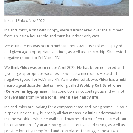
Iris and Phlox: Nov 2022
Iris and Phlox, along with Poppy, were surrendered over the summer
from an inside household and must be indoor only cats.
We estimate Iris was born in mid-summer 2021. Iris has been spayed
and given age-appropriate vaccines, as well as a microchip. She tested
negative (good) for FeLV and FIV.
We think Phlox was born in late April 2022. He has been neutered and
given age-appropriate vaccines, as well as a microchip. He tested
negative (good) for FeLV and FIV. As mentioned above, Phlox has a mild
neurological disorder that is life-long called
Wobbly Cat Syndrome
(
Cerebellar hypoplasia
). This condition is not contagious and will not
prevent him from living a
long, loving and happy life
.
Iris and Phlox are looking for a compassionate and loving home. Phlox is
a special needs guy, but really all that means is a little understanding
that he wobbles when he walks and may need a bit of extra care about
his environment. If you are loving, kind, attentive, and caring, as well as
provide lots of yummy food and cozy places to snuggle, these two