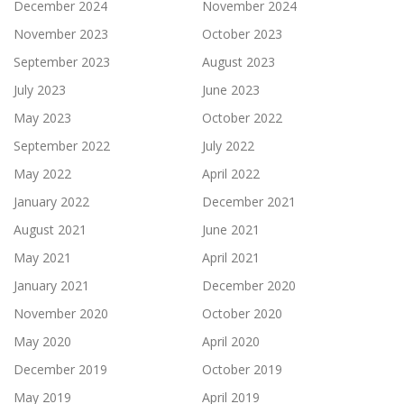
December 2024
November 2024
November 2023
October 2023
September 2023
August 2023
July 2023
June 2023
May 2023
October 2022
September 2022
July 2022
May 2022
April 2022
January 2022
December 2021
August 2021
June 2021
May 2021
April 2021
January 2021
December 2020
November 2020
October 2020
May 2020
April 2020
December 2019
October 2019
May 2019
April 2019