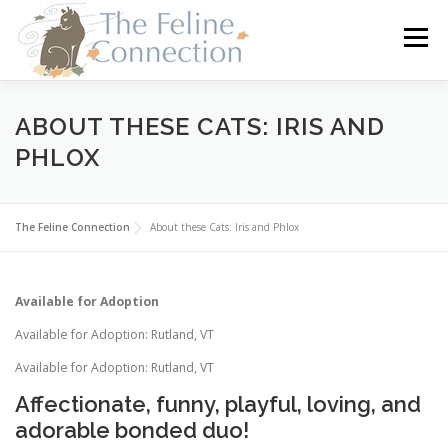
Skip
to
Menu
content
HOME
CATS
DONATE
VOLUNTEER
ABOUT THESE CATS: IRIS AND
PHLOX
FOSTER
ABOUT US
The Feline Connection
About these Cats: Iris and Phlox
Available for Adoption
Available for Adoption: Rutland, VT
Available for Adoption: Rutland, VT
Affectionate, funny, playful, loving, and
adorable bonded duo!