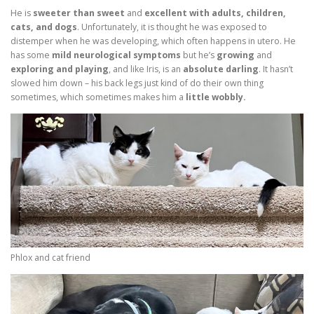
He is
sweeter than sweet
and
excellent with adults, children,
cats, and dogs
. Unfortunately, it is thought he was exposed to
distemper when he was developing, which often happens in utero. He
has some
mild neurological symptoms
but he’s
growing
and
exploring and playing
, and like Iris, is an
absolute darling
. It hasn’t
slowed him down – his back legs just kind of do their own thing
sometimes, which sometimes makes him a
little wobbly.
Phlox and cat friend