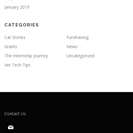
January 2019
CATEGORIES
Cat Stories
Fundraising
Grants
News
The Internship Journey
Uncategorized
Vet Tech Tips
Contact Us
m
a