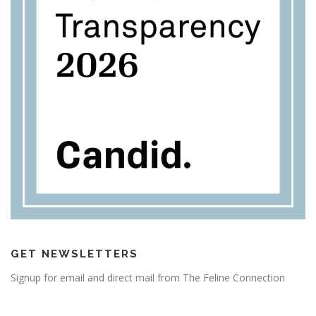
GET NEWSLETTERS
Signup for email and direct mail from The Feline Connection