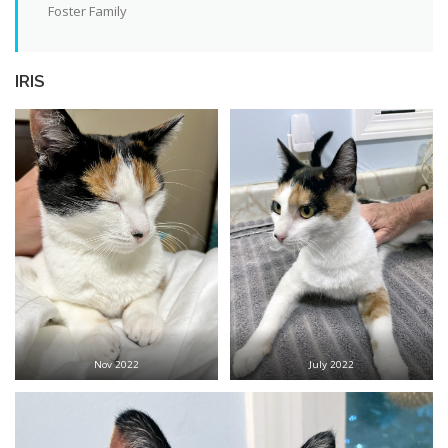
Foster Family
IRIS
Nov 2022
July 2022