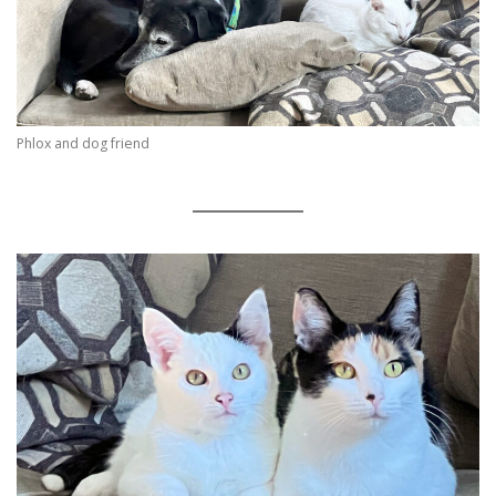
Phlox and dog friend