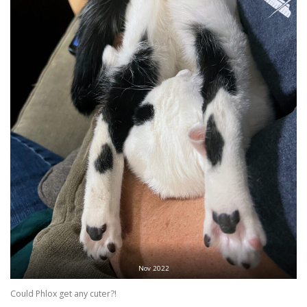
Nov 2022
Could Phlox get any cuter?!