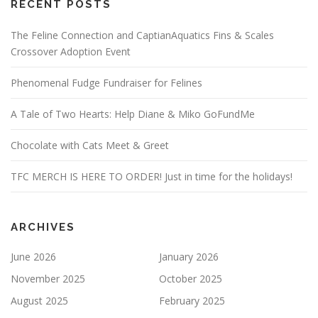
RECENT POSTS
The Feline Connection and CaptianAquatics Fins & Scales
Crossover Adoption Event
Phenomenal Fudge Fundraiser for Felines
A Tale of Two Hearts: Help Diane & Miko GoFundMe
Chocolate with Cats Meet & Greet
TFC MERCH IS HERE TO ORDER! Just in time for the holidays!
ARCHIVES
June 2026
January 2026
November 2025
October 2025
August 2025
February 2025