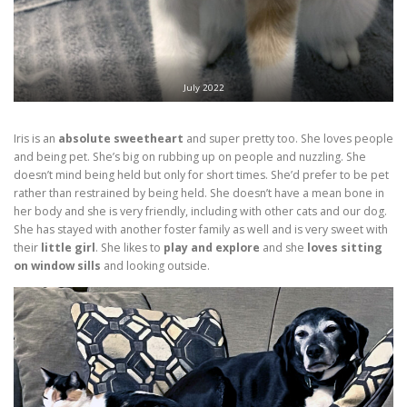
July 2022
Iris is an
absolute sweetheart
and super pretty too. She loves people
and being pet. She’s big on rubbing up on people and nuzzling. She
doesn’t mind being held but only for short times. She’d prefer to be pet
rather than restrained by being held. She doesn’t have a mean bone in
her body and she is very friendly, including with other cats and our dog.
She has stayed with another foster family as well and is very sweet with
their
little girl
. She likes to
play and explore
and she
loves sitting
on window sills
and looking outside.