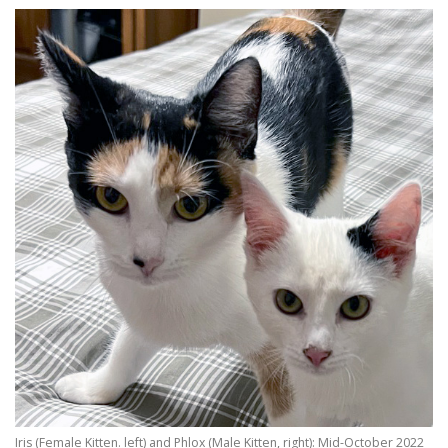
Iris (Female Kitten. left) and Phlox (Male Kitten, right): Mid-October 2022