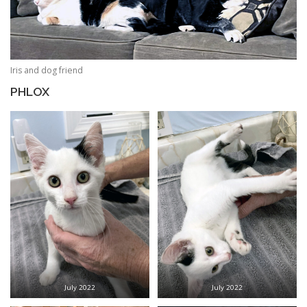
Iris and dog friend
PHLOX
July 2022
July 2022