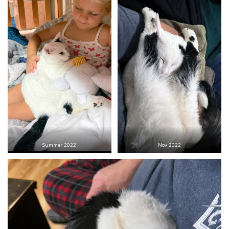
Summer 2022
Nov 2022