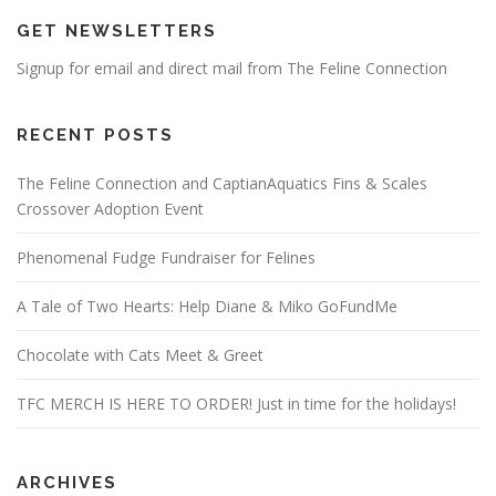
GET NEWSLETTERS
Signup for email and direct mail from The Feline Connection
RECENT POSTS
The Feline Connection and CaptianAquatics Fins & Scales
Crossover Adoption Event
Phenomenal Fudge Fundraiser for Felines
A Tale of Two Hearts: Help Diane & Miko GoFundMe
Chocolate with Cats Meet & Greet
TFC MERCH IS HERE TO ORDER! Just in time for the holidays!
ARCHIVES