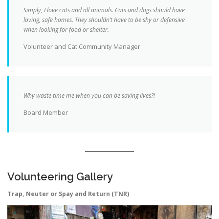
Simply, I love cats and all animals. Cats and dogs should have
loving, safe homes. They shouldn’t have to be shy or defensive
when looking for food or shelter.
Volunteer and Cat Community Manager
Why waste time me when you can be saving lives?!
Board Member
Volunteering Gallery
Trap, Neuter or Spay and Return (TNR)