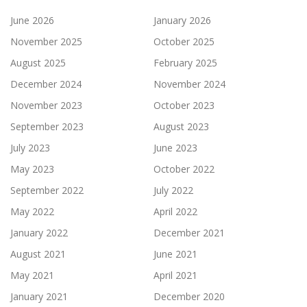
June 2026
January 2026
November 2025
October 2025
August 2025
February 2025
December 2024
November 2024
November 2023
October 2023
September 2023
August 2023
July 2023
June 2023
May 2023
October 2022
September 2022
July 2022
May 2022
April 2022
January 2022
December 2021
August 2021
June 2021
May 2021
April 2021
January 2021
December 2020