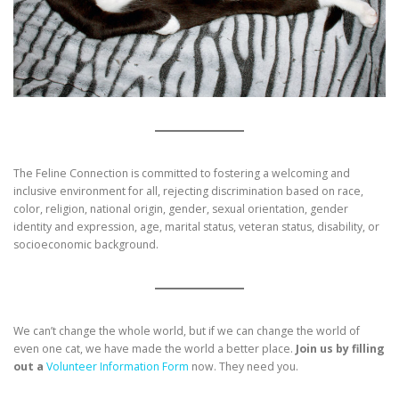
The Feline Connection is committed to fostering a welcoming and
inclusive environment for all, rejecting discrimination based on race,
color, religion, national origin, gender, sexual orientation, gender
identity and expression, age, marital status, veteran status, disability, or
socioeconomic background.
We can’t change the whole world, but if we can change the world of
even one cat, we have made the world a better place.
Join us by filling
out a
Volunteer Information Form
now. They need you.