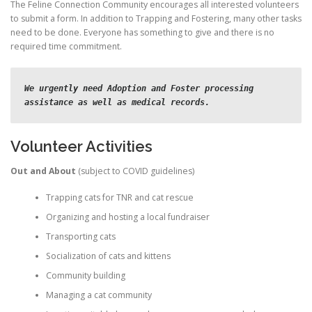
The Feline Connection Community encourages all interested volunteers
to submit a form. In addition to Trapping and Fostering, many other tasks
need to be done. Everyone has something to give and there is no
required time commitment.
We urgently need Adoption and Foster processing 
assistance as well as medical records.
Volunteer Activities
Out and About
(subject to COVID guidelines)
Trapping cats for TNR and cat rescue
Organizing and hosting a local fundraiser
Transporting cats
Socialization of cats and kittens
Community building
Managing a cat community