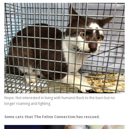
Nope. Not interested in living with humans! Back to the barn but no
longer roaming and fighting.
Some cats that The Feline Connection has rescued.