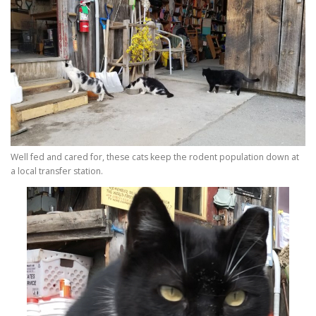
Well fed and cared for, these cats keep the rodent population down at
a local transfer station.