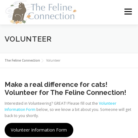
Skip
to
Menu
content
HOME
CATS
DONATE
VOLUNTEER
VOLUNTEER
FOSTER
ABOUT US
The Feline Connection
Volunteer
Make a real difference for cats!
Volunteer for The Feline Connection!
Interested in Volunteering? GREAT! Please fill out the
Volunteer
Information Form
below, so we know a bit about you. Someone will get
back to you shortly.
Volunteer Information Form