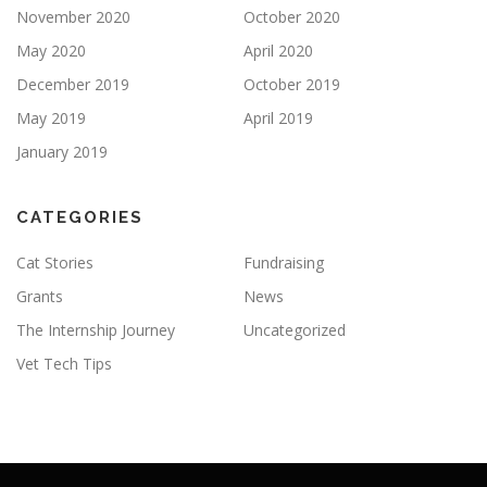
November 2020
October 2020
May 2020
April 2020
December 2019
October 2019
May 2019
April 2019
January 2019
CATEGORIES
Cat Stories
Fundraising
Grants
News
The Internship Journey
Uncategorized
Vet Tech Tips