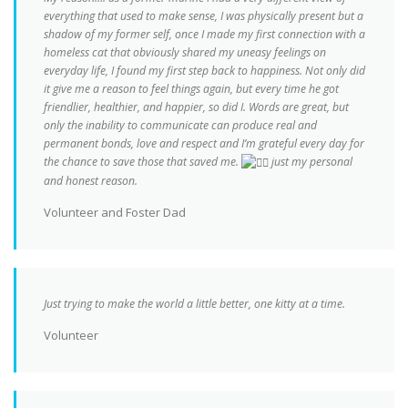
everything that used to make sense, I was physically present but a
shadow of my former self, once I made my first connection with a
homeless cat that obviously shared my uneasy feelings on
everyday life, I found my first step back to happiness. Not only did
it give me a reason to feel things again, but every time he got
friendlier, healthier, and happier, so did I. Words are great, but
only the inability to communicate can produce real and
permanent bonds, love and respect and I’m grateful every day for
the chance to save those that saved me.
just my personal
and honest reason.
Volunteer and Foster Dad
Just trying to make the world a little better, one kitty at a time.
Volunteer