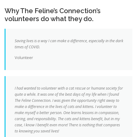
Why The Feline’s Connection’s
volunteers do what they do.
Saving lives is a way I can make a difference, especially in the dark
times of COVID.
Volunteer
I had wanted to volunteer with a cat rescue or humane society for
quite a while. It was one of the best days of my life when I found
The Feline Connection. I was given the opportunity right away to
make a difference in the lives of cats and kittens. I volunteer to
make myself a better person. One learns lessons in compassion,
caring, and responsibility. The cats and kittens benefit, but in my
case, I know I benefit even more! There is nothing that compares
to knowing you saved lives!