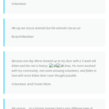
Volunteer
We say we rescue animals but the animals rescue us!
Board Member
Because one day Maria showed up at my door with a 3-week old
kitten and the rest is history.
Now, I’m more involved
with my community, met some amazing volunteers, and fallen in
love with more kitties than I ever thought possible.
Volunteer and Foster Mom
My reason…. as a former marine I had a very different view of