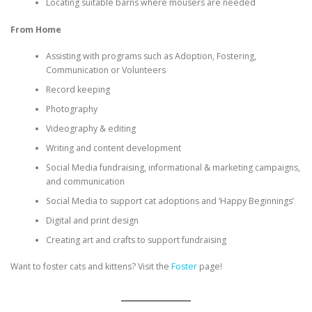
Locating suitable barns where mousers are needed
From Home
Assisting with programs such as Adoption, Fostering,
Communication or Volunteers
Record keeping
Photography
Videography & editing
Writing and content development
Social Media fundraising, informational & marketing campaigns,
and communication
Social Media to support cat adoptions and ‘Happy Beginnings’
Digital and print design
Creating art and crafts to support fundraising
Want to foster cats and kittens? Visit the
Foster
page!