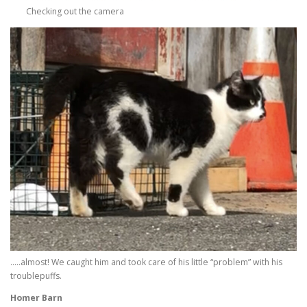
Checking out the camera
…..almost! We caught him and took care of his little “problem” with his
troublepuffs.
Homer Barn