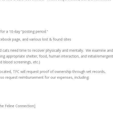
for a 10-day “posting period.”
cebook page, and various lost & found sites
and cats need time to recover physically and mentally. We examine and
ding appropriate shelter, food, human interaction, and initial/emergen
d blood screenings, etc.)
located, TFC will request proof of ownership through vet records,
so request reimbursement for our expenses, including:
The Feline Connection]