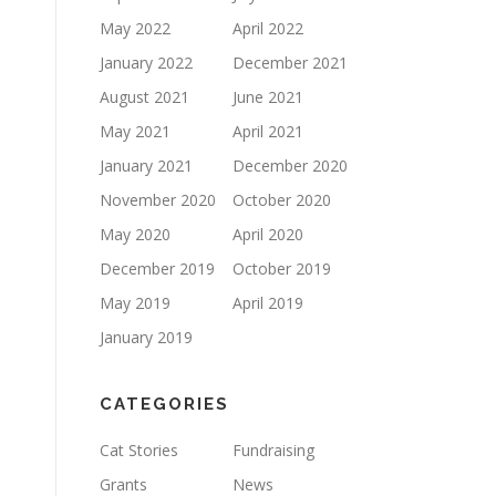
May 2022
April 2022
January 2022
December 2021
August 2021
June 2021
May 2021
April 2021
January 2021
December 2020
November 2020
October 2020
May 2020
April 2020
December 2019
October 2019
May 2019
April 2019
January 2019
CATEGORIES
Cat Stories
Fundraising
Grants
News