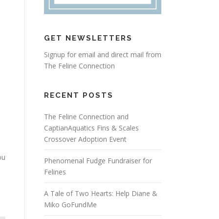
GET NEWSLETTERS
Signup for email and direct mail from
The Feline Connection
RECENT POSTS
The Feline Connection and
CaptianAquatics Fins & Scales
Crossover Adoption Event
ou
Phenomenal Fudge Fundraiser for
Felines
A Tale of Two Hearts: Help Diane &
Miko GoFundMe