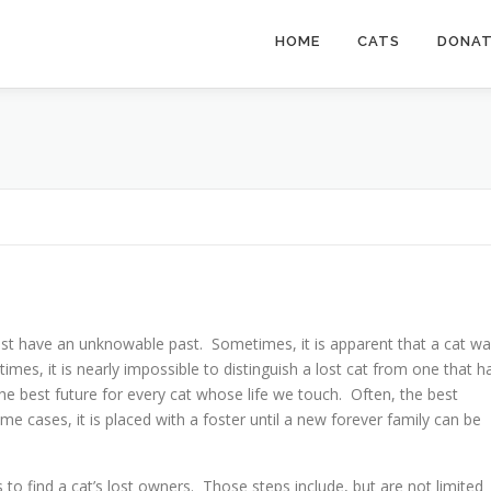
HOME
CATS
DONA
st have an unknowable past. Sometimes, it is apparent that a cat w
times, it is nearly impossible to distinguish a lost cat from one that h
he best future for every cat whose life we touch. Often, the best
some cases, it is placed with a foster until a new forever family can be
ps to find a cat’s lost owners. Those steps include, but are not limited