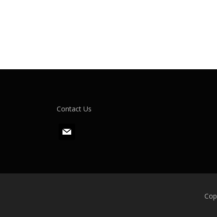
Contact Us
m
a
i
l
Cop