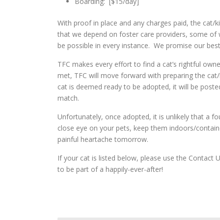
Boarding: [$15/day]
With proof in place and any charges paid, the cat/ki
that we depend on foster care providers, some of
be possible in every instance. We promise our best
TFC makes every effort to find a cat’s rightful ow
met, TFC will move forward with preparing the cat/
cat is deemed ready to be adopted, it will be poste
match.
Unfortunately, once adopted, it is unlikely that a
close eye on your pets, keep them indoors/contai
painful heartache tomorrow.
If your cat is listed below, please use the Conta
to be part of a happily-ever-after!