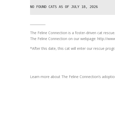
NO FOUND CATS AS OF JULY 18, 2026
__________
The Feline Connection is a foster-driven cat rescu
The Feline Connection on our webpage: http://www
*After this date, this cat will enter our rescue pro
Learn more about The Feline Connection’s adoptio