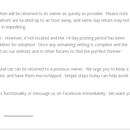
tten will be returned to its owner as quickly as possible. Please note
 whom are located up to an hour away, and same-day return may not
 in expediting.
ner. However, if not located and the 14-day posting period has been
kitten for adoption. Once any remaining vetting is complete and the
d on our website and in other forums to find the purrfect forever
 found cat can be returned to a previous owner. We urge you to keep a
ned, and have them microchipped. Simple steps today can help avoid
ct Us functionality or message us on Facebook immediately. We want y