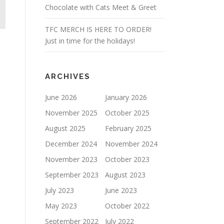
Chocolate with Cats Meet & Greet
TFC MERCH IS HERE TO ORDER!
Just in time for the holidays!
ARCHIVES
June 2026
January 2026
November 2025
October 2025
August 2025
February 2025
December 2024
November 2024
November 2023
October 2023
September 2023
August 2023
July 2023
June 2023
May 2023
October 2022
September 2022
July 2022