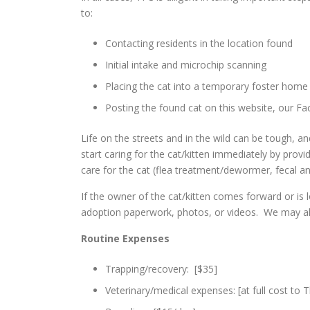
to:
Contacting residents in the location found
Initial intake and microchip scanning
Placing the cat into a temporary foster home 
Posting the found cat on this website, our Fa
Life on the streets and in the wild can be tough, 
start caring for the cat/kitten immediately by provi
care for the cat (flea treatment/dewormer, fecal an
If the owner of the cat/kitten comes forward or is 
adoption paperwork, photos, or videos. We may al
Routine Expenses
Trapping/recovery: [$35]
Veterinary/medical expenses: [at full cost to 