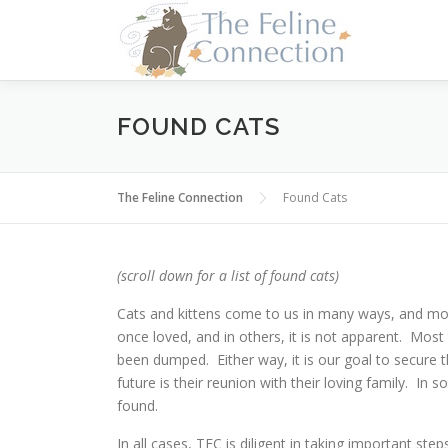
Skip
to
content
FOUND CATS
The Feline Connection
Found Cats
(scroll down for a list of found cats)
Cats and kittens come to us in many ways, and mo
once loved, and in others, it is not apparent. Most 
been dumped. Either way, it is our goal to secure t
future is their reunion with their loving family. In 
found.
In all cases, TFC is diligent in taking important ste