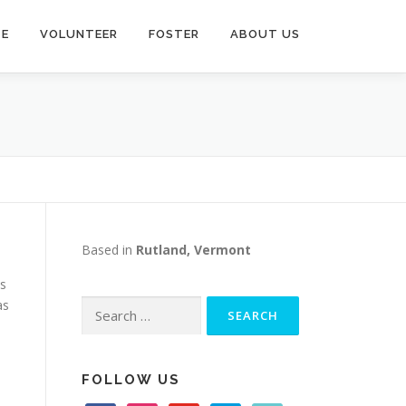
TE
VOLUNTEER
FOSTER
ABOUT US
Based in
Rutland, Vermont
as
as
Search
for:
FOLLOW US