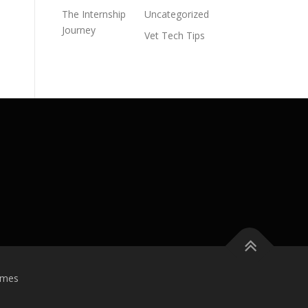
The Internship
Uncategorized
Journey
Vet Tech Tips
emes