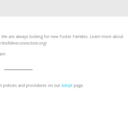
e. We are always looking for new Foster Families. Learn more about
.thefelineconnection.org/
gram
n policies and procedures on our
Adopt
page.