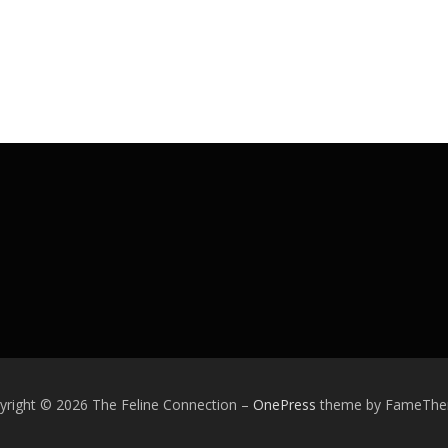
yright © 2026 The Feline Connection
–
OnePress
theme by FameTh