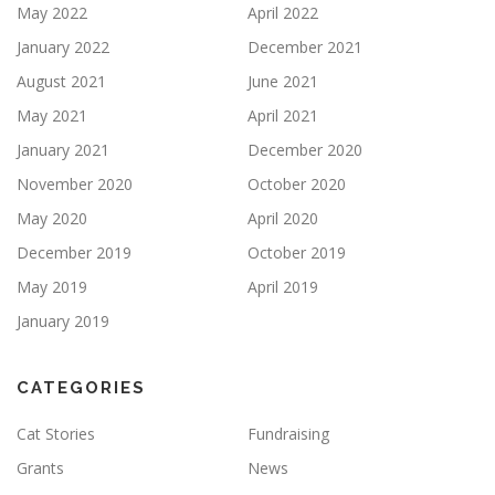
May 2022
April 2022
January 2022
December 2021
August 2021
June 2021
May 2021
April 2021
January 2021
December 2020
November 2020
October 2020
May 2020
April 2020
December 2019
October 2019
May 2019
April 2019
January 2019
CATEGORIES
Cat Stories
Fundraising
Grants
News