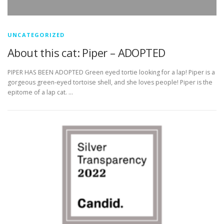
UNCATEGORIZED
About this cat: Piper – ADOPTED
PIPER HAS BEEN ADOPTED Green eyed tortie looking for a lap! Piper is a
gorgeous green-eyed tortoise shell, and she loves people! Piper is the
epitome of a lap cat. …