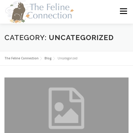
Skip
to
Menu
content
HOME
CATS
DONATE
VOLUNTEER
CATEGORY:
UNCATEGORIZED
FOSTER
ABOUT US
The Feline Connection
Blog
Uncategorized