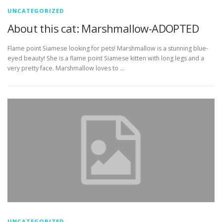
UNCATEGORIZED
About this cat: Marshmallow-ADOPTED
Flame point Siamese looking for pets! Marshmallow is a stunning blue-
eyed beauty! She is a flame point Siamese kitten with long legs and a
very pretty face. Marshmallow loves to …
UNCATEGORIZED