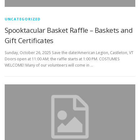
UNCATEGORIZED
Spooktacular Basket Raffle – Baskets and
Gift Certificates
Sunday, October 26, 2025 Save the date!American Legion, Castleton, VT
Doors open at 11:00 AM; the raffle starts at 1:00 PM. COSTUMES
WELCOME! Many of our volunteers will come in …