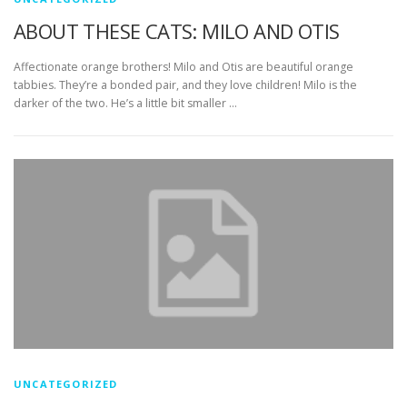
ABOUT THESE CATS: MILO AND OTIS
Affectionate orange brothers! Milo and Otis are beautiful orange
tabbies. They’re a bonded pair, and they love children! Milo is the
darker of the two. He’s a little bit smaller …
UNCATEGORIZED