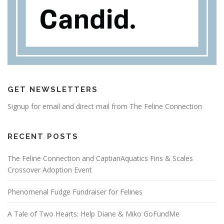
GET NEWSLETTERS
Signup for email and direct mail from The Feline Connection
RECENT POSTS
The Feline Connection and CaptianAquatics Fins & Scales
Crossover Adoption Event
Phenomenal Fudge Fundraiser for Felines
A Tale of Two Hearts: Help Diane & Miko GoFundMe