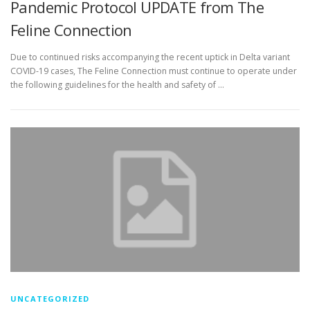
Pandemic Protocol UPDATE from The
Feline Connection
Due to continued risks accompanying the recent uptick in Delta variant
COVID-19 cases, The Feline Connection must continue to operate under
the following guidelines for the health and safety of …
UNCATEGORIZED