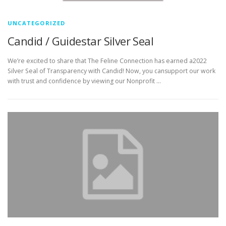
UNCATEGORIZED
Candid / Guidestar Silver Seal
We’re excited to share that The Feline Connection has earned a2022
Silver Seal of Transparency with Candid! Now, you cansupport our work
with trust and confidence by viewing our Nonprofit …