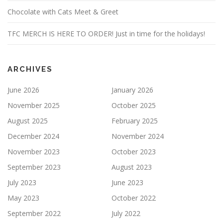
Chocolate with Cats Meet & Greet
TFC MERCH IS HERE TO ORDER! Just in time for the holidays!
ARCHIVES
June 2026
January 2026
November 2025
October 2025
August 2025
February 2025
December 2024
November 2024
November 2023
October 2023
September 2023
August 2023
July 2023
June 2023
May 2023
October 2022
September 2022
July 2022