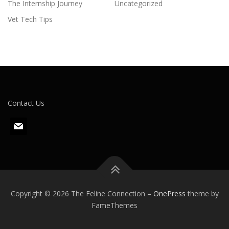
The Internship Journey
Uncategorized
Vet Tech Tips
Contact Us
m
a
i
l
Copyright © 2026 The Feline Connection
–
OnePress
theme by
FameThemes