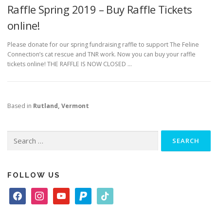
Raffle Spring 2019 – Buy Raffle Tickets
online!
Please donate for our spring fundraising raffle to support The Feline
Connection’s cat rescue and TNR work. Now you can buy your raffle
tickets online! THE RAFFLE IS NOW CLOSED …
Based in
Rutland, Vermont
Search
for:
FOLLOW US
f
i
y
p
t
a
n
o
a
i
c
s
u
y
k