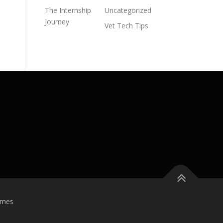
The Internship
Uncategorized
Journey
Vet Tech Tips
emes