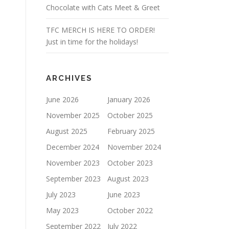
Chocolate with Cats Meet & Greet
TFC MERCH IS HERE TO ORDER!
Just in time for the holidays!
ARCHIVES
June 2026
January 2026
November 2025
October 2025
August 2025
February 2025
December 2024
November 2024
November 2023
October 2023
September 2023
August 2023
July 2023
June 2023
May 2023
October 2022
September 2022
July 2022