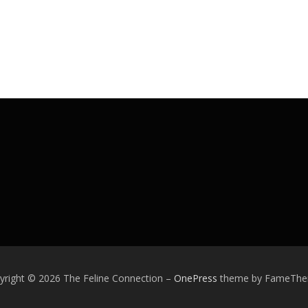
yright © 2026 The Feline Connection
–
OnePress
theme by FameTh