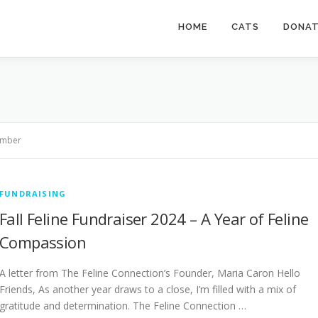
HOME
CATS
DONA
mber
FUNDRAISING
Fall Feline Fundraiser 2024 – A Year of Feline
Compassion
A letter from The Feline Connection’s Founder, Maria Caron Hello
Friends, As another year draws to a close, I’m filled with a mix of
gratitude and determination. The Feline Connection …