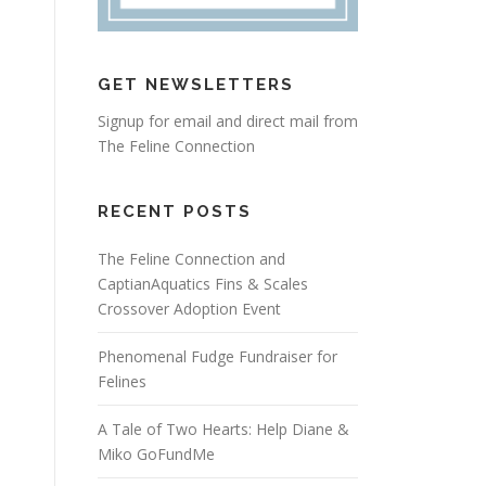
GET NEWSLETTERS
Signup for email and direct mail from
The Feline Connection
RECENT POSTS
The Feline Connection and
CaptianAquatics Fins & Scales
Crossover Adoption Event
Phenomenal Fudge Fundraiser for
Felines
A Tale of Two Hearts: Help Diane &
Miko GoFundMe