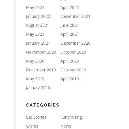
May 2022
April 2022
January 2022
December 2021
August 2021
June 2021
May 2021
April 2021
January 2021
December 2020
November 2020
October 2020
May 2020
April 2020
December 2019
October 2019
May 2019
April 2019
January 2019
CATEGORIES
Cat Stories
Fundraising
Grants
News