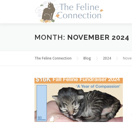
Skip
to
content
MONTH:
NOVEMBER 2024
The Feline Connection
Blog
2024
Nove