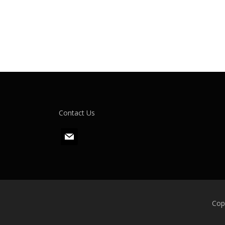
Contact Us
m
a
i
l
Cop