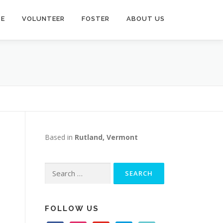
TE
VOLUNTEER
FOSTER
ABOUT US
Based in
Rutland, Vermont
Search
for:
FOLLOW US