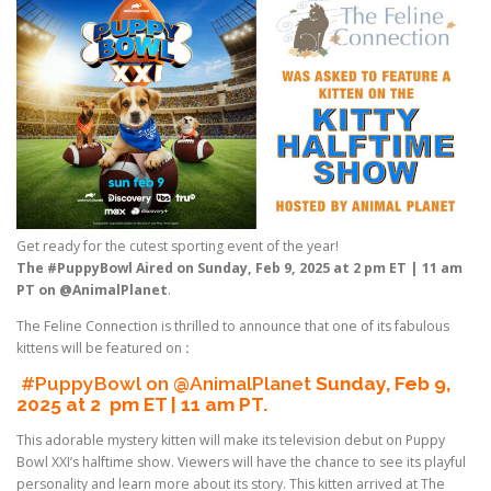
Get ready for the cutest sporting event of the year!
The #PuppyBowl Aired on Sunday, Feb 9, 2025 at 2 pm ET | 11 am
PT on @AnimalPlanet
.
The Feline Connection is thrilled to announce that one of its fabulous
kittens will be featured on
:
#PuppyBowl on @AnimalPlanet
Sunday, Feb 9,
2025 at 2 pm ET | 11 am PT.
This adorable mystery kitten will make its television debut on Puppy
Bowl XXI’s halftime show. Viewers will have the chance to see its playful
personality and learn more about its story. This kitten arrived at The