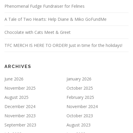
Phenomenal Fudge Fundraiser for Felines
A Tale of Two Hearts: Help Diane & Miko GoFundMe
Chocolate with Cats Meet & Greet
TFC MERCH IS HERE TO ORDER! Just in time for the holidays!
ARCHIVES
June 2026
January 2026
November 2025
October 2025
August 2025
February 2025
December 2024
November 2024
November 2023
October 2023
September 2023
August 2023