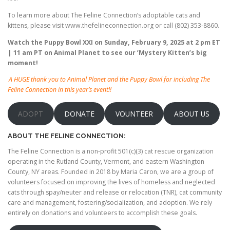
To learn more about The Feline Connection’s adoptable cats and
kittens, please visit www.thefelineconnection.org or call (802) 353-8860.
Watch the Puppy Bowl XXI on Sunday, February 9, 2025 at 2 pm ET
| 11 am PT on Animal Planet to see our ’Mystery Kitten’s big
moment!
A HUGE thank you to Animal Planet and the Puppy Bowl for including The
Feline Connection in this year’s event!!
ADOPT
DONATE
VOUNTEER
ABOUT US
ABOUT THE FELINE CONNECTION:
The Feline Connection is a non-profit 501(c)(3) cat rescue organization
operating in the Rutland County, Vermont, and eastern Washington
County, NY areas. Founded in 2018 by Maria Caron, we are a group of
volunteers focused on improving the lives of homeless and neglected
cats through spay/neuter and release or relocation (TNR), cat community
care and management, fostering/socialization, and adoption. We rely
entirely on donations and volunteers to accomplish these goals.