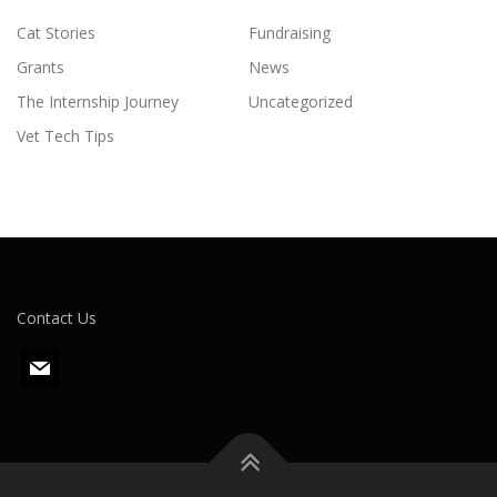
Cat Stories
Fundraising
Grants
News
The Internship Journey
Uncategorized
Vet Tech Tips
Contact Us
m
a
i
l