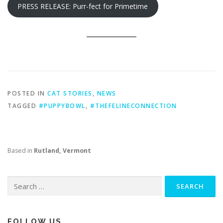
PRESS RELEASE: Purr-fect for Primetime
POSTED IN
CAT STORIES
,
NEWS
TAGGED
#PUPPYBOWL
,
#THEFELINECONNECTION
Based in
Rutland, Vermont
Search
for:
FOLLOW US