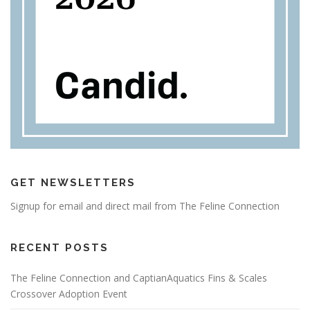
GET NEWSLETTERS
Signup for email and direct mail from The Feline Connection
RECENT POSTS
The Feline Connection and CaptianAquatics Fins & Scales
Crossover Adoption Event