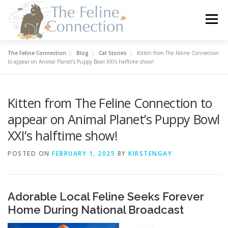
Skip
to
Menu
content
The Feline Connection
Blog
Cat Stories
Kitten from The Feline Connection
HOME
CATS
DONATE
VOLUNTEER
to appear on Animal Planet’s Puppy Bowl XXI’s halftime show!
Kitten from The Feline Connection to
FOSTER
ABOUT US
appear on Animal Planet’s Puppy Bowl
XXI’s halftime show!
POSTED ON
FEBRUARY 1, 2025
BY
KIRSTENGAY
Adorable Local Feline Seeks Forever
Home During National Broadcast