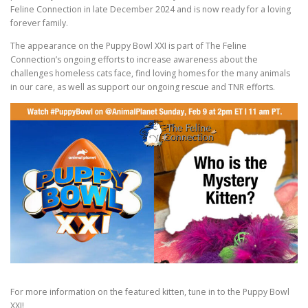
Feline Connection in late December 2024 and is now ready for a loving
forever family.
The appearance on the Puppy Bowl XXI is part of The Feline
Connection’s ongoing efforts to increase awareness about the
challenges homeless cats face, find loving homes for the many animals
in our care, as well as support our ongoing rescue and TNR efforts.
For more information on the featured kitten, tune in to the Puppy Bowl
XXI!