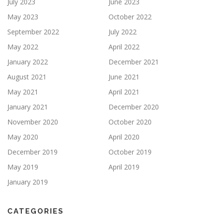
July 2023
June 2023
May 2023
October 2022
September 2022
July 2022
May 2022
April 2022
January 2022
December 2021
August 2021
June 2021
May 2021
April 2021
January 2021
December 2020
November 2020
October 2020
May 2020
April 2020
December 2019
October 2019
May 2019
April 2019
January 2019
CATEGORIES