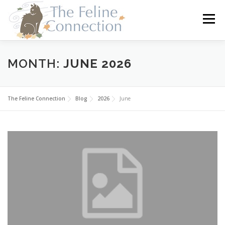
Skip
to
Menu
content
HOME
CATS
DONATE
VOLUNTEER
MONTH:
JUNE 2026
FOSTER
ABOUT US
The Feline Connection
Blog
2026
June