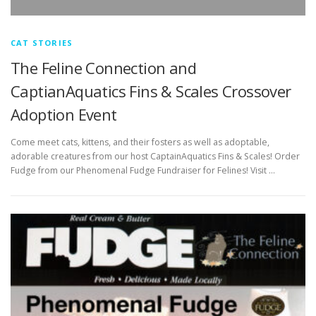
CAT STORIES
The Feline Connection and
CaptianAquatics Fins & Scales Crossover
Adoption Event
Come meet cats, kittens, and their fosters as well as adoptable,
adorable creatures from our host CaptainAquatics Fins & Scales! Order
Fudge from our Phenomenal Fudge Fundraiser for Felines! Visit …