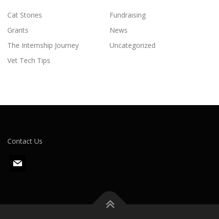
Cat Stories
Fundraising
Grants
News
The Internship Journey
Uncategorized
Vet Tech Tips
Contact Us
m
a
i
l