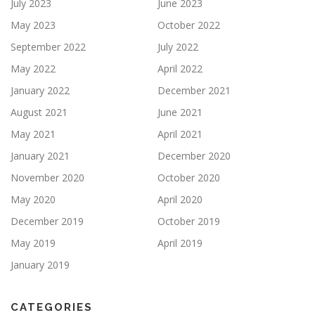
July 2023
June 2023
May 2023
October 2022
September 2022
July 2022
May 2022
April 2022
January 2022
December 2021
August 2021
June 2021
May 2021
April 2021
January 2021
December 2020
November 2020
October 2020
May 2020
April 2020
December 2019
October 2019
May 2019
April 2019
January 2019
CATEGORIES