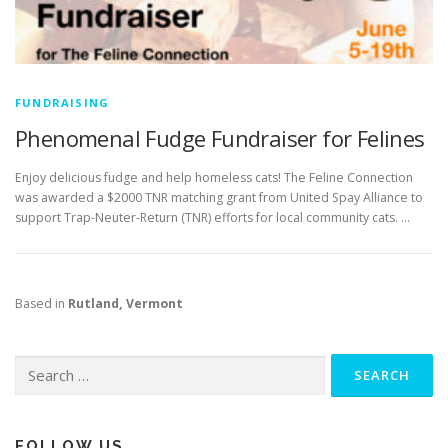
FUNDRAISING
Phenomenal Fudge Fundraiser for Felines
Enjoy delicious fudge and help homeless cats! The Feline Connection
was awarded a $2000 TNR matching grant from United Spay Alliance to
support Trap-Neuter-Return (TNR) efforts for local community cats. …
Based in
Rutland, Vermont
Search
for:
FOLLOW US