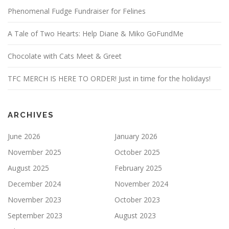
Phenomenal Fudge Fundraiser for Felines
A Tale of Two Hearts: Help Diane & Miko GoFundMe
Chocolate with Cats Meet & Greet
TFC MERCH IS HERE TO ORDER! Just in time for the holidays!
ARCHIVES
June 2026
January 2026
November 2025
October 2025
August 2025
February 2025
December 2024
November 2024
November 2023
October 2023
September 2023
August 2023