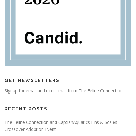
GET NEWSLETTERS
Signup for email and direct mail from The Feline Connection
RECENT POSTS
The Feline Connection and CaptianAquatics Fins & Scales
Crossover Adoption Event