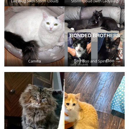
LadyBug (with Storm Cloud)
Storm Cloud (with LadyBug)
Camilla
Boo and Spirit