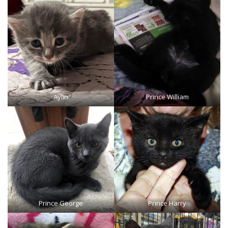
Aylin
Prince William
Prince George
Prince Harry