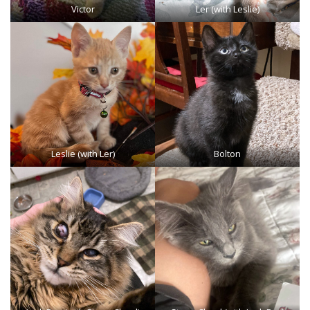
Victor
Ler (with Leslie)
Leslie (with Ler)
Bolton