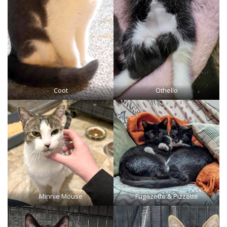
Coot
Othello
Minnie Mouse
Fugazette & Pizzette