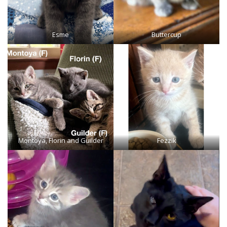
Esme
Buttercup
Montoya, Florin and Guilder
Fezzik