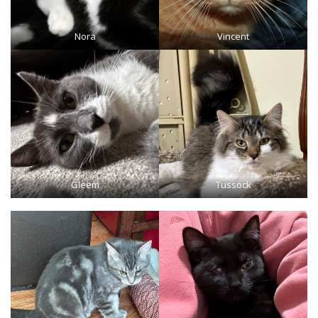
Nora
Vincent
Gleem
Tussock