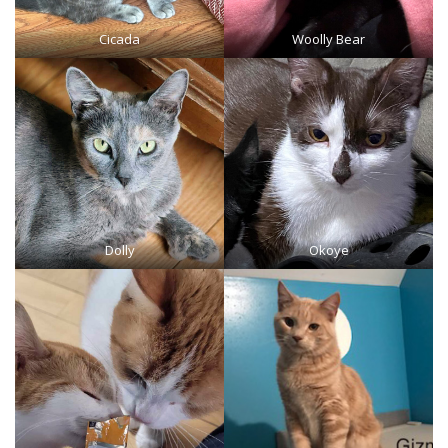
Cicada
Woolly Bear
Dolly
Okoye