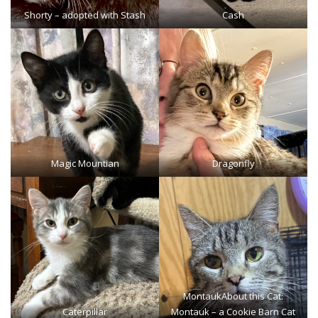
Shorty
– adopted with Stash
Cash
Magic Mountian
Dragonfly
Montauk
About this Cat:
Caterpillar
Montauk – a Cookie Barn Cat