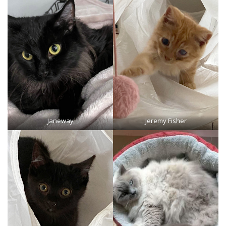
Janeway
Jeremy Fisher