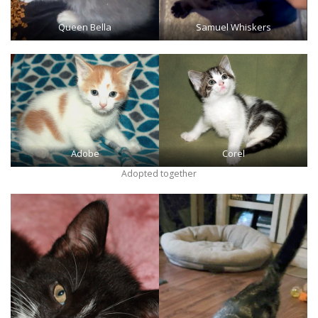
Queen Bella
Samuel Whiskers
Adobe
Corel
Adopted together