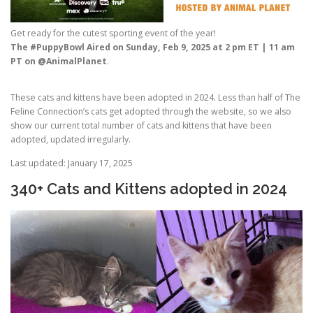
Get ready for the cutest sporting event of the year!
The #PuppyBowl Aired on Sunday, Feb 9, 2025 at 2 pm ET | 11 am
PT on @AnimalPlanet
.
These cats and kittens have been adopted in 2024. Less than half of The
Feline Connection’s cats get adopted through the website, so we also
show our current total number of cats and kittens that have been
adopted, updated irregularly.
Last updated: January 17, 2025
340+ Cats and Kittens adopted in 2024