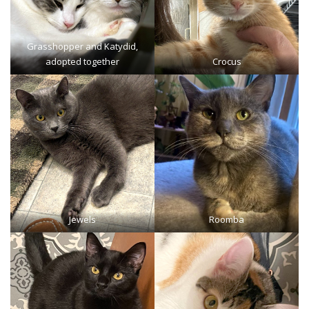
Grasshopper
and Katydid,
adopted together
Crocus
Jewels
Roomba