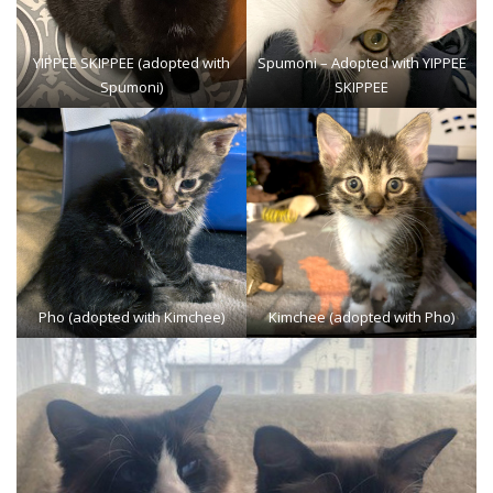
YIPPEE SKIPPEE
(adopted with
Spumoni
– Adopted with YIPPEE
Spumoni)
SKIPPEE
Pho (adopted with Kimchee)
Kimchee (adopted with Pho)