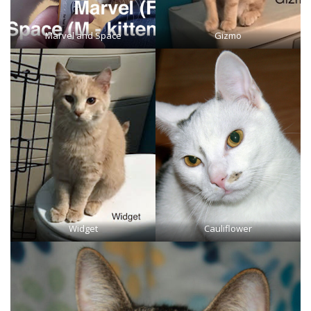
Marvel and Space
Gizmo
Widget
Cauliflower