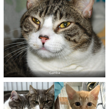
Gamba