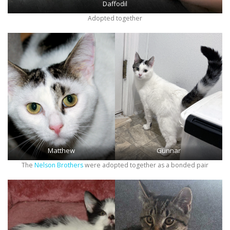
Daffodil
Adopted together
Matthew
Gunnar
The
Nelson Brothers
were adopted together as a bonded pair