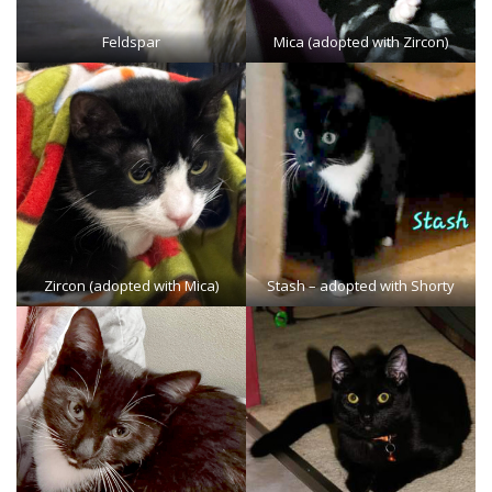
Feldspar
Mica (adopted with Zircon)
Zircon (adopted with Mica)
Stash
– adopted with Shorty