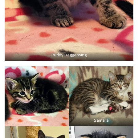
Ruddy Daggerwing
Samara