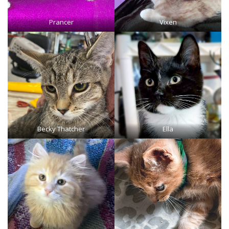
Prancer
Vixen
Becky Thatcher
Ella