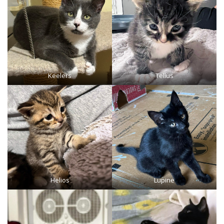
Keelers
Tellus
Helios
Lupine