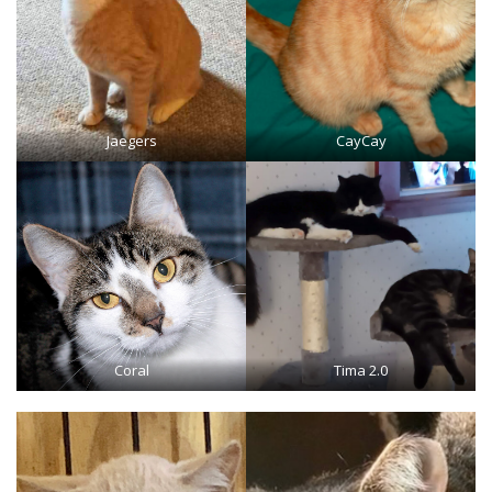
Jaegers
CayCay
Coral
Tima 2.0