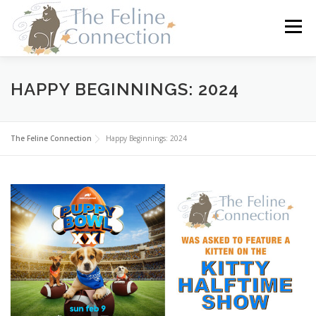
Skip
to
Menu
content
HOME
CATS
DONATE
VOLUNTEER
HAPPY BEGINNINGS: 2024
FOSTER
ABOUT US
The Feline Connection
Happy Beginnings: 2024