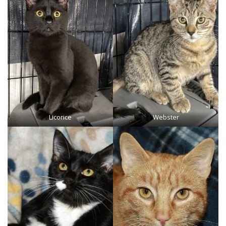
Licorice
Webster