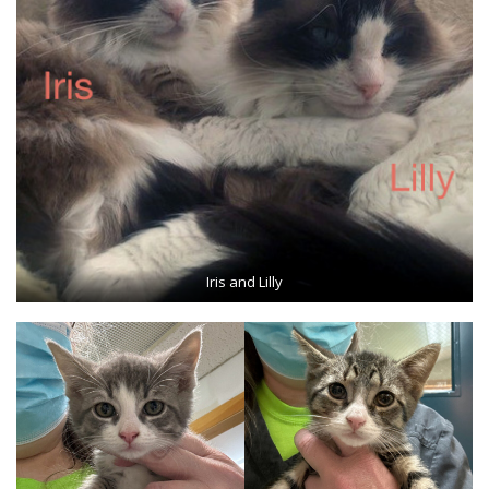
Iris and Lilly