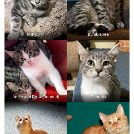
Inchworm
Bumblebee
Andie and Drew (Bonded)
Gondola