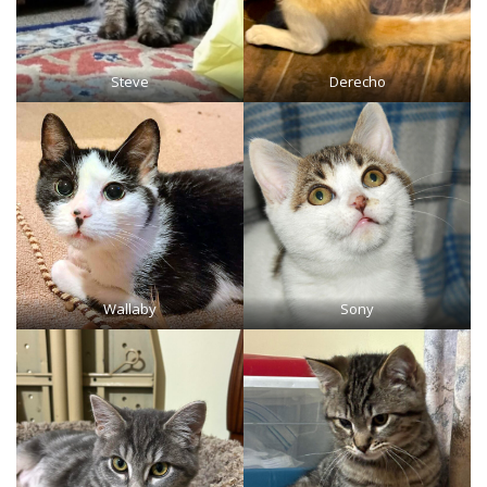
Steve
Derecho
Wallaby
Sony