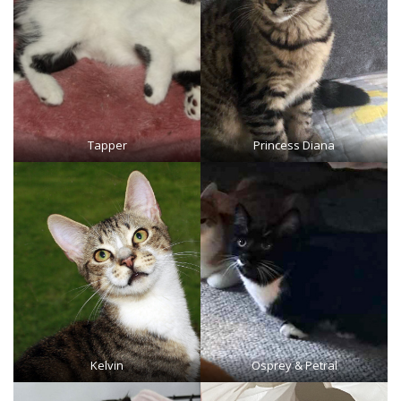
Tapper
Princess Diana
Kelvin
Osprey
&
Petral