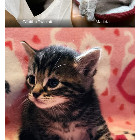
Tabitha Twitchit
Matilda