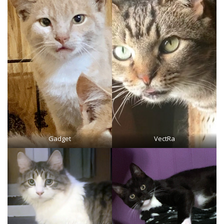
Gadget
VectRa