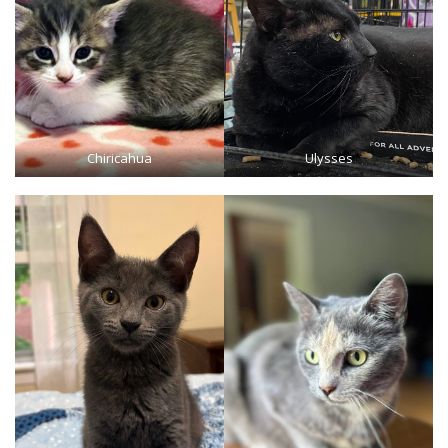
Chiricahua
Ulysses