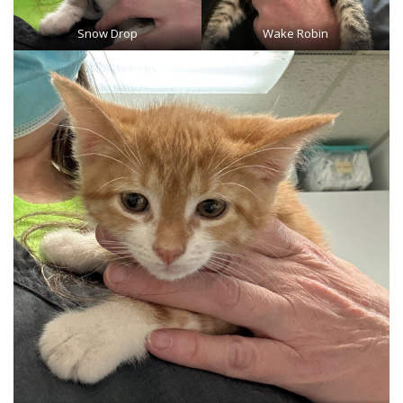
Snow Drop
Wake Robin