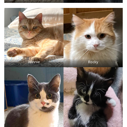
Winnie
Rocky