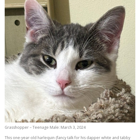
Grasshopper – Teenage Male: March 3, 2024
This one-year-old harlequin (fancy talk for his dapper white and tabby