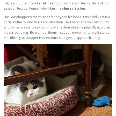
cat) is a
cuddle monster at heart
, but on his own terms. Think of him
as a purrfect gentleman who
likes his chin scritches
.
But Grasshopper’s charm goes far beyond his looks. This cuddly cat is a
social butterfly who thrives on attention. He’ll serenade you with purrs
and chirps, weaving a symphony of affection while he playfully explores
his surroundings. Be warned, though, sudden movements might startle
him (think grasshopper impression!), so a gentle approach is key.