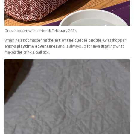
Grasshopper with a friend: February 2024
When he’s not mastering the
art of the cuddle puddle
, Grasshopper
enjoys
playtime adventure
s and is always up for investigating what
makes the crinkle ball tick.