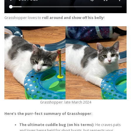
Grasshopper loves to
roll around and show off his belly
!
Grasshopper: late March 2024
Here’s the purr-fect summary of Grasshopper:
The ultimate cuddle bug (on his terms):
He craves pats
and loves being held for short bursts, but respects your