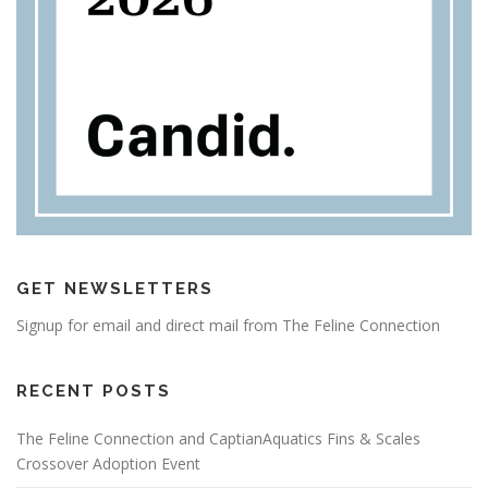
GET NEWSLETTERS
Signup for email and direct mail from The Feline Connection
RECENT POSTS
The Feline Connection and CaptianAquatics Fins & Scales
Crossover Adoption Event