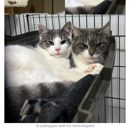
Grasshopper with his mom Katydid