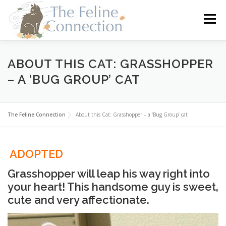
Skip
to
Menu
content
HOME
CATS
DONATE
VOLUNTEER
ABOUT THIS CAT: GRASSHOPPER
– A ‘BUG GROUP’ CAT
FOSTER
ABOUT US
The Feline Connection
About this Cat: Grasshopper – a ‘Bug Group’ cat
ADOPTED
Grasshopper will leap his way right into
your heart! This handsome guy is sweet,
cute and very affectionate.