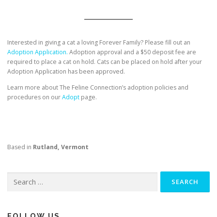
Interested in giving a cat a loving Forever Family? Please fill out an
Adoption Application.
Adoption approval and a $50 deposit fee are
required to place a cat on hold. Cats can be placed on hold after your
Adoption Application has been approved.
Learn more about The Feline Connection’s adoption policies and
procedures on our
Adopt
page.
Based in
Rutland, Vermont
Search
for:
FOLLOW US