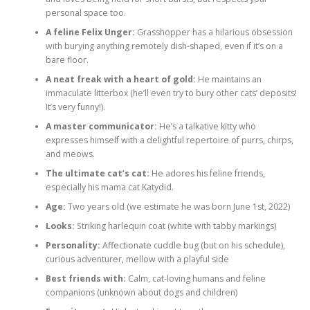
personal space too.
A feline Felix Unger:
Grasshopper has a hilarious obsession
with burying anything remotely dish-shaped, even if it’s on a
bare floor.
A neat freak with a heart of gold:
He maintains an
immaculate litterbox (he’ll even try to bury other cats’ deposits!
It’s very funny!).
A master communicator:
He’s a talkative kitty who
expresses himself with a delightful repertoire of purrs, chirps,
and meows.
The ultimate cat’s cat:
He adores his feline friends,
especially his mama cat Katydid.
Age:
Two years old (we estimate he was born June 1st, 2022)
Looks:
Striking harlequin coat (white with tabby markings)
Personality:
Affectionate cuddle bug (but on his schedule),
curious adventurer, mellow with a playful side
Best friends with:
Calm, cat-loving humans and feline
companions (unknown about dogs and children)