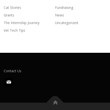
Cat Stories
Fundraising
Grants
News
The Internship Journey
Uncategorized
Vet Tech Tips
Contact Us
m
a
i
l