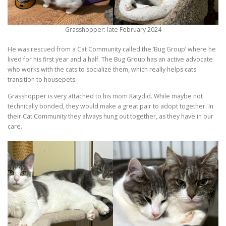
Grasshopper: late February 2024
He was rescued from a Cat Community called the ‘Bug Group’ where he
lived for his first year and a half. The Bug Group has an active advocate
who works with the cats to socialize them, which really helps cats
transition to housepets.
Grasshopper is very attached to his mom Katydid. While maybe not
technically bonded, they would make a great pair to adopt together. In
their Cat Community they always hung out together, as they have in our
care.