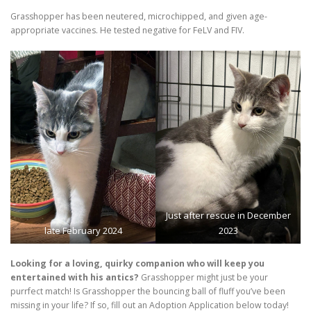
Grasshopper has been neutered, microchipped, and given age-
appropriate vaccines. He tested negative for FeLV and FIV.
Just after rescue in December
late February 2024
2023
Looking for a loving, quirky companion who will keep you
entertained with his antics?
Grasshopper might just be your
purrfect match! Is Grasshopper the bouncing ball of fluff you’ve been
missing in your life? If so, fill out an Adoption Application below today!