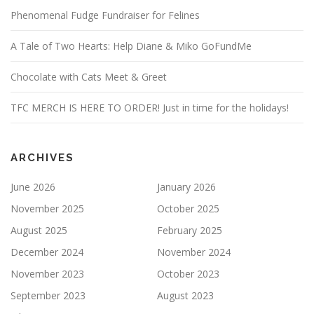
Phenomenal Fudge Fundraiser for Felines
A Tale of Two Hearts: Help Diane & Miko GoFundMe
Chocolate with Cats Meet & Greet
TFC MERCH IS HERE TO ORDER! Just in time for the holidays!
ARCHIVES
June 2026
January 2026
November 2025
October 2025
August 2025
February 2025
December 2024
November 2024
November 2023
October 2023
September 2023
August 2023