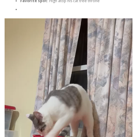
Favorite spot:
High atop his cat tree throne