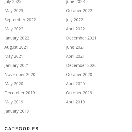
July 2023
June 2023
May 2023
October 2022
September 2022
July 2022
May 2022
April 2022
January 2022
December 2021
August 2021
June 2021
May 2021
April 2021
January 2021
December 2020
November 2020
October 2020
May 2020
April 2020
December 2019
October 2019
May 2019
April 2019
January 2019
CATEGORIES