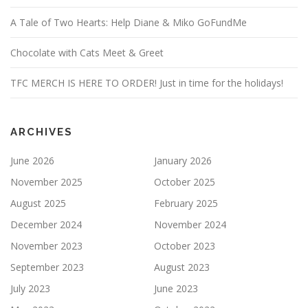
A Tale of Two Hearts: Help Diane & Miko GoFundMe
Chocolate with Cats Meet & Greet
TFC MERCH IS HERE TO ORDER! Just in time for the holidays!
ARCHIVES
June 2026
January 2026
November 2025
October 2025
August 2025
February 2025
December 2024
November 2024
November 2023
October 2023
September 2023
August 2023
July 2023
June 2023