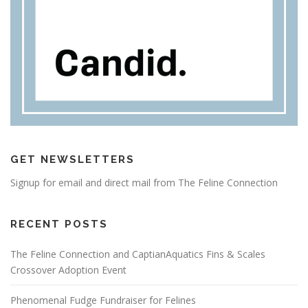
GET NEWSLETTERS
Signup for email and direct mail from The Feline Connection
RECENT POSTS
The Feline Connection and CaptianAquatics Fins & Scales
Crossover Adoption Event
Phenomenal Fudge Fundraiser for Felines