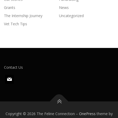
Grants
News
The Internship Journey
Uncategorized
Vet Tech Tips
Contact Us
m
a
i
l
Copyright © 2026 The Feline Connection
–
OnePress
theme by