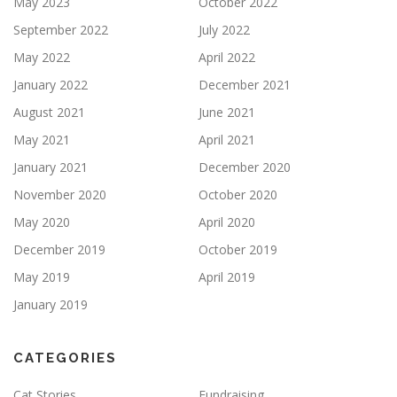
May 2023
October 2022
September 2022
July 2022
May 2022
April 2022
January 2022
December 2021
August 2021
June 2021
May 2021
April 2021
January 2021
December 2020
November 2020
October 2020
May 2020
April 2020
December 2019
October 2019
May 2019
April 2019
January 2019
CATEGORIES
Cat Stories
Fundraising