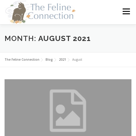
Skip
to
Menu
content
HOME
CATS
DONATE
VOLUNTEER
MONTH:
AUGUST 2021
FOSTER
ABOUT US
The Feline Connection
Blog
2021
August