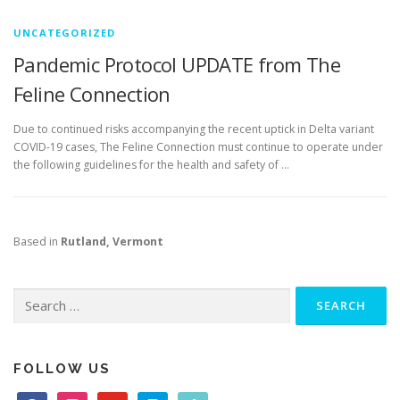
UNCATEGORIZED
Pandemic Protocol UPDATE from The
Feline Connection
Due to continued risks accompanying the recent uptick in Delta variant
COVID-19 cases, The Feline Connection must continue to operate under
the following guidelines for the health and safety of …
Based in
Rutland, Vermont
Search
for:
FOLLOW US