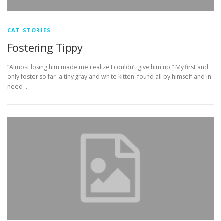
CAT STORIES
Fostering Tippy
“Almost losing him made me realize I couldn’t give him up “ My first and
only foster so far–a tiny gray and white kitten–found all by himself and in
need …