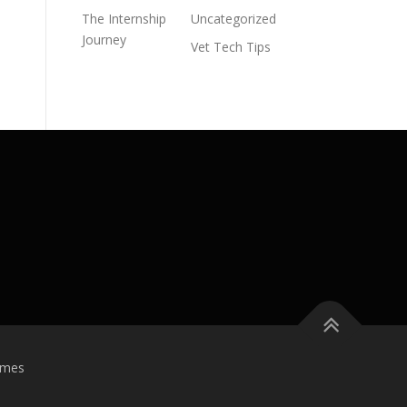
The Internship
Uncategorized
Journey
Vet Tech Tips
emes