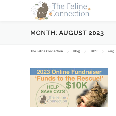
Skip
to
content
MONTH:
AUGUST 2023
The Feline Connection
Blog
2023
Augu