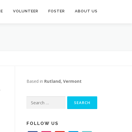
TE
VOLUNTEER
FOSTER
ABOUT US
Based in
Rutland, Vermont
r
Search
for:
e
FOLLOW US