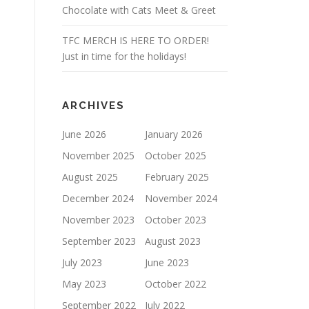
Chocolate with Cats Meet & Greet
TFC MERCH IS HERE TO ORDER!
Just in time for the holidays!
ARCHIVES
June 2026
January 2026
November 2025
October 2025
August 2025
February 2025
December 2024
November 2024
November 2023
October 2023
September 2023
August 2023
July 2023
June 2023
May 2023
October 2022
September 2022
July 2022