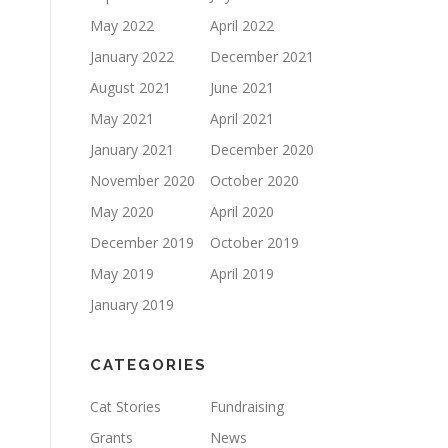
May 2022
April 2022
January 2022
December 2021
August 2021
June 2021
May 2021
April 2021
January 2021
December 2020
November 2020
October 2020
May 2020
April 2020
December 2019
October 2019
May 2019
April 2019
January 2019
CATEGORIES
Cat Stories
Fundraising
Grants
News