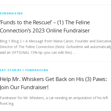
FUNDRAISING
‘Funds to the Rescue!’ – (1) The Feline
Connection’s 2023 Online Fundraiser
Blog 1 Blog 2 > A Message from Maria Caron, Founder and Executiv
Director of The Feline Connection (Note: Gofundme will automaticall
add an OPTIONAL 15% tip–you can edit this) …
CAT STORIES
/
FUNDRAISING
Help Mr. Whiskers Get Back on His (3) Paws:
Join Our Fundraiser!
Fundraiser for Mr. Whiskers, a cat needing an amputation of his left
front leg.