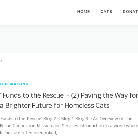
HOME
CATS
DONA
st
FUNDRAISING
‘ Funds to the Rescue’ – (2) Paving the Way fo
a Brighter Future for Homeless Cats
‘Funds to the Rescue’ Blog 2 < Blog 1 Blog 3 > An Overview of The
Feline Connection Mission and Services Introduction In a world wher
felines are often overlooked, …