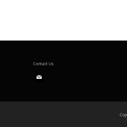
Contact Us
m
a
i
l
Cop