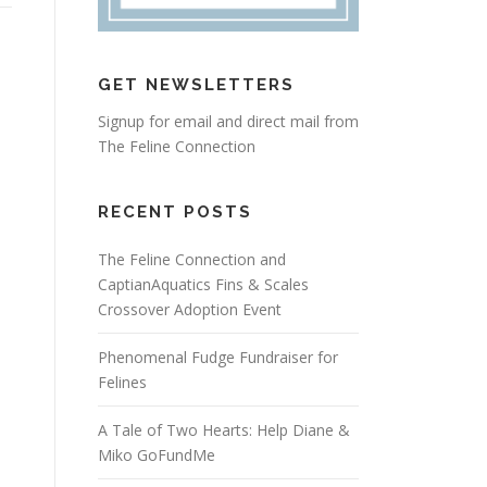
GET NEWSLETTERS
Signup for email and direct mail from
The Feline Connection
RECENT POSTS
The Feline Connection and
CaptianAquatics Fins & Scales
Crossover Adoption Event
Phenomenal Fudge Fundraiser for
Felines
A Tale of Two Hearts: Help Diane &
Miko GoFundMe