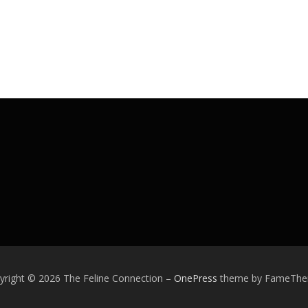
yright © 2026 The Feline Connection
–
OnePress
theme by FameTh