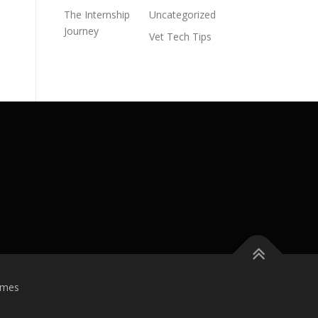
The Internship
Uncategorized
Journey
Vet Tech Tips
emes