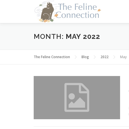
Skip
to
content
MONTH:
MAY 2022
The Feline Connection
Blog
2022
May