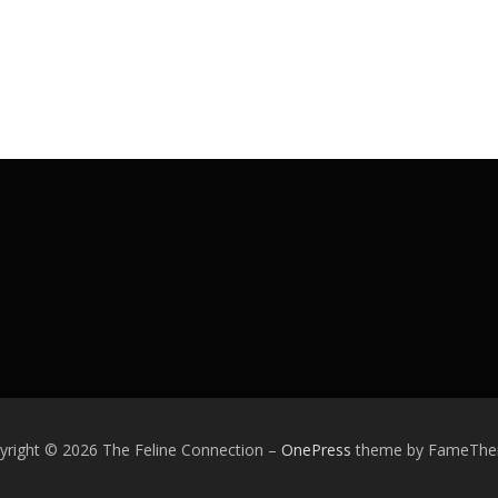
yright © 2026 The Feline Connection
–
OnePress
theme by FameTh