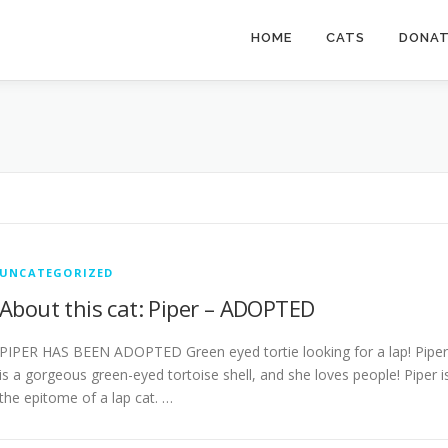
HOME
CATS
DONA
UNCATEGORIZED
About this cat: Piper – ADOPTED
PIPER HAS BEEN ADOPTED Green eyed tortie looking for a lap! Piper
is a gorgeous green-eyed tortoise shell, and she loves people! Piper i
the epitome of a lap cat. …