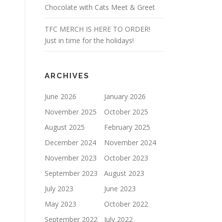
Chocolate with Cats Meet & Greet
TFC MERCH IS HERE TO ORDER!
Just in time for the holidays!
ARCHIVES
June 2026
January 2026
November 2025
October 2025
August 2025
February 2025
December 2024
November 2024
November 2023
October 2023
September 2023
August 2023
July 2023
June 2023
May 2023
October 2022
September 2022
July 2022