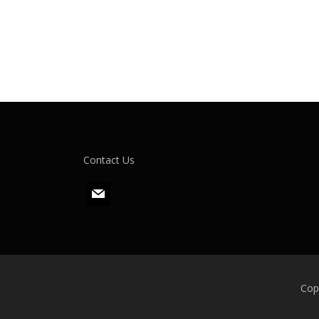
Contact Us
m
a
i
l
Cop