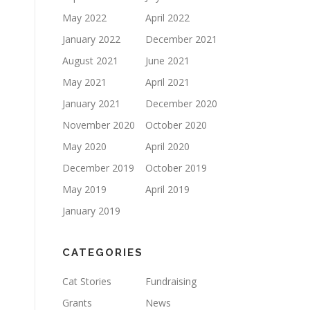
May 2022
April 2022
January 2022
December 2021
August 2021
June 2021
May 2021
April 2021
January 2021
December 2020
November 2020
October 2020
May 2020
April 2020
December 2019
October 2019
May 2019
April 2019
January 2019
CATEGORIES
Cat Stories
Fundraising
Grants
News