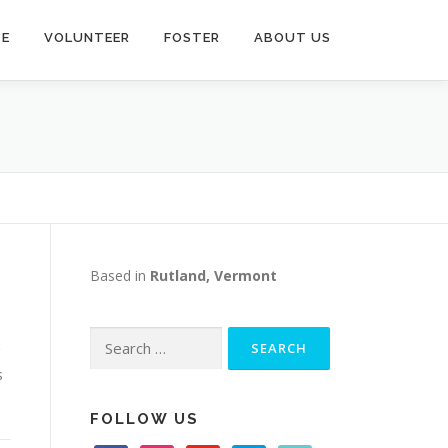
TE
VOLUNTEER
FOSTER
ABOUT US
Based in
Rutland, Vermont
Search
for:
s
FOLLOW US