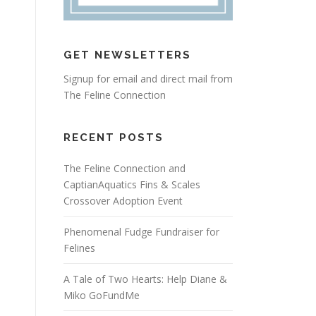
GET NEWSLETTERS
Signup for email and direct mail from
The Feline Connection
RECENT POSTS
The Feline Connection and
CaptianAquatics Fins & Scales
Crossover Adoption Event
Phenomenal Fudge Fundraiser for
Felines
A Tale of Two Hearts: Help Diane &
Miko GoFundMe