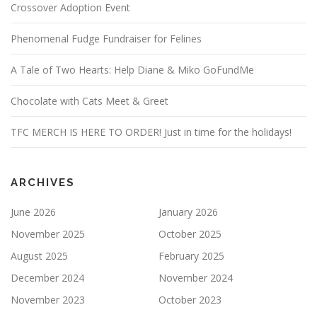
Crossover Adoption Event
Phenomenal Fudge Fundraiser for Felines
A Tale of Two Hearts: Help Diane & Miko GoFundMe
Chocolate with Cats Meet & Greet
TFC MERCH IS HERE TO ORDER! Just in time for the holidays!
ARCHIVES
June 2026
January 2026
November 2025
October 2025
August 2025
February 2025
December 2024
November 2024
November 2023
October 2023