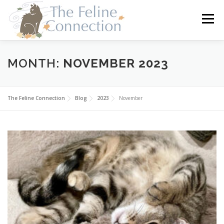
Skip
to
Menu
content
HOME
CATS
DONATE
VOLUNTEER
MONTH:
NOVEMBER 2023
FOSTER
ABOUT US
The Feline Connection
Blog
2023
November