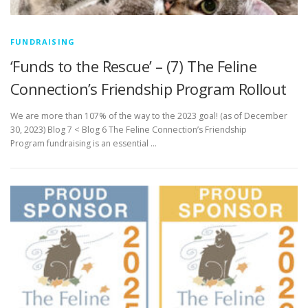
FUNDRAISING
‘Funds to the Rescue’ – (7) The Feline
Connection’s Friendship Program Rollout
We are more than 107% of the way to the 2023 goal! (as of December
30, 2023) Blog 7 < Blog 6 The Feline Connection’s Friendship
Program fundraising is an essential …