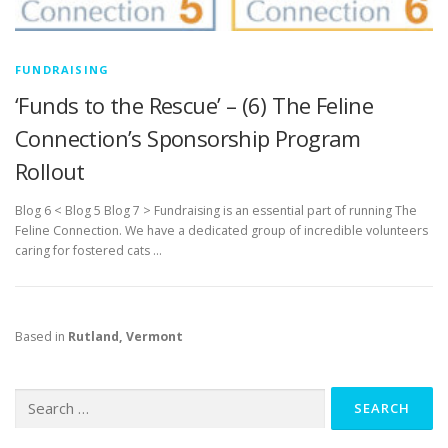
FUNDRAISING
‘Funds to the Rescue’ – (6) The Feline
Connection’s Sponsorship Program
Rollout
Blog 6 < Blog 5 Blog 7 > Fundraising is an essential part of running The
Feline Connection. We have a dedicated group of incredible volunteers
caring for fostered cats …
Based in
Rutland, Vermont
Search
for: