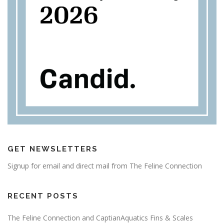
GET NEWSLETTERS
Signup for email and direct mail from The Feline Connection
RECENT POSTS
The Feline Connection and CaptianAquatics Fins & Scales