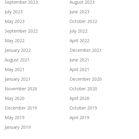
September 2023
August 2023
July 2023
June 2023
May 2023
October 2022
September 2022
July 2022
May 2022
April 2022
January 2022
December 2021
August 2021
June 2021
May 2021
April 2021
January 2021
December 2020
November 2020
October 2020
May 2020
April 2020
December 2019
October 2019
May 2019
April 2019
January 2019