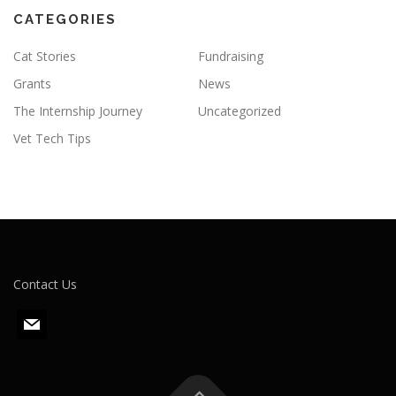
CATEGORIES
Cat Stories
Fundraising
Grants
News
The Internship Journey
Uncategorized
Vet Tech Tips
Contact Us
m
a
i
l