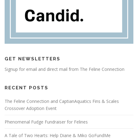
GET NEWSLETTERS
Signup for email and direct mail from The Feline Connection
RECENT POSTS
The Feline Connection and CaptianAquatics Fins & Scales
Crossover Adoption Event
Phenomenal Fudge Fundraiser for Felines
A Tale of Two Hearts: Help Diane & Miko GoFundMe