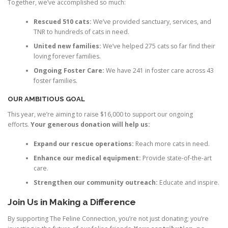
Together, we’ve accomplished so much:
Rescued 510 cats:
We’ve provided sanctuary, services, and
TNR to hundreds of cats in need.
United new families:
We’ve helped 275 cats so far find their
loving forever families.
Ongoing Foster Care:
We have 241 in foster care across 43
foster families.
OUR AMBITIOUS GOAL
This year, we’re aiming to raise $16,000 to support our ongoing
efforts.
Your generous donation will help us:
Expand our rescue operations:
Reach more cats in need.
Enhance our medical equipment:
Provide state-of-the-art
care.
Strengthen our community outreach:
Educate and inspire.
Join Us in Making a Difference
By supporting The Feline Connection, you’re not just donating; you’re