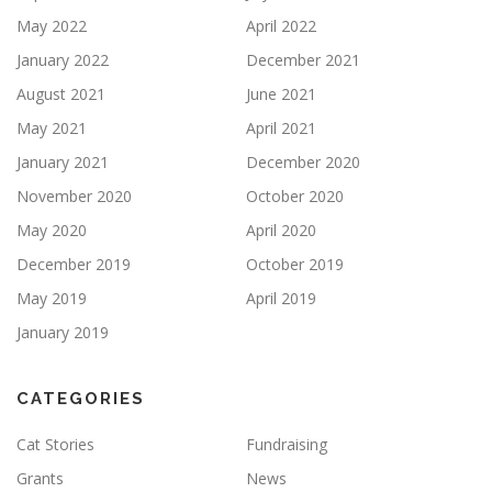
May 2022
April 2022
January 2022
December 2021
August 2021
June 2021
May 2021
April 2021
January 2021
December 2020
November 2020
October 2020
May 2020
April 2020
December 2019
October 2019
May 2019
April 2019
January 2019
CATEGORIES
Cat Stories
Fundraising
Grants
News