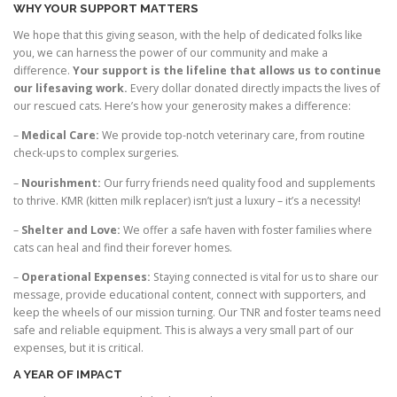
WHY YOUR SUPPORT MATTERS
We hope that this giving season, with the help of dedicated folks like
you, we can harness the power of our community and make a
difference.
Your support is the lifeline that allows us to continue
our lifesaving work.
Every dollar donated directly impacts the lives of
our rescued cats. Here’s how your generosity makes a difference:
–
Medical Care:
We provide top-notch veterinary care, from routine
check-ups to complex surgeries.
–
Nourishment:
Our furry friends need quality food and supplements
to thrive. KMR (kitten milk replacer) isn’t just a luxury – it’s a necessity!
–
Shelter and Love:
We offer a safe haven with foster families where
cats can heal and find their forever homes.
–
Operational Expenses:
Staying connected is vital for us to share our
message, provide educational content, connect with supporters, and
keep the wheels of our mission turning. Our TNR and foster teams need
safe and reliable equipment. This is always a very small part of our
expenses, but it is critical.
A YEAR OF IMPACT