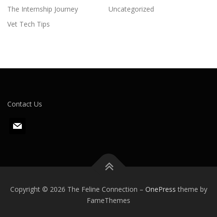
The Internship Journey
Uncategorized
Vet Tech Tips
Contact Us
m
a
i
l
Copyright © 2026 The Feline Connection
–
OnePress
theme by
FameThemes