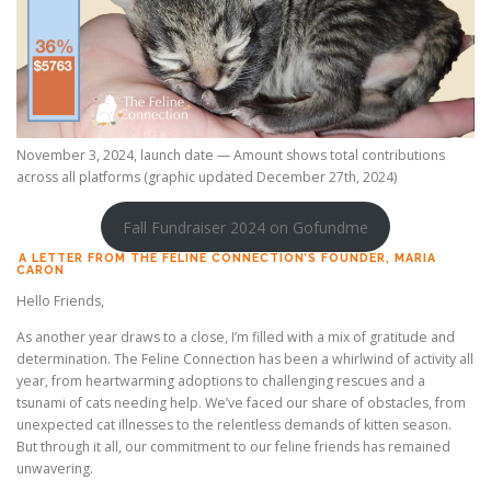
November 3, 2024, launch date — Amount shows total contributions
across all platforms (graphic updated December 27th, 2024)
Fall Fundraiser 2024 on Gofundme
A LETTER FROM THE FELINE CONNECTION’S FOUNDER, MARIA
CARON
Hello Friends,
As another year draws to a close, I’m filled with a mix of gratitude and
determination. The Feline Connection has been a whirlwind of activity all
year, from heartwarming adoptions to challenging rescues and a
tsunami of cats needing help. We’ve faced our share of obstacles, from
unexpected cat illnesses to the relentless demands of kitten season.
But through it all, our commitment to our feline friends has remained
unwavering.