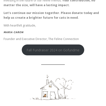
investing in the future of our feline friends.
Your contribution, no
matter the size, will have a lasting impact.
Let’s continue our mission together. Please donate today and
help us create a brighter future for cats in need.
With heartfelt gratitude,
MARIA CARON
Founder and Executive Director, The Feline Connection
Fall Fundraiser 2024 on Gofundme