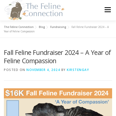
Skip
to
Menu
content
The Feline Connection
Blog
Fundraising
Fall Feline Fundraiser 2024 – A
HOME
CATS
DONATE
VOLUNTEER
Year of Feline Compassion
Fall Feline Fundraiser 2024 – A Year of
FOSTER
ABOUT US
Feline Compassion
POSTED ON
NOVEMBER 4, 2024
BY
KIRSTENGAY