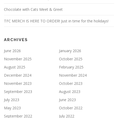
Chocolate with Cats Meet & Greet
TFC MERCH IS HERE TO ORDER! Just in time for the holidays!
ARCHIVES
June 2026
January 2026
November 2025
October 2025
August 2025
February 2025
December 2024
November 2024
November 2023
October 2023
September 2023
August 2023
July 2023
June 2023
May 2023
October 2022
September 2022
July 2022