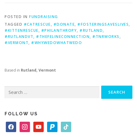
POSTED IN
FUNDRAISING
TAGGED
#CATRESCUE
,
#DONATE
,
#FOSTERINGSAVESLIVES
,
#KITTENRESCUE
,
#PHILANTHROPY
,
#RUTLAND
,
#RUTLANDVT
,
#THEFELINECONNECTION
,
#TNRWORKS
,
#VERMONT
,
#WHYWEDOWHATWEDO
Based in
Rutland, Vermont
Search
for:
FOLLOW US
f
i
y
p
t
a
n
o
a
i