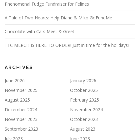
Phenomenal Fudge Fundraiser for Felines
A Tale of Two Hearts: Help Diane & Miko GoFundMe
Chocolate with Cats Meet & Greet
TFC MERCH IS HERE TO ORDER! Just in time for the holidays!
ARCHIVES
June 2026
January 2026
November 2025
October 2025
August 2025
February 2025
December 2024
November 2024
November 2023
October 2023
September 2023
August 2023
July 2023
June 2023