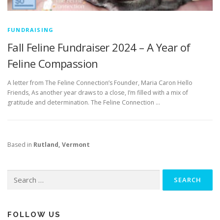
FUNDRAISING
Fall Feline Fundraiser 2024 – A Year of
Feline Compassion
A letter from The Feline Connection’s Founder, Maria Caron Hello
Friends, As another year draws to a close, I’m filled with a mix of
gratitude and determination. The Feline Connection …
Based in
Rutland, Vermont
Search
for:
FOLLOW US