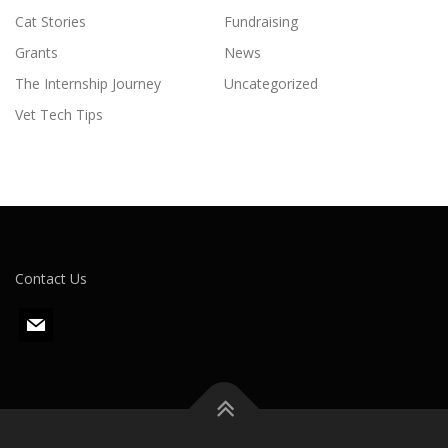
Cat Stories
Fundraising
Grants
News
The Internship Journey
Uncategorized
Vet Tech Tips
Contact Us
m
a
i
l