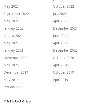
May 2023
October 2022
September 2022
July 2022
May 2022
April 2022
January 2022
December 2021
August 2021
June 2021
May 2021
April 2021
January 2021
December 2020
November 2020
October 2020
May 2020
April 2020
December 2019
October 2019
May 2019
April 2019
January 2019
CATEGORIES