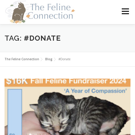
Skip
to
Menu
content
HOME
CATS
DONATE
VOLUNTEER
TAG:
#DONATE
FOSTER
ABOUT US
The Feline Connection
Blog
#Donate