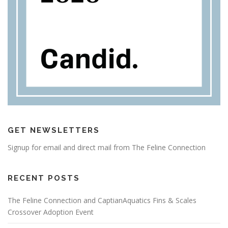
GET NEWSLETTERS
Signup for email and direct mail from The Feline Connection
RECENT POSTS
The Feline Connection and CaptianAquatics Fins & Scales
Crossover Adoption Event