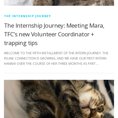
THE INTERNSHIP JOURNEY
The Internship Journey: Meeting Mara,
TFC’s new Volunteer Coordinator +
trapping tips
WELCOME TO THE FIFTH INSTALLMENT OF THE INTERN JOURNEY. THE
FELINE CONNECTION IS GROWING, AND WE HAVE OUR FIRST INTERN
HANNA! OVER THE COURSE OF HER THREE MONTHS AS PART …