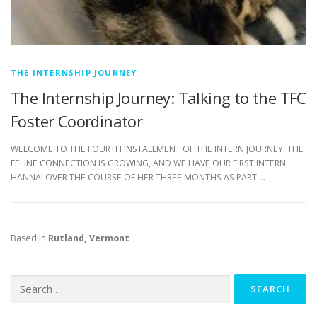
THE INTERNSHIP JOURNEY
The Internship Journey: Talking to the TFC
Foster Coordinator
WELCOME TO THE FOURTH INSTALLMENT OF THE INTERN JOURNEY. THE
FELINE CONNECTION IS GROWING, AND WE HAVE OUR FIRST INTERN
HANNA! OVER THE COURSE OF HER THREE MONTHS AS PART …
Based in
Rutland, Vermont
Search
for: