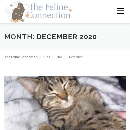
Skip
to
Menu
content
HOME
CATS
DONATE
VOLUNTEER
MONTH:
DECEMBER 2020
FOSTER
ABOUT US
The Feline Connection
Blog
2020
December