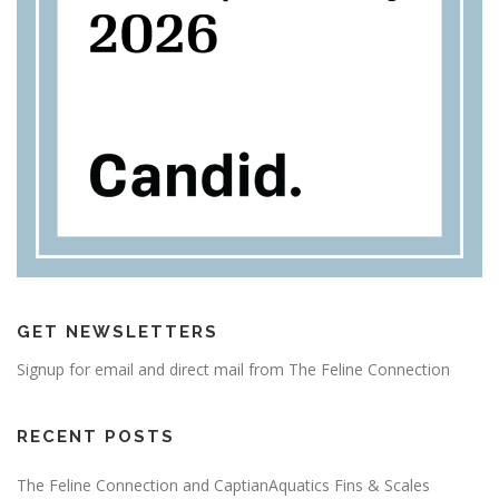
GET NEWSLETTERS
Signup for email and direct mail from The Feline Connection
RECENT POSTS
The Feline Connection and CaptianAquatics Fins & Scales