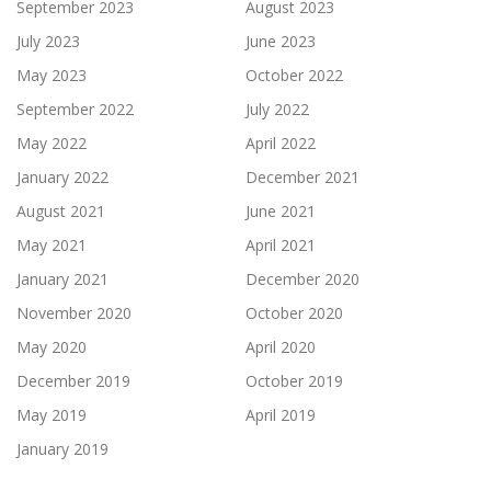
September 2023
August 2023
July 2023
June 2023
May 2023
October 2022
September 2022
July 2022
May 2022
April 2022
January 2022
December 2021
August 2021
June 2021
May 2021
April 2021
January 2021
December 2020
November 2020
October 2020
May 2020
April 2020
December 2019
October 2019
May 2019
April 2019
January 2019