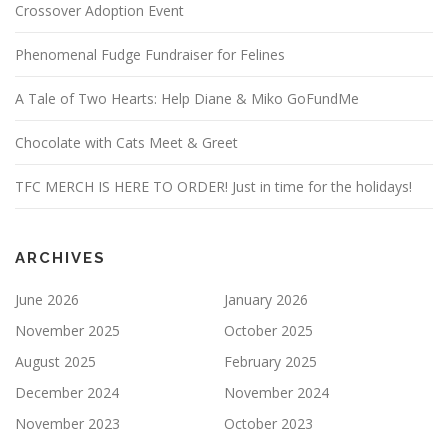
Crossover Adoption Event
Phenomenal Fudge Fundraiser for Felines
A Tale of Two Hearts: Help Diane & Miko GoFundMe
Chocolate with Cats Meet & Greet
TFC MERCH IS HERE TO ORDER! Just in time for the holidays!
ARCHIVES
June 2026
January 2026
November 2025
October 2025
August 2025
February 2025
December 2024
November 2024
November 2023
October 2023