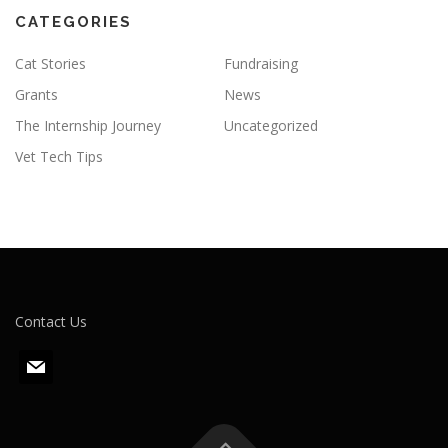
CATEGORIES
Cat Stories
Fundraising
Grants
News
The Internship Journey
Uncategorized
Vet Tech Tips
Contact Us
m
a
i
l