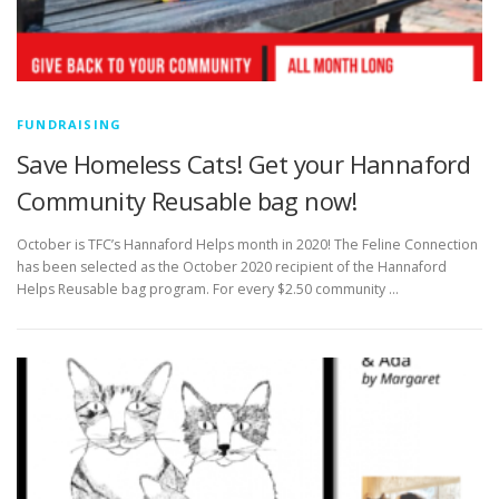
FUNDRAISING
Save Homeless Cats! Get your Hannaford
Community Reusable bag now!
October is TFC’s Hannaford Helps month in 2020! The Feline Connection
has been selected as the October 2020 recipient of the Hannaford
Helps Reusable bag program. For every $2.50 community …