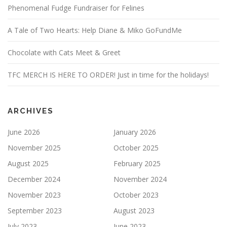
Phenomenal Fudge Fundraiser for Felines
A Tale of Two Hearts: Help Diane & Miko GoFundMe
Chocolate with Cats Meet & Greet
TFC MERCH IS HERE TO ORDER! Just in time for the holidays!
ARCHIVES
June 2026
January 2026
November 2025
October 2025
August 2025
February 2025
December 2024
November 2024
November 2023
October 2023
September 2023
August 2023
July 2023
June 2023