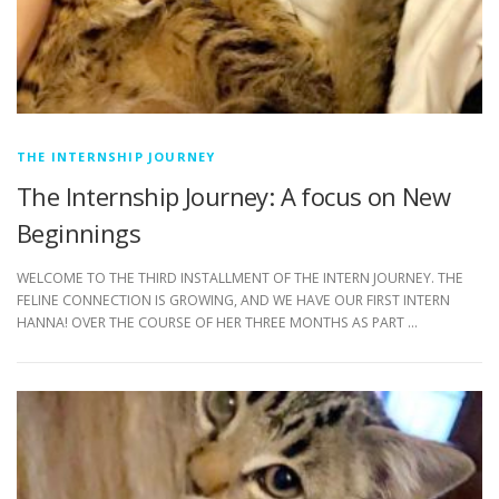
THE INTERNSHIP JOURNEY
The Internship Journey: A focus on New
Beginnings
WELCOME TO THE THIRD INSTALLMENT OF THE INTERN JOURNEY. THE
FELINE CONNECTION IS GROWING, AND WE HAVE OUR FIRST INTERN
HANNA! OVER THE COURSE OF HER THREE MONTHS AS PART …