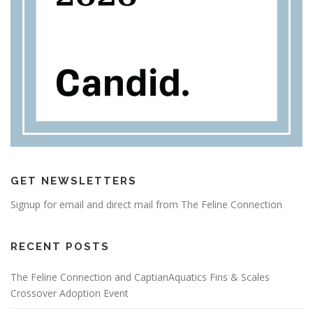
GET NEWSLETTERS
Signup for email and direct mail from The Feline Connection
RECENT POSTS
The Feline Connection and CaptianAquatics Fins & Scales
Crossover Adoption Event