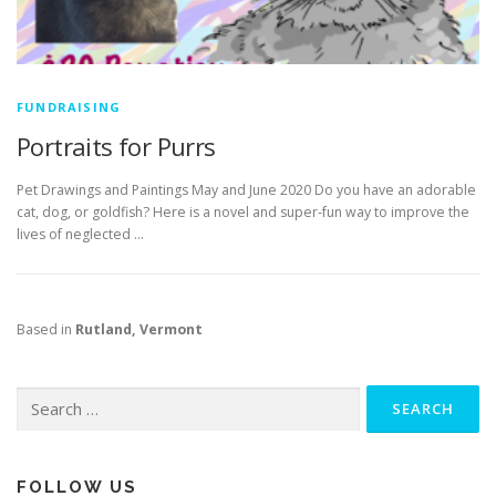
FUNDRAISING
Portraits for Purrs
Pet Drawings and Paintings May and June 2020 Do you have an adorable
cat, dog, or goldfish? Here is a novel and super-fun way to improve the
lives of neglected …
Based in
Rutland, Vermont
Search
for:
FOLLOW US