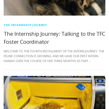
THE INTERNSHIP JOURNEY
The Internship Journey: Talking to the TFC
Foster Coordinator
WELCOME TO THE FOURTH INSTALLMENT OF THE INTERN JOURNEY. THE
FELINE CONNECTION IS GROWING, AND WE HAVE OUR FIRST INTERN
HANNA! OVER THE COURSE OF HER THREE MONTHS AS PART …