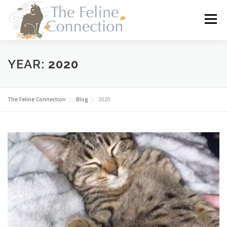
Skip
to
Menu
content
HOME
CATS
DONATE
VOLUNTEER
YEAR:
2020
FOSTER
ABOUT US
The Feline Connection
Blog
2020