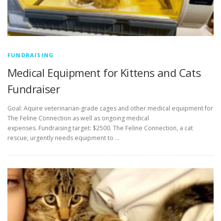
FUNDRAISING
Medical Equipment for Kittens and Cats
Fundraiser
Goal: Aquire veterinarian-grade cages and other medical equipment for
The Feline Connection as well as ongoing medical
expenses. Fundraising target: $2500. The Feline Connection, a cat
rescue, urgently needs equipment to …