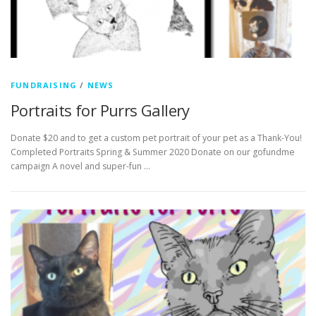
FUNDRAISING
/
NEWS
Portraits for Purrs Gallery
Donate $20 and to get a custom pet portrait of your pet as a Thank-You!
Completed Portraits Spring & Summer 2020 Donate on our gofundme
campaign A novel and super-fun …