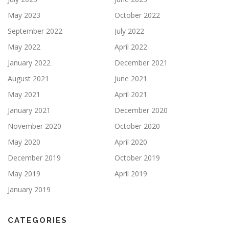
May 2023
October 2022
September 2022
July 2022
May 2022
April 2022
January 2022
December 2021
August 2021
June 2021
May 2021
April 2021
January 2021
December 2020
November 2020
October 2020
May 2020
April 2020
December 2019
October 2019
May 2019
April 2019
January 2019
CATEGORIES