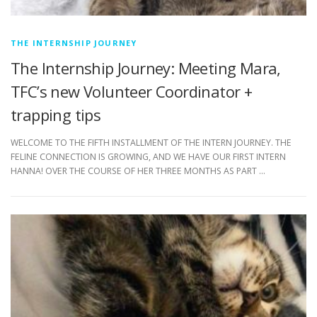
THE INTERNSHIP JOURNEY
The Internship Journey: Meeting Mara,
TFC’s new Volunteer Coordinator +
trapping tips
WELCOME TO THE FIFTH INSTALLMENT OF THE INTERN JOURNEY. THE
FELINE CONNECTION IS GROWING, AND WE HAVE OUR FIRST INTERN
HANNA! OVER THE COURSE OF HER THREE MONTHS AS PART …