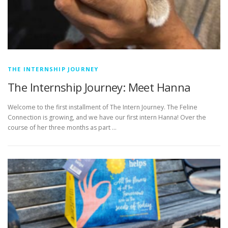
THE INTERNSHIP JOURNEY
The Internship Journey: Meet Hanna
Welcome to the first installment of The Intern Journey. The Feline
Connection is growing, and we have our first intern Hanna! Over the
course of her three months as part …