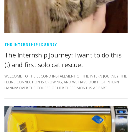
THE INTERNSHIP JOURNEY
The Internship Journey: I want to do this
(!) and first solo cat rescue.
WELCOME TO THE SECOND INSTALLMENT OF THE INTERN JOURNEY. THE
FELINE CONNECTION IS GROWING, AND WE HAVE OUR FIRST INTERN
HANNA! OVER THE COURSE OF HER THREE MONTHS AS PART …