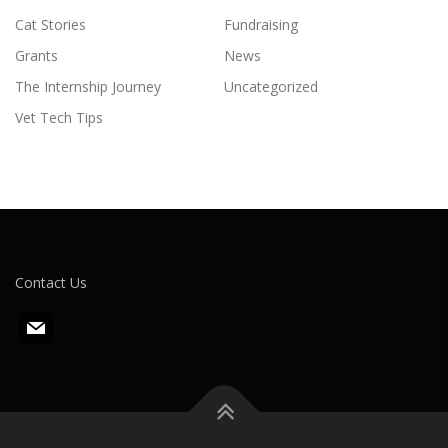
Cat Stories
Fundraising
Grants
News
The Internship Journey
Uncategorized
Vet Tech Tips
Contact Us
m
a
i
l