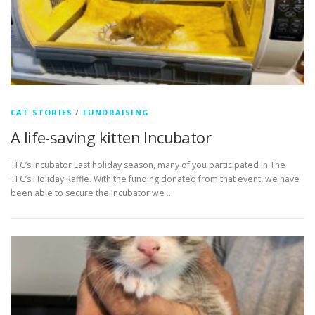
CAT STORIES
/
FUNDRAISING
A life-saving kitten Incubator
TFC’s Incubator Last holiday season, many of you participated in The
TFC’s Holiday Raffle. With the funding donated from that event, we have
been able to secure the incubator we …