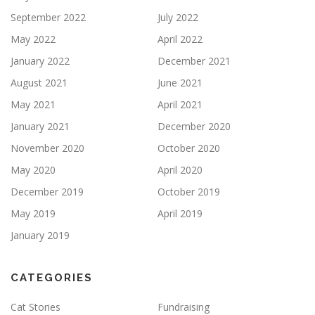
September 2022
July 2022
May 2022
April 2022
January 2022
December 2021
August 2021
June 2021
May 2021
April 2021
January 2021
December 2020
November 2020
October 2020
May 2020
April 2020
December 2019
October 2019
May 2019
April 2019
January 2019
CATEGORIES
Cat Stories
Fundraising