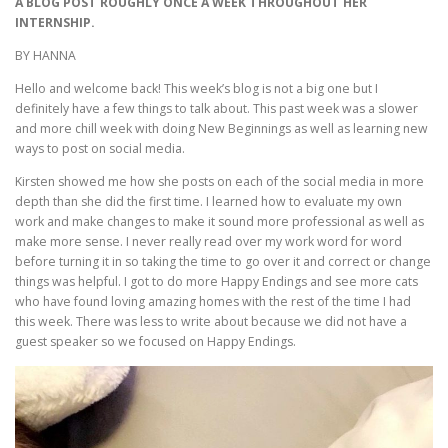
A BLOG POST ROUGHLY ONCE A WEEK THROUGHOUT HER
INTERNSHIP.
BY HANNA
Hello and welcome back! This week’s blog is not a big one but I
definitely have a few things to talk about. This past week was a slower
and more chill week with doing New Beginnings as well as learning new
ways to post on social media.
Kirsten showed me how she posts on each of the social media in more
depth than she did the first time. I learned how to evaluate my own
work and make changes to make it sound more professional as well as
make more sense. I never really read over my work word for word
before turning it in so taking the time to go over it and correct or change
things was helpful. I got to do more Happy Endings and see more cats
who have found loving amazing homes with the rest of the time I had
this week. There was less to write about because we did not have a
guest speaker so we focused on Happy Endings.