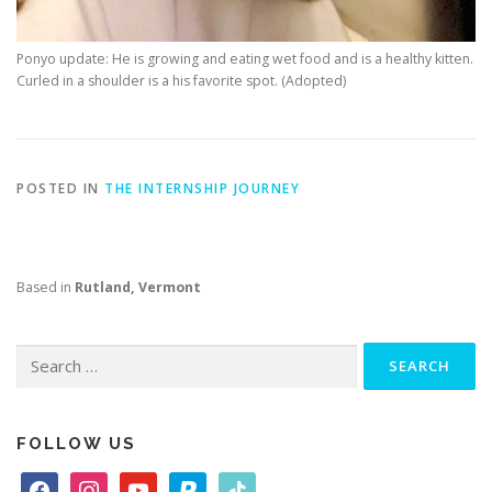
Ponyo update: He is growing and eating wet food and is a healthy kitten.
Curled in a shoulder is a his favorite spot. (Adopted)
POSTED IN
THE INTERNSHIP JOURNEY
Based in
Rutland, Vermont
Search
for:
FOLLOW US
f
i
y
p
t