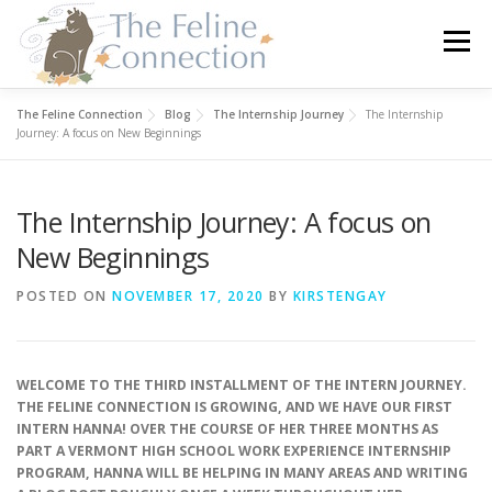
Skip
to
Menu
content
The Feline Connection
Blog
The Internship Journey
The Internship
HOME
CATS
DONATE
VOLUNTEER
Journey: A focus on New Beginnings
The Internship Journey: A focus on
FOSTER
ABOUT US
New Beginnings
POSTED ON
NOVEMBER 17, 2020
BY
KIRSTENGAY
WELCOME TO THE THIRD INSTALLMENT OF THE INTERN JOURNEY.
THE FELINE CONNECTION IS GROWING, AND WE HAVE OUR FIRST
INTERN HANNA! OVER THE COURSE OF HER THREE MONTHS AS
PART A VERMONT HIGH SCHOOL WORK EXPERIENCE INTERNSHIP
PROGRAM, HANNA WILL BE HELPING IN MANY AREAS AND WRITING