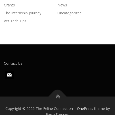
Grants
News
The Internship Journey
Uncategorized
Vet Tech Tips
Contact Us
m
a
i
l
Copyright © 2026 The Feline Connection
–
OnePress
theme by
FameThemes