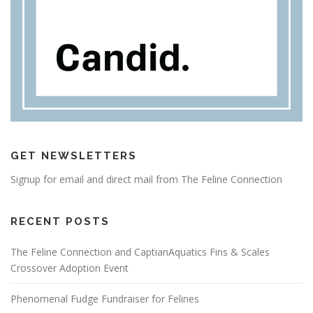
GET NEWSLETTERS
Signup for email and direct mail from The Feline Connection
RECENT POSTS
The Feline Connection and CaptianAquatics Fins & Scales
Crossover Adoption Event
Phenomenal Fudge Fundraiser for Felines