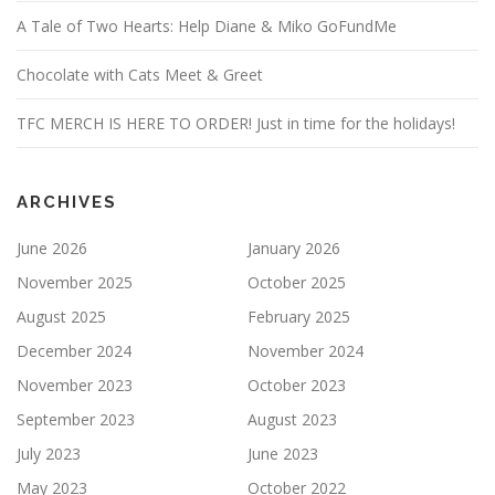
A Tale of Two Hearts: Help Diane & Miko GoFundMe
Chocolate with Cats Meet & Greet
TFC MERCH IS HERE TO ORDER! Just in time for the holidays!
ARCHIVES
June 2026
January 2026
November 2025
October 2025
August 2025
February 2025
December 2024
November 2024
November 2023
October 2023
September 2023
August 2023
July 2023
June 2023
May 2023
October 2022