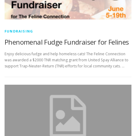
FUNDRAISING
Phenomenal Fudge Fundraiser for Felines
Enjoy delicious fudge and help homeless cats! The Feline Connection
was awarded a $2000 TNR matching grant from United Spay Alliance to
support Trap-Neuter-Return (TNR) efforts for local community cats. …