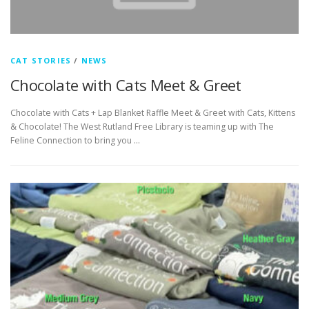
CAT STORIES
/
NEWS
Chocolate with Cats Meet & Greet
Chocolate with Cats + Lap Blanket Raffle Meet & Greet with Cats, Kittens
& Chocolate! The West Rutland Free Library is teaming up with The
Feline Connection to bring you …