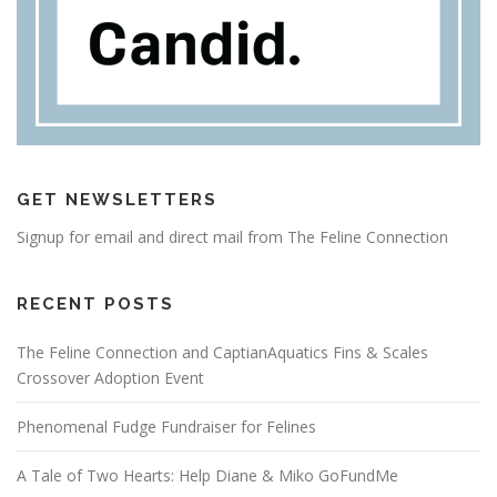
GET NEWSLETTERS
Signup for email and direct mail from The Feline Connection
RECENT POSTS
The Feline Connection and CaptianAquatics Fins & Scales
Crossover Adoption Event
Phenomenal Fudge Fundraiser for Felines
A Tale of Two Hearts: Help Diane & Miko GoFundMe