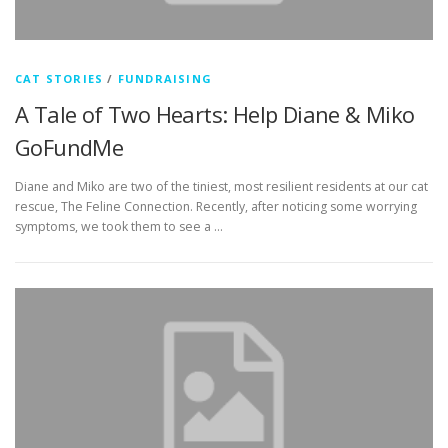
CAT STORIES
/
FUNDRAISING
A Tale of Two Hearts: Help Diane & Miko
GoFundMe
Diane and Miko are two of the tiniest, most resilient residents at our cat
rescue, The Feline Connection. Recently, after noticing some worrying
symptoms, we took them to see a …