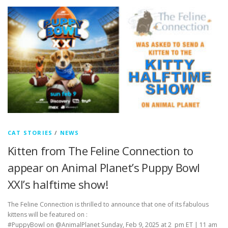
CAT STORIES
/
NEWS
Kitten from The Feline Connection to
appear on Animal Planet’s Puppy Bowl
XXI’s halftime show!
The Feline Connection is thrilled to announce that one of its fabulous
kittens will be featured on :
#PuppyBowl on @AnimalPlanet Sunday, Feb 9, 2025 at 2 pm ET | 11 am