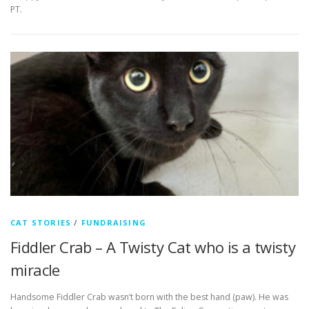
PT.
CAT STORIES
/
FUNDRAISING
Fiddler Crab – A Twisty Cat who is a twisty
miracle
Handsome Fiddler Crab wasn’t born with the best hand (paw). He was