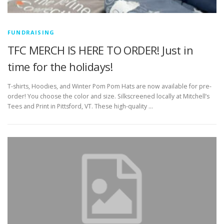
FUNDRAISING
TFC MERCH IS HERE TO ORDER! Just in
time for the holidays!
T-shirts, Hoodies, and Winter Pom Pom Hats are now available for pre-
order! You choose the color and size. Silkscreened locally at Mitchell’s
Tees and Print in Pittsford, VT. These high-quality …