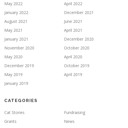
May 2022
April 2022
January 2022
December 2021
August 2021
June 2021
May 2021
April 2021
January 2021
December 2020
November 2020
October 2020
May 2020
April 2020
December 2019
October 2019
May 2019
April 2019
January 2019
CATEGORIES
Cat Stories
Fundraising
Grants
News