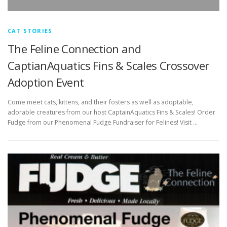
CAT STORIES
The Feline Connection and
CaptianAquatics Fins & Scales Crossover
Adoption Event
Come meet cats, kittens, and their fosters as well as adoptable,
adorable creatures from our host CaptainAquatics Fins & Scales! Order
Fudge from our Phenomenal Fudge Fundraiser for Felines! Visit …