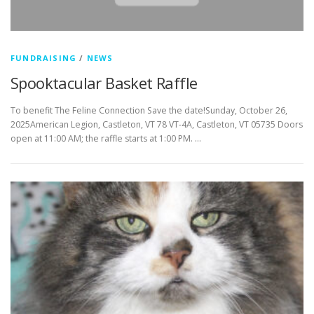
FUNDRAISING
/
NEWS
Spooktacular Basket Raffle
To benefit The Feline Connection Save the date!Sunday, October 26,
2025American Legion, Castleton, VT 78 VT-4A, Castleton, VT 05735 Doors
open at 11:00 AM; the raffle starts at 1:00 PM. …