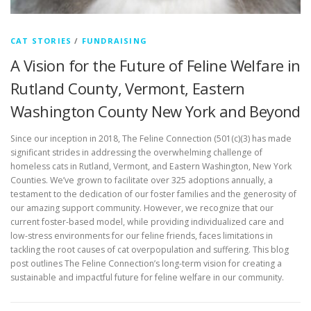
CAT STORIES
/
FUNDRAISING
A Vision for the Future of Feline Welfare in
Rutland County, Vermont, Eastern
Washington County New York and Beyond
Since our inception in 2018, The Feline Connection (501(c)(3) has made
significant strides in addressing the overwhelming challenge of
homeless cats in Rutland, Vermont, and Eastern Washington, New York
Counties. We’ve grown to facilitate over 325 adoptions annually, a
testament to the dedication of our foster families and the generosity of
our amazing support community. However, we recognize that our
current foster-based model, while providing individualized care and
low-stress environments for our feline friends, faces limitations in
tackling the root causes of cat overpopulation and suffering. This blog
post outlines The Feline Connection’s long-term vision for creating a
sustainable and impactful future for feline welfare in our community.