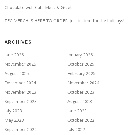
Chocolate with Cats Meet & Greet
TFC MERCH IS HERE TO ORDER! Just in time for the holidays!
ARCHIVES
June 2026
January 2026
November 2025
October 2025
August 2025
February 2025
December 2024
November 2024
November 2023
October 2023
September 2023
August 2023
July 2023
June 2023
May 2023
October 2022
September 2022
July 2022