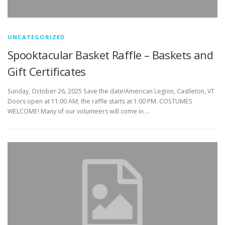
UNCATEGORIZED
Spooktacular Basket Raffle – Baskets and
Gift Certificates
Sunday, October 26, 2025 Save the date!American Legion, Castleton, VT
Doors open at 11:00 AM; the raffle starts at 1:00 PM. COSTUMES
WELCOME! Many of our volunteers will come in …