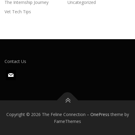
The Internship Journey
Uncategorized
Vet Tech Tips
Contact Us
m
a
i
l
Copyright © 2026 The Feline Connection
–
OnePress
theme by
FameThemes