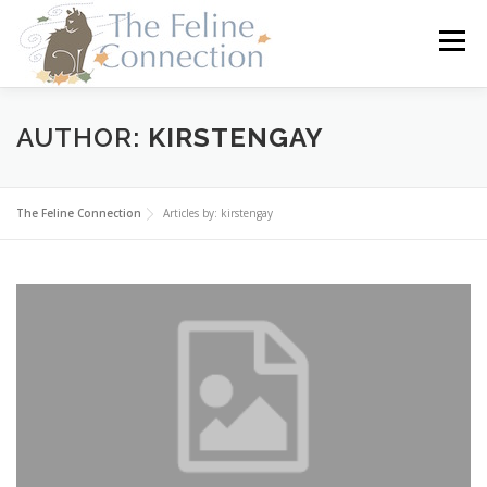
Skip
to
Menu
content
HOME
CATS
DONATE
VOLUNTEER
AUTHOR:
KIRSTENGAY
FOSTER
ABOUT US
The Feline Connection
Articles by: kirstengay