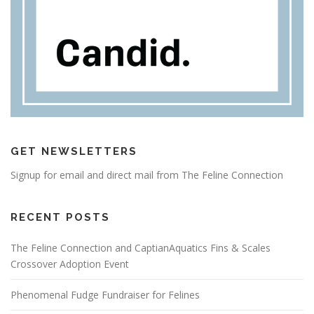
GET NEWSLETTERS
Signup for email and direct mail from The Feline Connection
RECENT POSTS
The Feline Connection and CaptianAquatics Fins & Scales
Crossover Adoption Event
Phenomenal Fudge Fundraiser for Felines