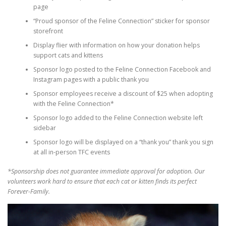
page
“Proud sponsor of the Feline Connection” sticker for sponsor
storefront
Display flier with information on how your donation helps
support cats and kittens
Sponsor logo posted to the Feline Connection Facebook and
Instagram pages with a public thank you
Sponsor employees receive a discount of $25 when adopting
with the Feline Connection*
Sponsor logo added to the Feline Connection website left
sidebar
Sponsor logo will be displayed on a “thank you” thank you sign
at all in-person TFC events
*Sponsorship does not guarantee immediate approval for adoption. Our
volunteers work hard to ensure that each cat or kitten finds its perfect
Forever-Family.