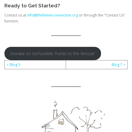
Ready to Get Started?
Contact us at
info@thefelineconnection.org
or through the “Contact Us”
function.
Donate on GoFundMe ‘Funds to the Rescue’
< Blog 5
Blog 7 >