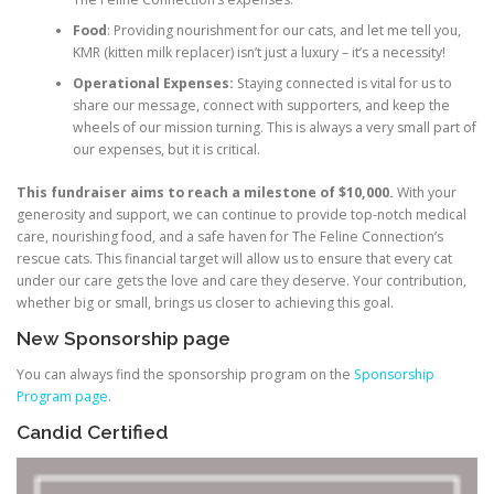
Food
: Providing nourishment for our cats, and let me tell you,
KMR (kitten milk replacer) isn’t just a luxury – it’s a necessity!
Operational Expenses:
Staying connected is vital for us to
share our message, connect with supporters, and keep the
wheels of our mission turning. This is always a very small part of
our expenses, but it is critical.
This fundraiser aims to reach a milestone of $10,000.
With your
generosity and support, we can continue to provide top-notch medical
care, nourishing food, and a safe haven for The Feline Connection’s
rescue cats. This financial target will allow us to ensure that every cat
under our care gets the love and care they deserve. Your contribution,
whether big or small, brings us closer to achieving this goal.
New Sponsorship page
You can always find the sponsorship program on the
Sponsorship
Program page
.
Candid Certified