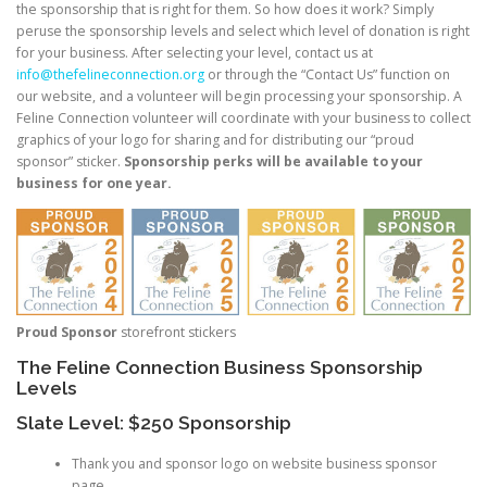
the sponsorship that is right for them. So how does it work? Simply
peruse the sponsorship levels and select which level of donation is right
for your business. After selecting your level, contact us at
info@thefelineconnection.org
or through the “Contact Us” function on
our website, and a volunteer will begin processing your sponsorship. A
Feline Connection volunteer will coordinate with your business to collect
graphics of your logo for sharing and for distributing our “proud
sponsor” sticker.
Sponsorship perks will be available to your
business for one year.
Proud Sponsor
storefront stickers
The Feline Connection Business Sponsorship
Levels
Slate Level: $250 Sponsorship
Thank you and sponsor logo on website business sponsor
page