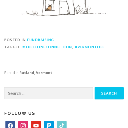
POSTED IN
FUNDRAISING
TAGGED
#THEFELINECONNECTION
,
#VERMONTLIFE
Based in
Rutland, Vermont
Search
for:
FOLLOW US
f
i
y
p
t