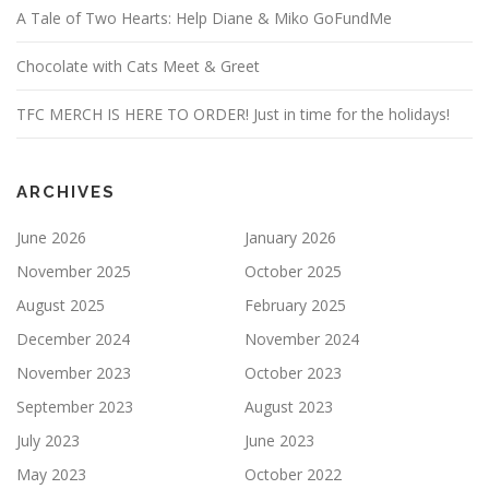
A Tale of Two Hearts: Help Diane & Miko GoFundMe
Chocolate with Cats Meet & Greet
TFC MERCH IS HERE TO ORDER! Just in time for the holidays!
ARCHIVES
June 2026
January 2026
November 2025
October 2025
August 2025
February 2025
December 2024
November 2024
November 2023
October 2023
September 2023
August 2023
July 2023
June 2023
May 2023
October 2022