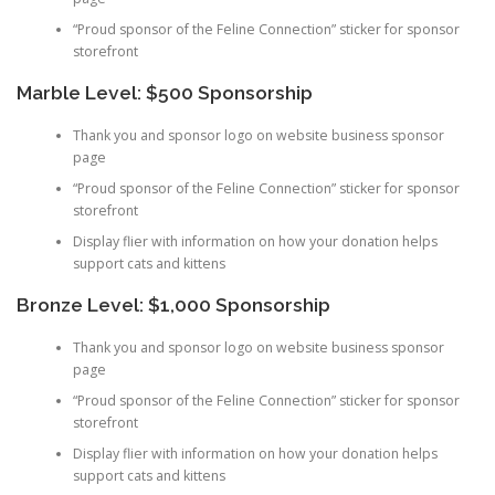
“Proud sponsor of the Feline Connection” sticker for sponsor
storefront
Marble Level: $500 Sponsorship
Thank you and sponsor logo on website business sponsor
page
“Proud sponsor of the Feline Connection” sticker for sponsor
storefront
Display flier with information on how your donation helps
support cats and kittens
Bronze Level: $1,000 Sponsorship
Thank you and sponsor logo on website business sponsor
page
“Proud sponsor of the Feline Connection” sticker for sponsor
storefront
Display flier with information on how your donation helps
support cats and kittens