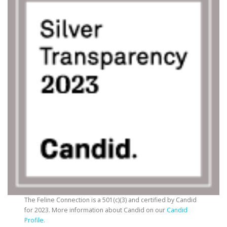
The Feline Connection is a 501(c)(3) and certified by Candid
for 2023. More information about Candid on our
Candid
Profile.