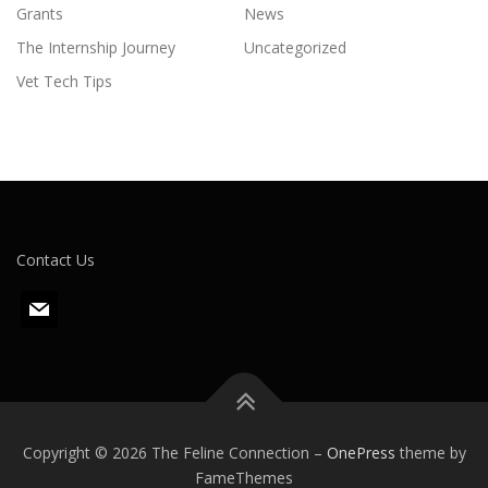
Grants
News
The Internship Journey
Uncategorized
Vet Tech Tips
Contact Us
m
a
i
l
Copyright © 2026 The Feline Connection
–
OnePress
theme by
FameThemes