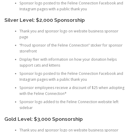
Sponsor logo posted to the Feline Connection Facebook and
Instagram pages with a public thank you
Silver Level: $2,000 Sponsorship
Thank you and sponsor logo on website business sponsor
page
“Proud sponsor of the Feline Connection” sticker for sponsor
storefront
Display flier with information on how your donation helps
support cats and kittens
Sponsor logo posted to the Feline Connection Facebook and
Instagram pages with a public thank you
Sponsor employees receive a discount of $25 when adopting
with the Feline Connection*
Sponsor logo added to the Feline Connection website left
sidebar
Gold Level: $3,000 Sponsorship
Thank you and sponsor logo on website business sponsor