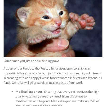
Sometimes you just need a helping paw!
As part of our Funds to the Rescue fundraiser, sponsorship is an
opportunity for your business to join the work of community volunteers
in creating safe and happy lives in forever homes for cats and kittens. All
funds we raise will go towards critical aspects of our work:
Medical Expenses:
Ensuring that every cat receives the high-
quality veterinary care they need, from check-ups to
medications and beyond. Medical expenses make up 85% of
The Feline Connection’s expenses.