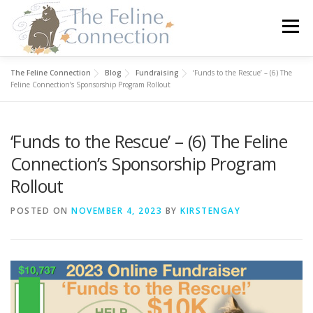
Skip
to
Menu
content
The Feline Connection
Blog
Fundraising
‘Funds to the Rescue’ – (6) The
HOME
CATS
DONATE
VOLUNTEER
Feline Connection’s Sponsorship Program Rollout
‘Funds to the Rescue’ – (6) The Feline
FOSTER
ABOUT US
Connection’s Sponsorship Program
Rollout
POSTED ON
NOVEMBER 4, 2023
BY
KIRSTENGAY