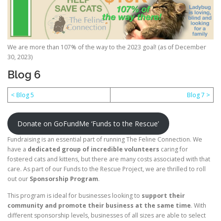
We are more than 107% of the way to the 2023 goal! (as of December
30, 2023)
Blog 6
< Blog 5
Blog 7 >
Donate on GoFundMe ‘Funds to the Rescue’
Fundraising is an essential part of running The Feline Connection. We
have a
dedicated group of incredible volunteers
caring for
fostered cats and kittens, but there are many costs associated with that
care. As part of our Funds to the Rescue Project, we are thrilled to roll
out our
Sponsorship Program
.
This program is ideal for businesses looking to
support their
community and promote their business at the same time
. With
different sponsorship levels, businesses of all sizes are able to select