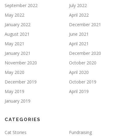
September 2022
July 2022
May 2022
April 2022
January 2022
December 2021
August 2021
June 2021
May 2021
April 2021
January 2021
December 2020
November 2020
October 2020
May 2020
April 2020
December 2019
October 2019
May 2019
April 2019
January 2019
CATEGORIES
Cat Stories
Fundraising