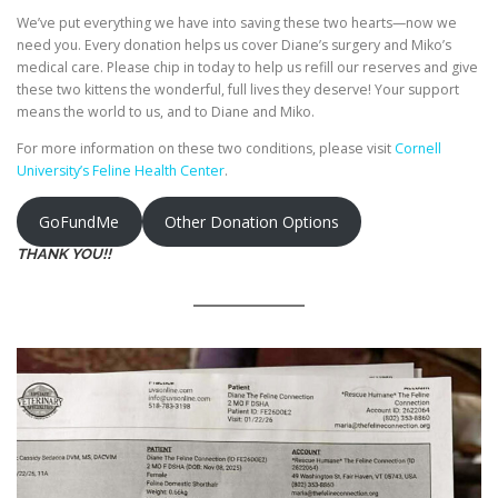
We’ve put everything we have into saving these two hearts—now we
need you. Every donation helps us cover Diane’s surgery and Miko’s
medical care. Please chip in today to help us refill our reserves and give
these two kittens the wonderful, full lives they deserve! Your support
means the world to us, and to Diane and Miko.
For more information on these two conditions, please visit
Cornell
University’s Feline Health Center
.
GoFundMe
Other Donation Options
THANK YOU!!