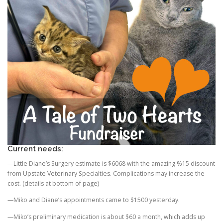
Current needs:
—Little Diane’s Surgery estimate is $6068 with the amazing %15 discount
from Upstate Veterinary Specialties. Complications may increase the
cost. (details at bottom of page)
—Miko and Diane’s appointments came to $1500 yesterday.
—Miko’s preliminary medication is about $60 a month, which adds up