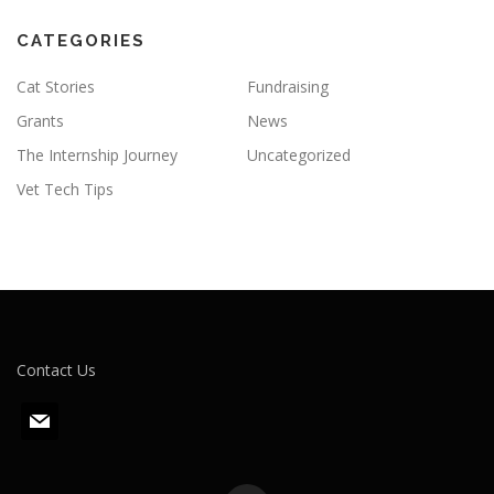
CATEGORIES
Cat Stories
Fundraising
Grants
News
The Internship Journey
Uncategorized
Vet Tech Tips
Contact Us
m
a
i
l