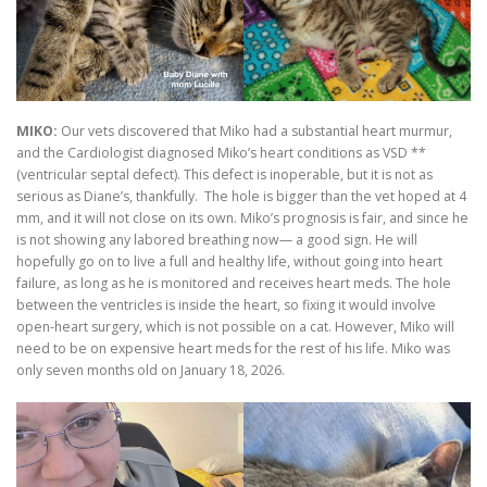
MIKO:
Our vets discovered that Miko had a substantial heart murmur,
and the Cardiologist diagnosed Miko’s heart conditions as VSD **
(ventricular septal defect). This defect is inoperable, but it is not as
serious as Diane’s, thankfully. The hole is bigger than the vet hoped at 4
mm, and it will not close on its own. Miko’s prognosis is fair, and since he
is not showing any labored breathing now— a good sign. He will
hopefully go on to live a full and healthy life, without going into heart
failure, as long as he is monitored and receives heart meds. The hole
between the ventricles is inside the heart, so fixing it would involve
open-heart surgery, which is not possible on a cat. However, Miko will
need to be on expensive heart meds for the rest of his life. Miko was
only seven months old on January 18, 2026.