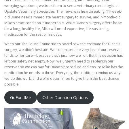
worrying symptoms, we took them to see a veterinary cardiologist at
Upstate Veterinary Specialties. The news was heartbreaking: 11-week-
old Diane needs immediate heart surgery to survive, and 7-month-old
Miko’s heart condition is inoperable. While Diane’s surgery offers hope
for a long, healthy life, Miko will need expensive, life-sustaining
medication for the rest of his days.
When our The Feline Connection’s board saw the estimate for Diane’s
surgery, we didn’t hesitate. We committed the very last of our reserve
funds to her care—because that’s just how we roll. But this decision has
left our safety net empty. Now, we urgently need to replenish our
reserves so we can pay for Diane’s procedure and ensure Miko has the
medication he needs to thrive. Every day, these kittens remind us why
we do this work, and we’re determined to give them the best chance
possible.
GoFundMe
Other Donation Options