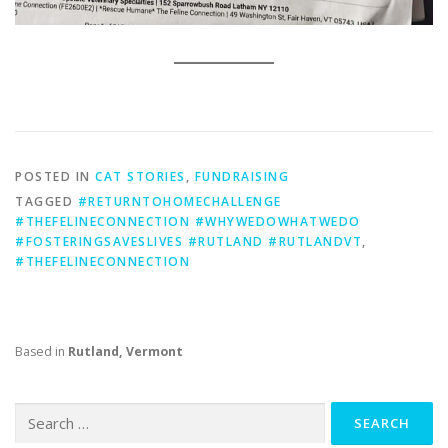
POSTED IN
CAT STORIES
,
FUNDRAISING
TAGGED
#RETURNTOHOMECHALLENGE
#THEFELINECONNECTION #WHYWEDOWHATWEDO
#FOSTERINGSAVESLIVES #RUTLAND #RUTLANDVT
,
#THEFELINECONNECTION
Based in
Rutland, Vermont
Search
for: