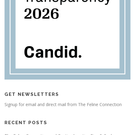
GET NEWSLETTERS
Signup for email and direct mail from The Feline Connection
RECENT POSTS