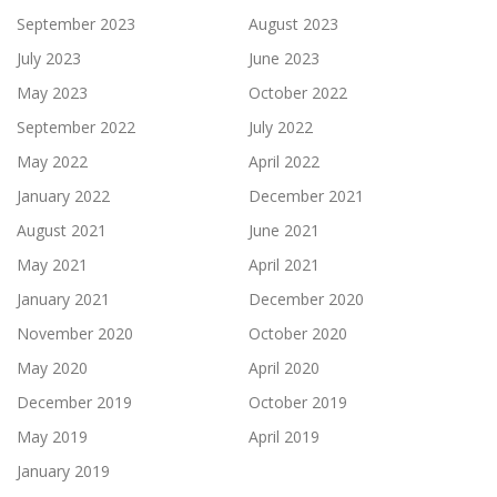
September 2023
August 2023
July 2023
June 2023
May 2023
October 2022
September 2022
July 2022
May 2022
April 2022
January 2022
December 2021
August 2021
June 2021
May 2021
April 2021
January 2021
December 2020
November 2020
October 2020
May 2020
April 2020
December 2019
October 2019
May 2019
April 2019
January 2019