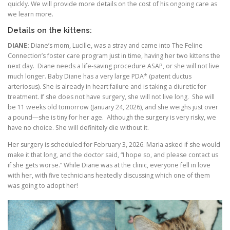
quickly. We will provide more details on the cost of his ongoing care as
we learn more.
Details on the kittens:
DIANE:
Diane’s mom, Lucille, was a stray and came into The Feline
Connection’s foster care program just in time, having her two kittens the
next day. Diane needs a life-saving procedure ASAP, or she will not live
much longer. Baby Diane has a very large PDA* (patent ductus
arteriosus). She is already in heart failure and is taking a diuretic for
treatment. If she does not have surgery, she will not live long. She will
be 11 weeks old tomorrow (January 24, 2026), and she weighs just over
a pound—she is tiny for her age. Although the surgery is very risky, we
have no choice. She will definitely die without it.
Her surgery is scheduled for February 3, 2026. Maria asked if she would
make it that long, and the doctor said, “I hope so, and please contact us
if she gets worse.” While Diane was at the clinic, everyone fell in love
with her, with five technicians heatedly discussing which one of them
was going to adopt her!