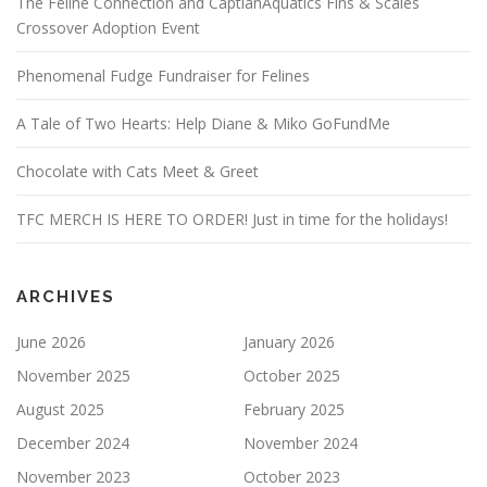
The Feline Connection and CaptianAquatics Fins & Scales
Crossover Adoption Event
Phenomenal Fudge Fundraiser for Felines
A Tale of Two Hearts: Help Diane & Miko GoFundMe
Chocolate with Cats Meet & Greet
TFC MERCH IS HERE TO ORDER! Just in time for the holidays!
ARCHIVES
June 2026
January 2026
November 2025
October 2025
August 2025
February 2025
December 2024
November 2024
November 2023
October 2023