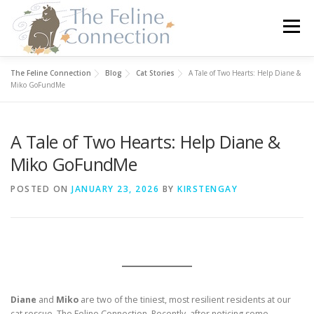
Skip
to
Menu
content
The Feline Connection
Blog
Cat Stories
A Tale of Two Hearts: Help Diane &
HOME
CATS
DONATE
VOLUNTEER
Miko GoFundMe
A Tale of Two Hearts: Help Diane &
FOSTER
ABOUT US
Miko GoFundMe
POSTED ON
JANUARY 23, 2026
BY
KIRSTENGAY
Diane
and
Miko
are two of the tiniest, most resilient residents at our
cat rescue, The Feline Connection. Recently, after noticing some