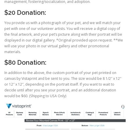
management, fostering/socialization, and adoption.
$20 Donation:
You provide us with a photograph of your pet, and we will match your
pet with one of our volunteer artists. You will receive a digital copy of
the final artwork, and your pet’s picture along with their portrait will be
displayed in our digital gallery. *Original provided upon request. **We
will use your photo in our virtual gallery and other promotional
materials.
$80 Donation:
In addition to the above, the custom portrait of your pet printed on
canvas by Vistaprint and be sent to you. The size would be 8 1/2″ x 12″
or 12″ x 12″, depending on the portrait itself. If you want to wait to
decide until after you see your portrait, and an additional donation
would be $60. (Shipping to USA Only)