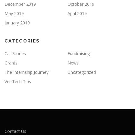
December 2019
October 2019
May 2019
April 2019
January 2019
CATEGORIES
Cat Stories
Fundraising
Grants
News
The Internship Journey
Uncategorized
Vet Tech Tips
Contact Us