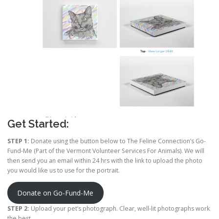
Get Started:
STEP 1:
Donate using the button below to The Feline Connection’s Go-
Fund-Me (Part of the Vermont Volunteer Services For Animals). We will
then send you an email within 24 hrs with the link to upload the photo
you would like us to use for the portrait.
Donate on Go-Fund-Me
STEP 2:
Upload your pet’s photograph. Clear, well-lit photographs work
the best.