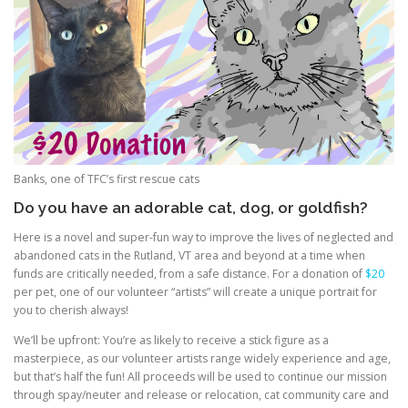
Banks, one of TFC’s first rescue cats
Do you have an adorable cat, dog, or goldfish?
Here is a novel and super-fun way to improve the lives of neglected and
abandoned cats in the Rutland, VT area and beyond at a time when
funds are critically needed, from a safe distance. For a donation of
$20
per pet, one of our volunteer “artists” will create a unique portrait for
you to cherish always!
We’ll be upfront: You’re as likely to receive a stick figure as a
masterpiece, as our volunteer artists range widely experience and age,
but that’s half the fun! All proceeds will be used to continue our mission
through spay/neuter and release or relocation, cat community care and