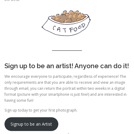
Sign up to be an artist! Anyone can do it!
We encourage everyone to participate, regardless of experience! The
only requirements are that you are able to receive and view an image
through email, you can return the portrait within two weeks in a digital
format (picture with your smartphone is just fine!) and are interested in
having some fun!
Sign up today to get your first photograph.
Signup to be an Artist