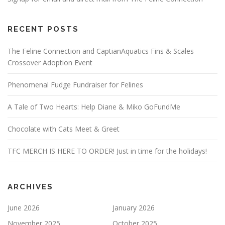
RECENT POSTS
The Feline Connection and CaptianAquatics Fins & Scales
Crossover Adoption Event
Phenomenal Fudge Fundraiser for Felines
A Tale of Two Hearts: Help Diane & Miko GoFundMe
Chocolate with Cats Meet & Greet
TFC MERCH IS HERE TO ORDER! Just in time for the holidays!
ARCHIVES
June 2026
January 2026
November 2025
October 2025