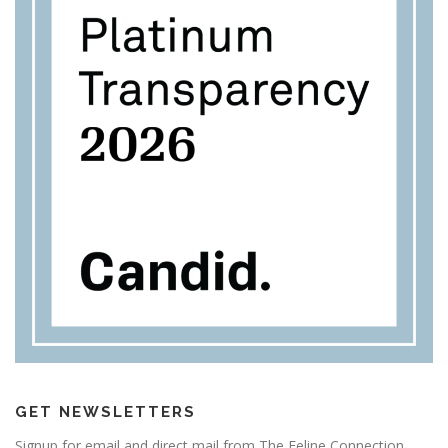
GET NEWSLETTERS
Signup for email and direct mail from The Feline Connection