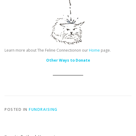
Learn more about The Feline Connectionon our
Home
page.
Other Ways to Donate
POSTED IN
FUNDRAISING