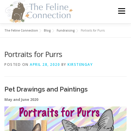
Skip
to
Menu
content
The Feline Connection
Blog
Fundraising
Portraits for Purrs
HOME
CATS
DONATE
VOLUNTEER
Portraits for Purrs
FOSTER
ABOUT US
POSTED ON
APRIL 28, 2020
BY
KIRSTENGAY
Pet Drawings and Paintings
May and June 2020