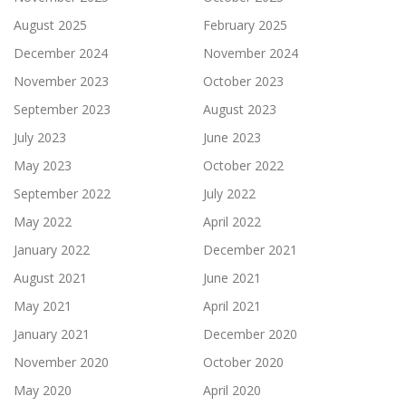
August 2025
February 2025
December 2024
November 2024
November 2023
October 2023
September 2023
August 2023
July 2023
June 2023
May 2023
October 2022
September 2022
July 2022
May 2022
April 2022
January 2022
December 2021
August 2021
June 2021
May 2021
April 2021
January 2021
December 2020
November 2020
October 2020
May 2020
April 2020