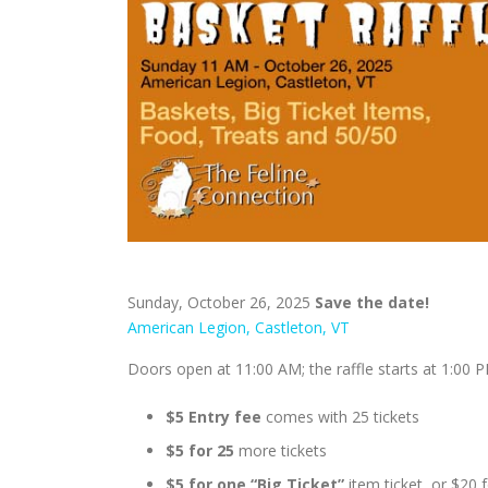
Sunday, October 26, 2025
Save the date!
American Legion, Castleton, VT
Doors open at 11:00 AM; the raffle starts at 1:00 
$5 Entry fee
comes with 25 tickets
$5 for 25
more tickets
$5 for one “Big Ticket”
item ticket, or $20 