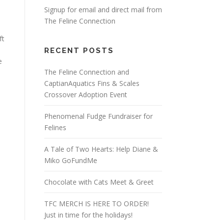
Signup for email and direct mail from
The Feline Connection
ft
RECENT POSTS
e
The Feline Connection and
CaptianAquatics Fins & Scales
Crossover Adoption Event
Phenomenal Fudge Fundraiser for
Felines
A Tale of Two Hearts: Help Diane &
Miko GoFundMe
Chocolate with Cats Meet & Greet
TFC MERCH IS HERE TO ORDER!
Just in time for the holidays!