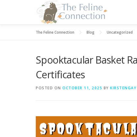
Skip
to
content
The Feline Connection
Blog
Uncategorized
Spooktacular Basket Raf
Certificates
POSTED ON
OCTOBER 11, 2025
BY
KIRSTENGAY