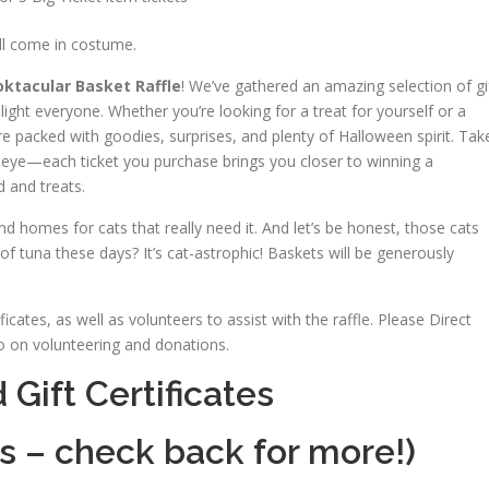
ll come in costume.
ktacular Basket Raffle
! We’ve gathered an amazing selection of gi
light everyone. Whether you’re looking for a treat for yourself or a
e packed with goodies, surprises, and plenty of Halloween spirit. Tak
 eye—each ticket you purchase brings you closer to winning a
 and treats.
d homes for cats that really need it. And let’s be honest, those cats
of tuna these days? It’s cat-astrophic! Baskets will be generously
cates, as well as volunteers to assist with the raffle. Please Direct
 on volunteering and donations.
Gift Certificates
s – check back for more!)