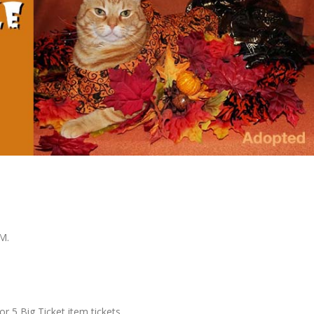
PM.
for 5 Big Ticket item tickets