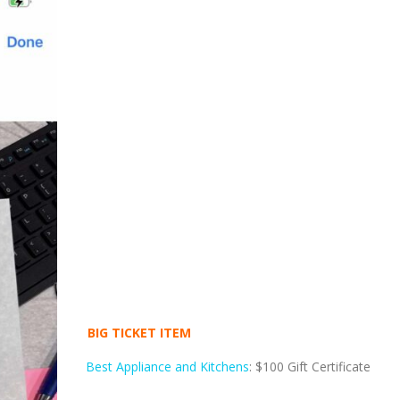
BIG TICKET ITEM
Best Appliance and Kitchens
: $100 Gift Certificate