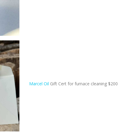
Marcel Oil
Gift Cert for furnace cleaning $200