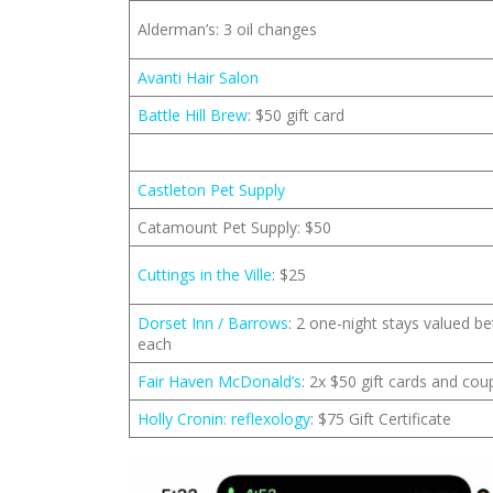
Alderman’s: 3 oil changes
Avanti Hair Salon
Battle Hill Brew
: $50 gift card
Castleton Pet Supply
Catamount Pet Supply: $50
Cuttings in the Ville
: $25
Dorset Inn / Barrows
: 2 one-night stays valued 
each
Fair Haven McDonald’s
: 2x $50 gift cards and co
Holly Cronin: reflexology
: $75 Gift Certificate