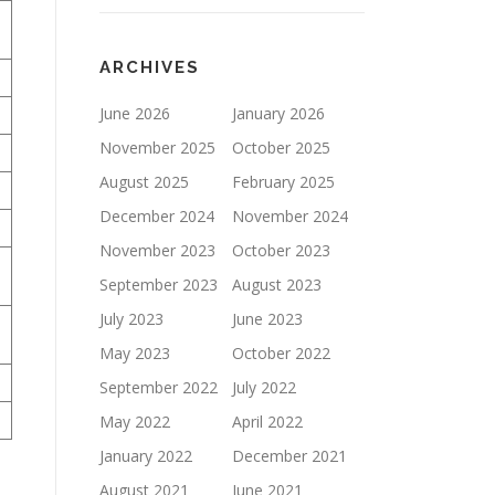
ARCHIVES
June 2026
January 2026
November 2025
October 2025
August 2025
February 2025
December 2024
November 2024
November 2023
October 2023
September 2023
August 2023
July 2023
June 2023
May 2023
October 2022
September 2022
July 2022
May 2022
April 2022
January 2022
December 2021
August 2021
June 2021