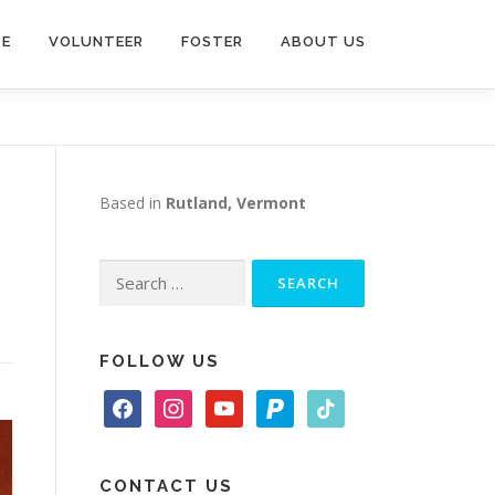
TE
VOLUNTEER
FOSTER
ABOUT US
Based in
Rutland, Vermont
Search
for:
FOLLOW US
f
i
y
p
t
a
n
o
a
i
c
s
u
y
k
e
t
t
p
t
CONTACT US