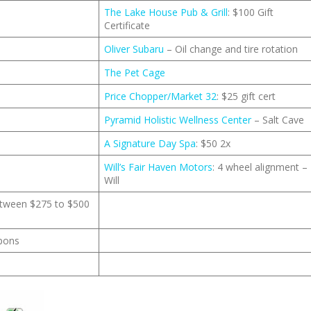
The Lake House Pub & Grill
: $100 Gift
Certificate
Oliver Subaru
– Oil change and tire rotation
The Pet Cage
Price Chopper/Market 32
: $25 gift cert
Pyramid Holistic Wellness Center
– Salt Cave
A Signature Day Spa
: $50 2x
Will’s Fair Haven Motors
: 4 wheel alignment –
Will
between $275 to $500
upons