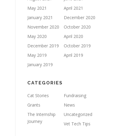
May 2021
April 2021
January 2021
December 2020
November 2020
October 2020
May 2020
April 2020
December 2019
October 2019
May 2019
April 2019
January 2019
CATEGORIES
Cat Stories
Fundraising
Grants
News
The Internship
Uncategorized
Journey
Vet Tech Tips