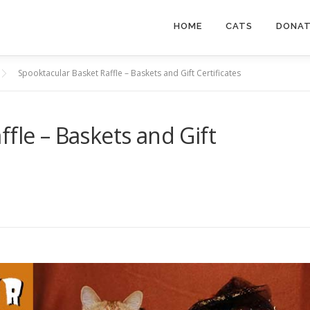
HOME
CATS
DONA
Spooktacular Basket Raffle – Baskets and Gift Certificates
fle – Baskets and Gift