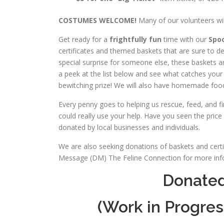
COSTUMES WELCOME!
Many of our volunteers wi
Get ready for a
frightfully fun
time with our
Spoo
certificates and themed baskets that are sure to de
special surprise for someone else, these baskets ar
a peek at the list below and see what catches your
bewitching prize! We will also have homemade food
Every penny goes to helping us rescue, feed, and fin
could really use your help. Have you seen the price 
donated by local businesses and individuals.
We are also seeking donations of baskets and certifi
Message (DM) The Feline Connection for more info
Donated 
(Work in Progres