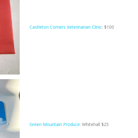
Castleton Corners Veterinarian Clinic
: $100
Green Mountain Produce
: Whitehall $25