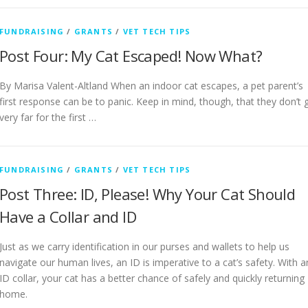
FUNDRAISING
/
GRANTS
/
VET TECH TIPS
Post Four: My Cat Escaped! Now What?
By Marisa Valent-Altland When an indoor cat escapes, a pet parent’s
first response can be to panic. Keep in mind, though, that they don’t 
very far for the first …
FUNDRAISING
/
GRANTS
/
VET TECH TIPS
Post Three: ID, Please! Why Your Cat Should
Have a Collar and ID
Just as we carry identification in our purses and wallets to help us
navigate our human lives, an ID is imperative to a cat’s safety. With a
ID collar, your cat has a better chance of safely and quickly returning
home.