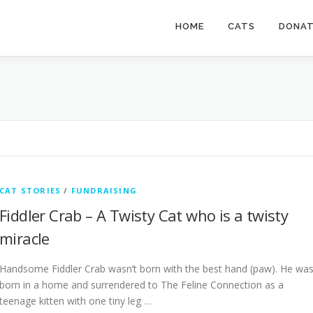
HOME
CATS
DONA
CAT STORIES
/
FUNDRAISING
Fiddler Crab – A Twisty Cat who is a twisty
miracle
Handsome Fiddler Crab wasn’t born with the best hand (paw). He wa
born in a home and surrendered to The Feline Connection as a
teenage kitten with one tiny leg …