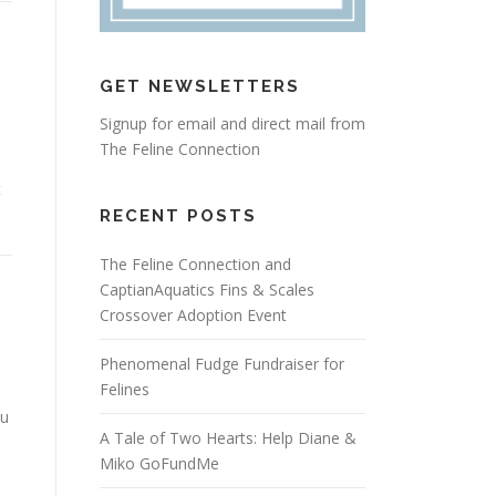
GET NEWSLETTERS
Signup for email and direct mail from
The Feline Connection
t
RECENT POSTS
The Feline Connection and
CaptianAquatics Fins & Scales
Crossover Adoption Event
Phenomenal Fudge Fundraiser for
Felines
ou
A Tale of Two Hearts: Help Diane &
Miko GoFundMe