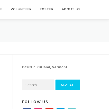
TE
VOLUNTEER
FOSTER
ABOUT US
Based in
Rutland, Vermont
Search
for:
s
FOLLOW US