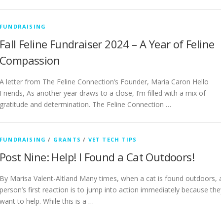
FUNDRAISING
Fall Feline Fundraiser 2024 – A Year of Feline
Compassion
A letter from The Feline Connection’s Founder, Maria Caron Hello
Friends, As another year draws to a close, I’m filled with a mix of
gratitude and determination. The Feline Connection …
FUNDRAISING
/
GRANTS
/
VET TECH TIPS
Post Nine: Help! I Found a Cat Outdoors!
By Marisa Valent-Altland Many times, when a cat is found outdoors, 
person’s first reaction is to jump into action immediately because the
want to help. While this is a …