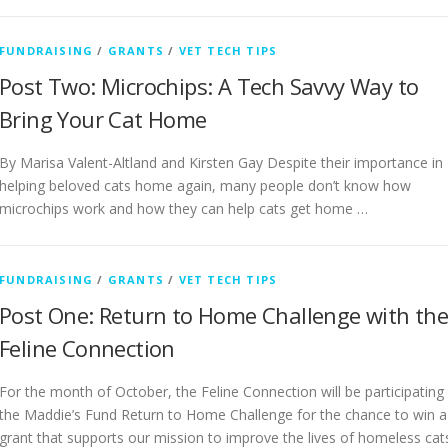
FUNDRAISING
/
GRANTS
/
VET TECH TIPS
Post Two: Microchips: A Tech Savvy Way to
Bring Your Cat Home
By Marisa Valent-Altland and Kirsten Gay Despite their importance in
helping beloved cats home again, many people don’t know how
microchips work and how they can help cats get home …
FUNDRAISING
/
GRANTS
/
VET TECH TIPS
Post One: Return to Home Challenge with th
Feline Connection
For the month of October, the Feline Connection will be participating 
the Maddie’s Fund Return to Home Challenge for the chance to win a
grant that supports our mission to improve the lives of homeless cat