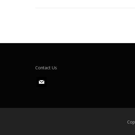
Contact Us
m
a
i
l
Cop