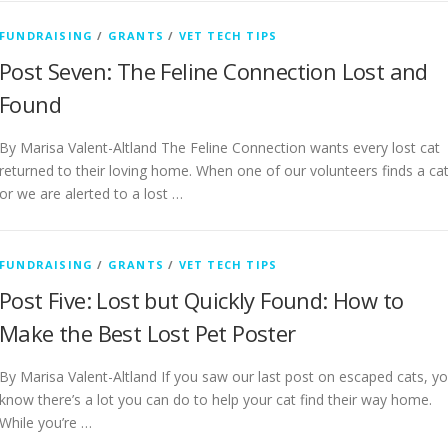
FUNDRAISING
/
GRANTS
/
VET TECH TIPS
Post Seven: The Feline Connection Lost and
Found
By Marisa Valent-Altland The Feline Connection wants every lost cat
returned to their loving home. When one of our volunteers finds a ca
or we are alerted to a lost …
FUNDRAISING
/
GRANTS
/
VET TECH TIPS
Post Five: Lost but Quickly Found: How to
Make the Best Lost Pet Poster
By Marisa Valent-Altland If you saw our last post on escaped cats, y
know there’s a lot you can do to help your cat find their way home.
While you’re …