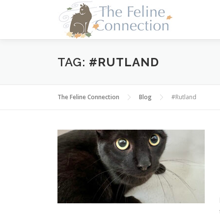
Skip
to
content
TAG:
#RUTLAND
The Feline Connection
Blog
#Rutland