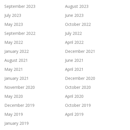
September 2023
August 2023
July 2023
June 2023
May 2023
October 2022
September 2022
July 2022
May 2022
April 2022
January 2022
December 2021
August 2021
June 2021
May 2021
April 2021
January 2021
December 2020
November 2020
October 2020
May 2020
April 2020
December 2019
October 2019
May 2019
April 2019
January 2019