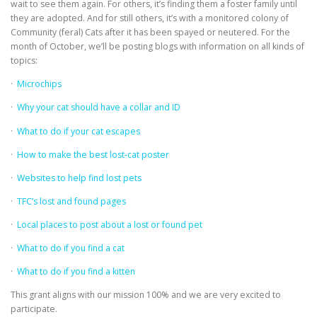
wait to see them again. For others, it’s finding them a foster family until
they are adopted. And for still others, it’s with a monitored colony of
Community (feral) Cats after it has been spayed or neutered. For the
month of October, we’ll be posting blogs with information on all kinds of
topics:
·
Microchips
·
Why your cat should have a collar and ID
·
What to do if your cat escapes
·
How to make the best lost-cat poster
·
Websites to help find lost pets
·
TFC’s lost and found pages
·
Local places to post about a lost or found pet
·
What to do if you find a cat
·
What to do if you find a kitten
This grant aligns with our mission 100% and we are very excited to
participate.