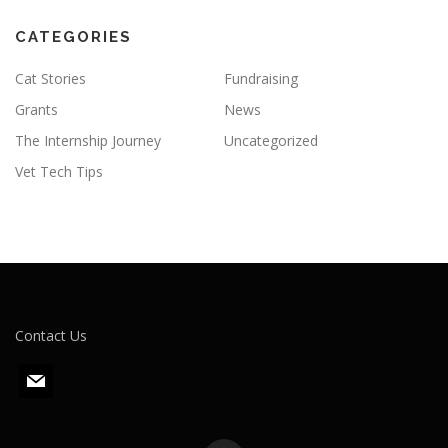
CATEGORIES
Cat Stories
Fundraising
Grants
News
The Internship Journey
Uncategorized
Vet Tech Tips
Contact Us
m
a
i
l