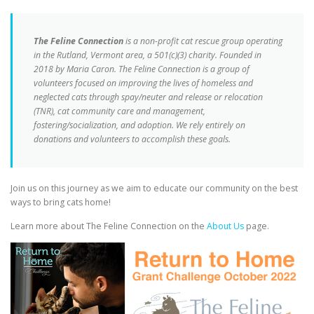
The Feline Connection
is a non-profit cat rescue group operating
in the Rutland, Vermont area, a 501(c)(3) charity. Founded in
2018 by Maria Caron. The Feline Connection is a group of
volunteers focused on improving the lives of homeless and
neglected cats through spay/neuter and release or relocation
(TNR), cat community care and management,
fostering/socialization, and adoption. We rely entirely on
donations and volunteers to accomplish these goals.
Join us on this journey as we aim to educate our community on the best
ways to bring cats home!
Learn more about The Feline Connection on the
About Us
page.