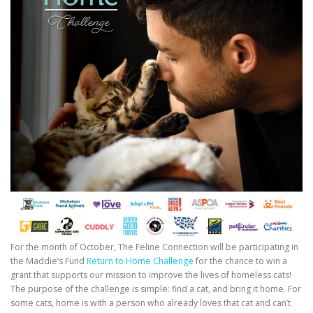
For the month of October, The Feline Connection will be participating in
the Maddie’s Fund
Return to Home Challenge
for the chance to win a
grant that supports our mission to improve the lives of homeless cats!
The purpose of the challenge is simple: find a cat, and bring it home. For
some cats, home is with a person who already loves that cat and can’t