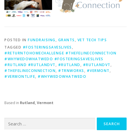
POSTED IN
FUNDRAISING
,
GRANTS
,
VET TECH TIPS
TAGGED
#FOSTERINGSAVESLIVES
,
#RETURNTOHOMECHALLENGE #THEFELINECONNECTION
#WHYWEDOWHATWEDO #FOSTERINGSAVESLIVES
#RUTLAND #RUTLANDVT
,
#RUTLAND
,
#RUTLANDVT
,
#THEFELINECONNECTION
,
#TRNWORKS
,
#VERMONT
,
#VERMONTLIFE
,
#WHYWEDOWHATWEDO
Based in
Rutland, Vermont
Search
for: