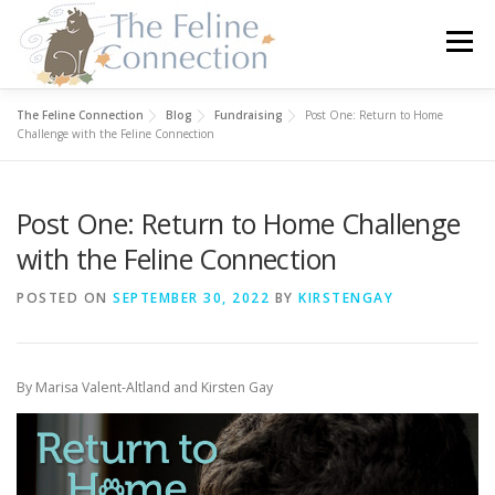
Skip
to
Menu
content
The Feline Connection
Blog
Fundraising
Post One: Return to Home
HOME
CATS
DONATE
VOLUNTEER
Challenge with the Feline Connection
Post One: Return to Home Challenge
FOSTER
ABOUT US
with the Feline Connection
POSTED ON
SEPTEMBER 30, 2022
BY
KIRSTENGAY
By Marisa Valent-Altland and Kirsten Gay