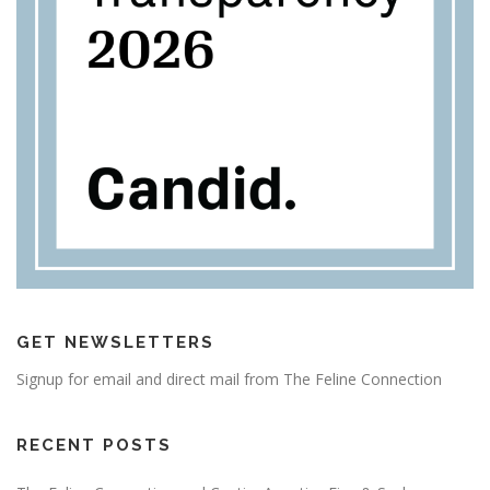
GET NEWSLETTERS
Signup for email and direct mail from The Feline Connection
RECENT POSTS