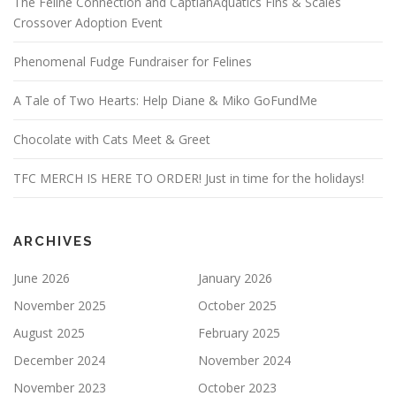
The Feline Connection and CaptianAquatics Fins & Scales
Crossover Adoption Event
Phenomenal Fudge Fundraiser for Felines
A Tale of Two Hearts: Help Diane & Miko GoFundMe
Chocolate with Cats Meet & Greet
TFC MERCH IS HERE TO ORDER! Just in time for the holidays!
ARCHIVES
June 2026
January 2026
November 2025
October 2025
August 2025
February 2025
December 2024
November 2024
November 2023
October 2023