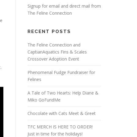
Signup for email and direct mail from
The Feline Connection
te
RECENT POSTS
The Feline Connection and
CaptianAquatics Fins & Scales
Crossover Adoption Event
.
Phenomenal Fudge Fundraiser for
Felines
A Tale of Two Hearts: Help Diane &
Miko GoFundMe
Chocolate with Cats Meet & Greet
TFC MERCH IS HERE TO ORDER!
Just in time for the holidays!