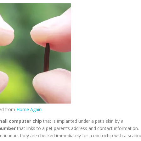
ed from
Home Again
mall computer chip
that is implanted under a pet’s skin by a
 number
that links to a pet parent’s address and contact information.
eterinarian, they are checked immediately for a microchip with a scann