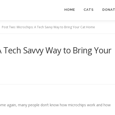
HOME
CATS
DONA
Post Two: Microchips: A Tech Savvy Way to Bring Your Cat Home
A Tech Savvy Way to Bring Your
 home again, many people don’t know how microchips work and how