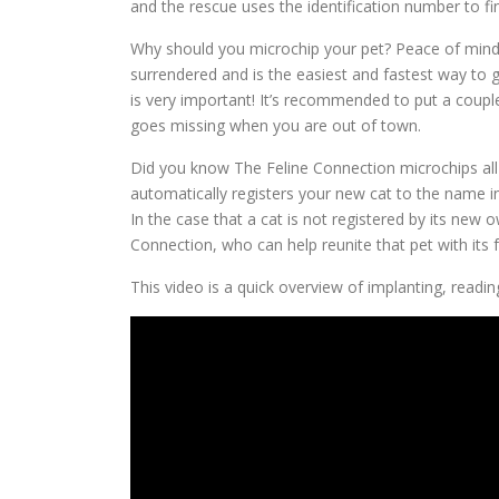
and the rescue uses the identification number to fi
Why should you microchip your pet? Peace of mind! M
surrendered and is the easiest and fastest way to 
is very important! It’s recommended to put a coupl
goes missing when you are out of town.
Did you know The Feline Connection microchips all 
automatically registers your new cat to the name in
In the case that a cat is not registered by its new 
Connection, who can help reunite that pet with its fa
This video is a quick overview of implanting, reading