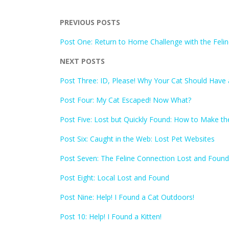
PREVIOUS POSTS
Post One: Return to Home Challenge with the Feli
NEXT POSTS
Post Three: ID, Please! Why Your Cat Should Have 
Post Four: My Cat Escaped! Now What?
Post Five: Lost but Quickly Found: How to Make th
Post Six: Caught in the Web: Lost Pet Websites
Post Seven: The Feline Connection Lost and Found
Post Eight: Local Lost and Found
Post Nine: Help! I Found a Cat Outdoors!
Post 10: Help! I Found a Kitten!