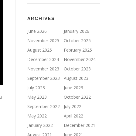
ARCHIVES
June 2026
January 2026
November 2025
October 2025
August 2025
February 2025
December 2024
November 2024
November 2023
October 2023
September 2023
August 2023
July 2023
June 2023
May 2023
October 2022
st
September 2022
July 2022
May 2022
April 2022
January 2022
December 2021
August 2021
June 2021