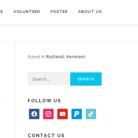
TE
VOLUNTEER
FOSTER
ABOUT US
Based in
Rutland, Vermont
Search
for:
FOLLOW US
f
i
y
p
t
a
n
o
a
i
c
s
u
y
k
e
t
t
p
t
CONTACT US