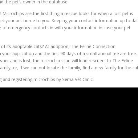
nd the pet’s owner in the database.
icrochips are the first thing a rescue looks for when a lost pet is
get your pet home to you. Keeping your contact information up to da
e of emergency contacts in with your information in case your pet
of its adoptable cats? At adoption, The Feline Connection
 your application and the first 90 days of a small annual fee are free.
owner and is lost, the microchip scan will lead rescuers to The Feline
mily, or, if we can not locate the family, find a new family for the cat
 and registering microchips by Serria Vet Clinic.