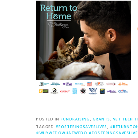
POSTED IN
FUNDRAISING
,
GRANTS
,
VET TECH T
TAGGED
#FOSTERINGSAVESLIVES
,
#RETURNTOH
#WHYWEDOWHATWEDO #FOSTERINGSAVESLIVE