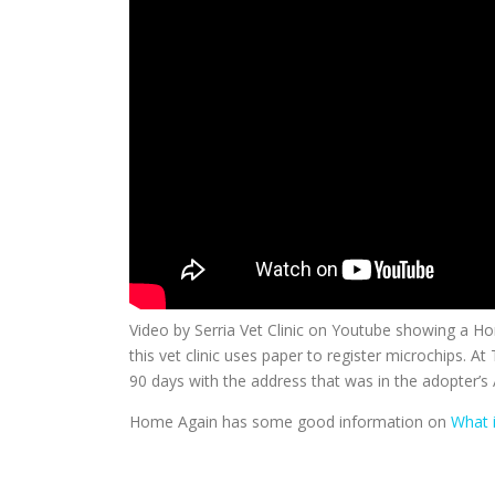
Video by Serria Vet Clinic on Youtube showing a H
this vet clinic uses paper to register microchips. At
90 days with the address that was in the adopter’s 
Home Again has some good information on
What 