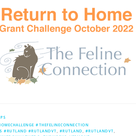
IPS
OMECHALLENGE #THEFELINECONNECTION
S #RUTLAND #RUTLANDVT
,
#RUTLAND
,
#RUTLANDVT
,