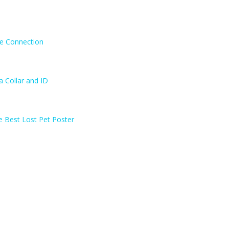
ne Connection
a Collar and ID
e Best Lost Pet Poster