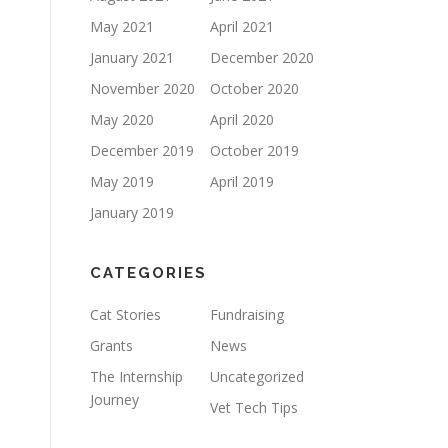
May 2021
April 2021
January 2021
December 2020
November 2020
October 2020
May 2020
April 2020
December 2019
October 2019
May 2019
April 2019
January 2019
CATEGORIES
Cat Stories
Fundraising
Grants
News
The Internship
Uncategorized
Journey
Vet Tech Tips