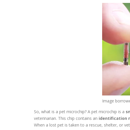
Image borrow
So, what is a pet microchip? A pet microchip is a
s
veterinarian. This chip contains an
identification
When a lost pet is taken to a rescue, shelter, or v