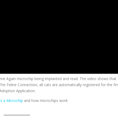
ome Again microchip being implanted and read. The video shows that
 The Feline Connection, all cats are automatically registered for the fir
Adoption Application.
is a Microchip
and how microchips work