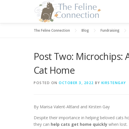
Skip
to
content
The Feline Connection
Blog
Fundraising
Post Two: Microchips: 
Cat Home
POSTED ON
OCTOBER 3, 2022
BY
KIRSTENGAY
By Marisa Valent-Altland and Kirsten Gay
Despite their importance in helping beloved cats
they can
help cats get home quickly
when lost.