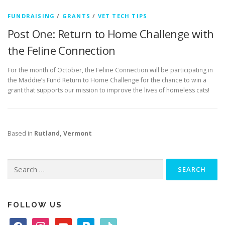
FUNDRAISING
/
GRANTS
/
VET TECH TIPS
Post One: Return to Home Challenge with
the Feline Connection
For the month of October, the Feline Connection will be participating in
the Maddie’s Fund Return to Home Challenge for the chance to win a
grant that supports our mission to improve the lives of homeless cats!
Based in
Rutland, Vermont
Search
for:
FOLLOW US
f
i
y
p
t