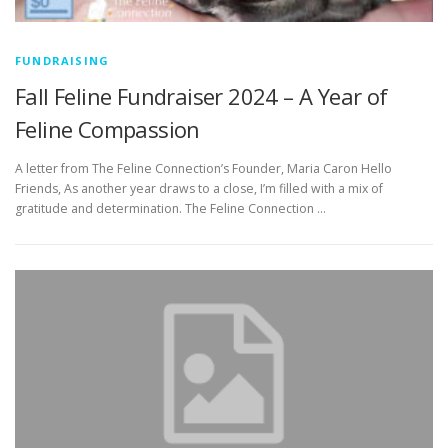
FUNDRAISING
Fall Feline Fundraiser 2024 – A Year of
Feline Compassion
A letter from The Feline Connection’s Founder, Maria Caron Hello
Friends, As another year draws to a close, I’m filled with a mix of
gratitude and determination. The Feline Connection …