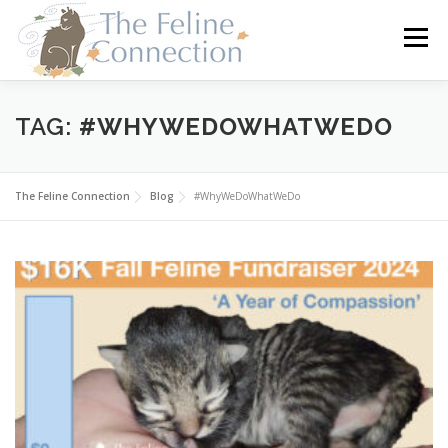
Skip
to
Menu
content
HOME
CATS
DONATE
VOLUNTEER
TAG:
#WHYWEDOWHATWEDO
FOSTER
ABOUT US
The Feline Connection
Blog
#WhyWeDoWhatWeDo