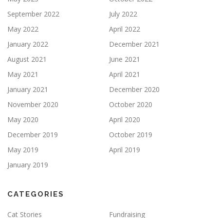
September 2022
July 2022
May 2022
April 2022
January 2022
December 2021
August 2021
June 2021
May 2021
April 2021
January 2021
December 2020
November 2020
October 2020
May 2020
April 2020
December 2019
October 2019
May 2019
April 2019
January 2019
CATEGORIES
Cat Stories
Fundraising