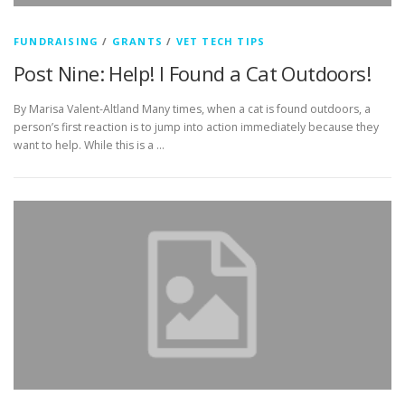
FUNDRAISING
/
GRANTS
/
VET TECH TIPS
Post Nine: Help! I Found a Cat Outdoors!
By Marisa Valent-Altland Many times, when a cat is found outdoors, a
person’s first reaction is to jump into action immediately because they
want to help. While this is a …