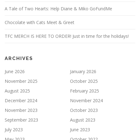
A Tale of Two Hearts: Help Diane & Miko GoFundMe
Chocolate with Cats Meet & Greet
TFC MERCH IS HERE TO ORDER! Just in time for the holidays!
ARCHIVES
June 2026
January 2026
November 2025
October 2025
August 2025
February 2025
December 2024
November 2024
November 2023
October 2023
September 2023
August 2023
July 2023
June 2023
May 2023
October 2022