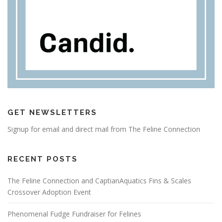
GET NEWSLETTERS
Signup for email and direct mail from The Feline Connection
RECENT POSTS
The Feline Connection and CaptianAquatics Fins & Scales
Crossover Adoption Event
Phenomenal Fudge Fundraiser for Felines