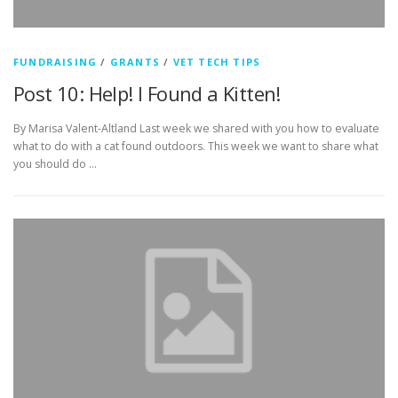
FUNDRAISING
/
GRANTS
/
VET TECH TIPS
Post 10: Help! I Found a Kitten!
By Marisa Valent-Altland Last week we shared with you how to evaluate
what to do with a cat found outdoors. This week we want to share what
you should do …