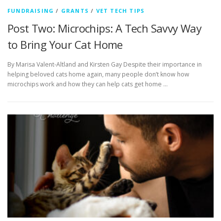
FUNDRAISING
/
GRANTS
/
VET TECH TIPS
Post Two: Microchips: A Tech Savvy Way
to Bring Your Cat Home
By Marisa Valent-Altland and Kirsten Gay Despite their importance in
helping beloved cats home again, many people don’t know how
microchips work and how they can help cats get home …