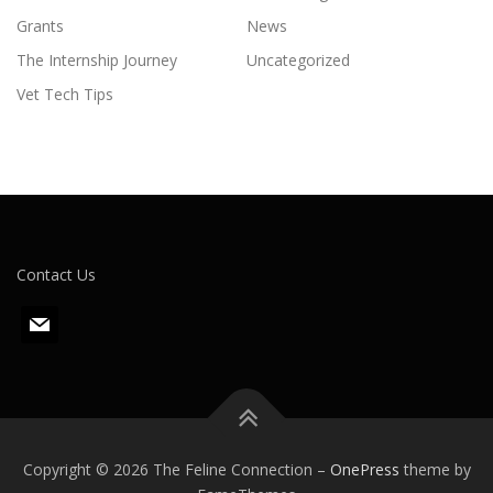
Grants
News
The Internship Journey
Uncategorized
Vet Tech Tips
Contact Us
m
a
i
l
Copyright © 2026 The Feline Connection
–
OnePress
theme by