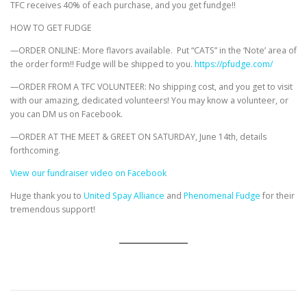
TFC receives 40% of each purchase, and you get fundge!!
HOW TO GET FUDGE
—ORDER ONLINE: More flavors available. Put “CATS” in the ‘Note’ area of
the order form!! Fudge will be shipped to you.
https://pfudge.com/
—ORDER FROM A TFC VOLUNTEER: No shipping cost, and you get to visit
with our amazing, dedicated volunteers! You may know a volunteer, or
you can DM us on Facebook.
—ORDER AT THE MEET & GREET ON SATURDAY, June 14th, details
forthcoming.
View our fundraiser video on Facebook
Huge thank you to
United Spay Alliance
and
Phenomenal Fudge
for their
tremendous support!