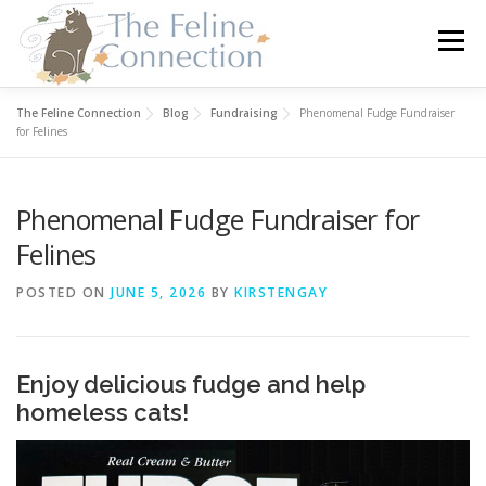
Skip
to
Menu
content
The Feline Connection
Blog
Fundraising
Phenomenal Fudge Fundraiser
HOME
CATS
DONATE
VOLUNTEER
for Felines
Phenomenal Fudge Fundraiser for
FOSTER
ABOUT US
Felines
POSTED ON
JUNE 5, 2026
BY
KIRSTENGAY
Enjoy delicious fudge and help
homeless cats!