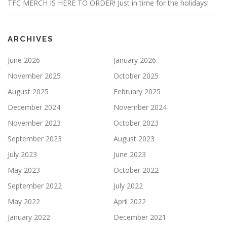
TFC MERCH IS HERE TO ORDER! Just in time for the holidays!
ARCHIVES
June 2026
January 2026
November 2025
October 2025
August 2025
February 2025
December 2024
November 2024
November 2023
October 2023
September 2023
August 2023
July 2023
June 2023
May 2023
October 2022
September 2022
July 2022
May 2022
April 2022
January 2022
December 2021