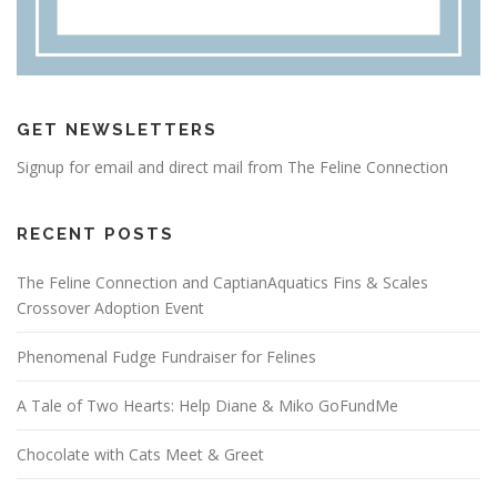
GET NEWSLETTERS
Signup for email and direct mail from The Feline Connection
RECENT POSTS
The Feline Connection and CaptianAquatics Fins & Scales
Crossover Adoption Event
Phenomenal Fudge Fundraiser for Felines
A Tale of Two Hearts: Help Diane & Miko GoFundMe
Chocolate with Cats Meet & Greet