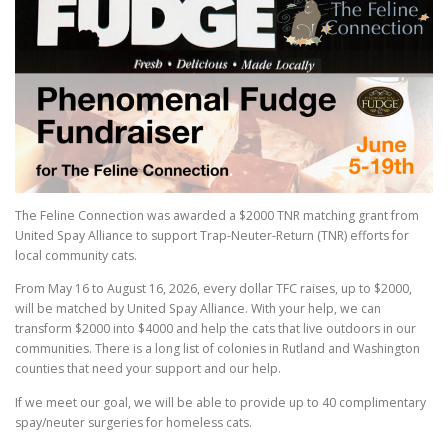
The Feline Connection was awarded a $2000 TNR matching grant from
United Spay Alliance to support Trap-Neuter-Return (TNR) efforts for
local community cats.
From May 16 to August 16, 2026, every dollar TFC raises, up to $2000,
will be matched by United Spay Alliance. With your help, we can
transform $2000 into $4000 and help the cats that live outdoors in our
communities. There is a long list of colonies in Rutland and Washington
counties that need your support and our help.
If we meet our goal, we will be able to provide up to 40 complimentary
spay/neuter surgeries for homeless cats.