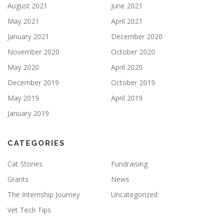
August 2021
June 2021
May 2021
April 2021
January 2021
December 2020
November 2020
October 2020
May 2020
April 2020
December 2019
October 2019
May 2019
April 2019
January 2019
CATEGORIES
Cat Stories
Fundraising
Grants
News
The Internship Journey
Uncategorized
Vet Tech Tips