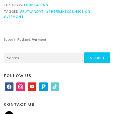
POSTED IN
FUNDRAISING
TAGGED
#RUTLANDVT
,
#THEFELINECONNECTION
,
#VERMONT
Based in
Rutland, Vermont
Search
for:
FOLLOW US
f
i
y
p
t
a
n
o
a
i
c
s
u
y
k
e
t
t
p
t
CONTACT US
b
a
u
a
o
m