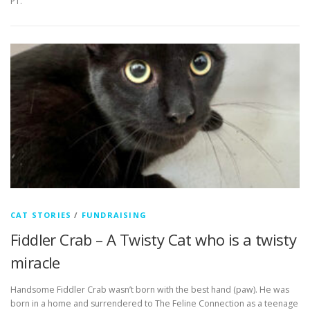
PT.
CAT STORIES
/
FUNDRAISING
Fiddler Crab – A Twisty Cat who is a twisty
miracle
Handsome Fiddler Crab wasn’t born with the best hand (paw). He was
born in a home and surrendered to The Feline Connection as a teenage