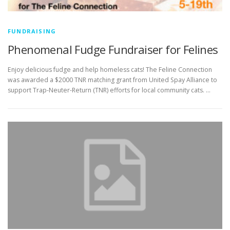
FUNDRAISING
Phenomenal Fudge Fundraiser for Felines
Enjoy delicious fudge and help homeless cats! The Feline Connection
was awarded a $2000 TNR matching grant from United Spay Alliance to
support Trap-Neuter-Return (TNR) efforts for local community cats. …