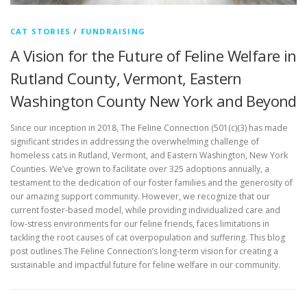
CAT STORIES
/
FUNDRAISING
A Vision for the Future of Feline Welfare in
Rutland County, Vermont, Eastern
Washington County New York and Beyond
Since our inception in 2018, The Feline Connection (501(c)(3) has made
significant strides in addressing the overwhelming challenge of
homeless cats in Rutland, Vermont, and Eastern Washington, New York
Counties. We’ve grown to facilitate over 325 adoptions annually, a
testament to the dedication of our foster families and the generosity of
our amazing support community. However, we recognize that our
current foster-based model, while providing individualized care and
low-stress environments for our feline friends, faces limitations in
tackling the root causes of cat overpopulation and suffering. This blog
post outlines The Feline Connection’s long-term vision for creating a
sustainable and impactful future for feline welfare in our community.