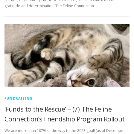
gratitude and determination. The Feline Connection …
FUNDRAISING
‘Funds to the Rescue’ – (7) The Feline
Connection’s Friendship Program Rollout
We are more than 107% of the way to the 2023 goal! (as of December