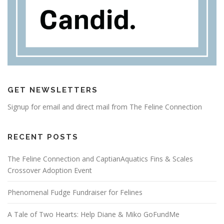
GET NEWSLETTERS
Signup for email and direct mail from The Feline Connection
RECENT POSTS
The Feline Connection and CaptianAquatics Fins & Scales
Crossover Adoption Event
Phenomenal Fudge Fundraiser for Felines
A Tale of Two Hearts: Help Diane & Miko GoFundMe