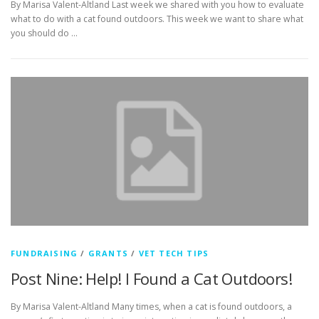
By Marisa Valent-Altland Last week we shared with you how to evaluate
what to do with a cat found outdoors. This week we want to share what
you should do …
FUNDRAISING
/
GRANTS
/
VET TECH TIPS
Post Nine: Help! I Found a Cat Outdoors!
By Marisa Valent-Altland Many times, when a cat is found outdoors, a