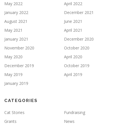
May 2022
April 2022
January 2022
December 2021
August 2021
June 2021
May 2021
April 2021
January 2021
December 2020
November 2020
October 2020
May 2020
April 2020
December 2019
October 2019
May 2019
April 2019
January 2019
CATEGORIES
Cat Stories
Fundraising
Grants
News