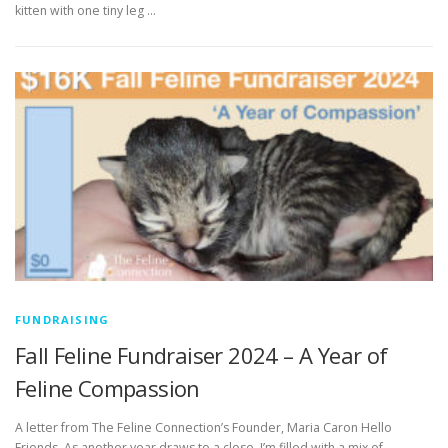
kitten with one tiny leg …
FUNDRAISING
Fall Feline Fundraiser 2024 – A Year of
Feline Compassion
A letter from The Feline Connection’s Founder, Maria Caron Hello
Friends, As another year draws to a close, I’m filled with a mix of