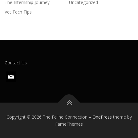
The Internship Journey
Uncategorized
Vet Tech Tips
Contact Us
m
a
i
l
Copyright © 2026 The Feline Connection
–
OnePress
theme by
FameThemes