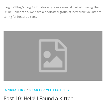
Blog 6 < Blog 5 Blog 7 > Fundraising is an essential part of running The
Feline Connection. We have a dedicated group of incredible volunteers
caring for fostered cats …
FUNDRAISING
/
GRANTS
/
VET TECH TIPS
Post 10: Help! I Found a Kitten!