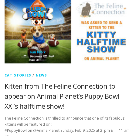
CAT STORIES
/
NEWS
Kitten from The Feline Connection to
appear on Animal Planet’s Puppy Bowl
XXI’s halftime show!
The Feline Connection is thrilled to announce that one of its fabulous
kittens will be featured on :
#PuppyBowl on @AnimalPlanet Sunday, Feb 9, 2025 at 2 pm ET | 11 am