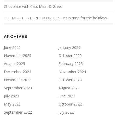
Chocolate with Cats Meet & Greet
TFC MERCH IS HERE TO ORDER! Just in time for the holidays!
ARCHIVES
June 2026
January 2026
November 2025
October 2025
August 2025
February 2025
December 2024
November 2024
November 2023
October 2023
September 2023
August 2023
July 2023
June 2023
May 2023
October 2022
September 2022
July 2022