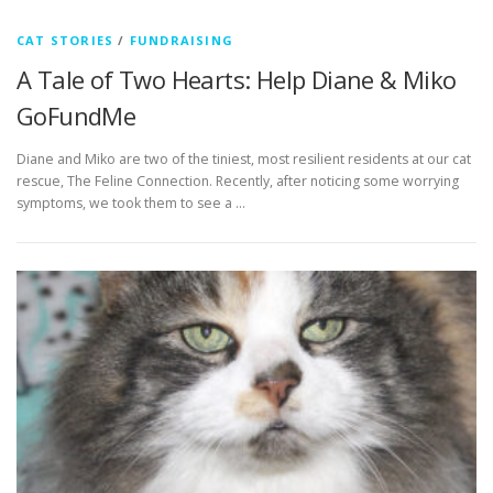
CAT STORIES
/
FUNDRAISING
A Tale of Two Hearts: Help Diane & Miko
GoFundMe
Diane and Miko are two of the tiniest, most resilient residents at our cat
rescue, The Feline Connection. Recently, after noticing some worrying
symptoms, we took them to see a …