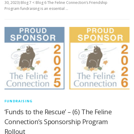
30, 2023) Blog 7 < Blog 6 The Feline Connection’s Friendship
Program fundraising is an essential …
FUNDRAISING
‘Funds to the Rescue’ – (6) The Feline
Connection’s Sponsorship Program
Rollout