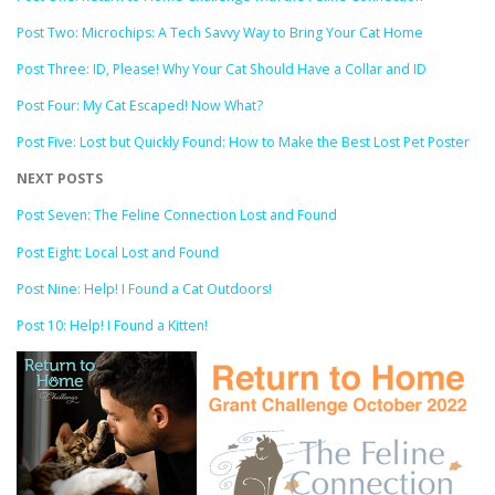
Post Two: Microchips: A Tech Savvy Way to Bring Your Cat Home
Post Three: ID, Please! Why Your Cat Should Have a Collar and ID
Post Four: My Cat Escaped! Now What?
Post Five: Lost but Quickly Found: How to Make the Best Lost Pet Poster
NEXT POSTS
Post Seven: The Feline Connection Lost and Found
Post Eight: Local Lost and Found
Post Nine: Help! I Found a Cat Outdoors!
Post 10: Help! I Found a Kitten!