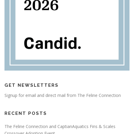
GET NEWSLETTERS
Signup for email and direct mail from The Feline Connection
RECENT POSTS
The Feline Connection and CaptianAquatics Fins & Scales
Crossover Adoption Event