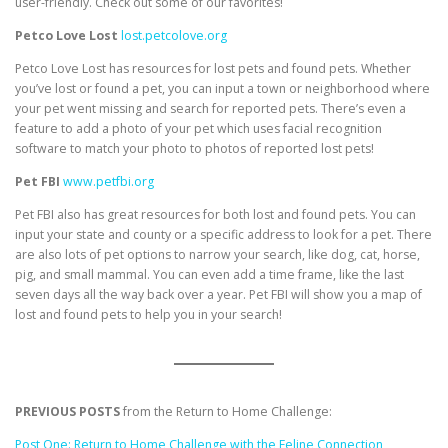
user-friendly. Check out some of our favorites!
Petco Love Lost
lost.petcolove.org
Petco Love Lost has resources for lost pets and found pets. Whether
you’ve lost or found a pet, you can input a town or neighborhood where
your pet went missing and search for reported pets. There’s even a
feature to add a photo of your pet which uses facial recognition
software to match your photo to photos of reported lost pets!
Pet FBI
www.petfbi.org
Pet FBI also has great resources for both lost and found pets. You can
input your state and county or a specific address to look for a pet. There
are also lots of pet options to narrow your search, like dog, cat, horse,
pig, and small mammal. You can even add a time frame, like the last
seven days all the way back over a year. Pet FBI will show you a map of
lost and found pets to help you in your search!
PREVIOUS POSTS
from the Return to Home Challenge:
Post One: Return to Home Challenge with the Feline Connection