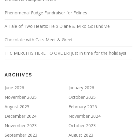
Phenomenal Fudge Fundraiser for Felines
A Tale of Two Hearts: Help Diane & Miko GoFundMe
Chocolate with Cats Meet & Greet
TFC MERCH IS HERE TO ORDER! Just in time for the holidays!
ARCHIVES
June 2026
January 2026
November 2025
October 2025
August 2025
February 2025
December 2024
November 2024
November 2023
October 2023
September 2023
August 2023