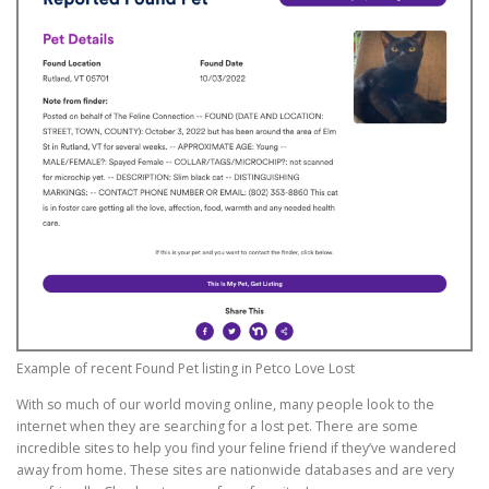
Example of recent Found Pet listing in Petco Love Lost
With so much of our world moving online, many people look to the
internet when they are searching for a lost pet. There are some
incredible sites to help you find your feline friend if they’ve wandered
away from home. These sites are nationwide databases and are very