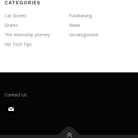
CATEGORIES
Cat Stories
Fundraising
Grants
News
The Internship Journey
Uncategorized
Vet Tech Tips
Contact Us
m
a
i
l