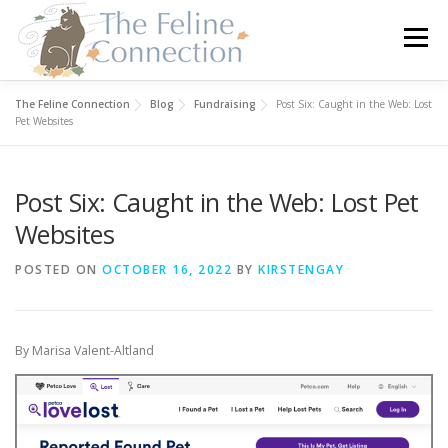
Skip
to
Menu
content
The Feline Connection
Blog
Fundraising
Post Six: Caught in the Web: Lost
HOME
CATS
DONATE
VOLUNTEER
Pet Websites
Post Six: Caught in the Web: Lost Pet
FOSTER
ABOUT US
Websites
POSTED ON
OCTOBER 16, 2022
BY
KIRSTENGAY
By Marisa Valent-Altland