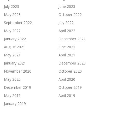
July 2023
June 2023
May 2023
October 2022
September 2022
July 2022
May 2022
April 2022
January 2022
December 2021
August 2021
June 2021
May 2021
April 2021
January 2021
December 2020
November 2020
October 2020
May 2020
April 2020
December 2019
October 2019
May 2019
April 2019
January 2019