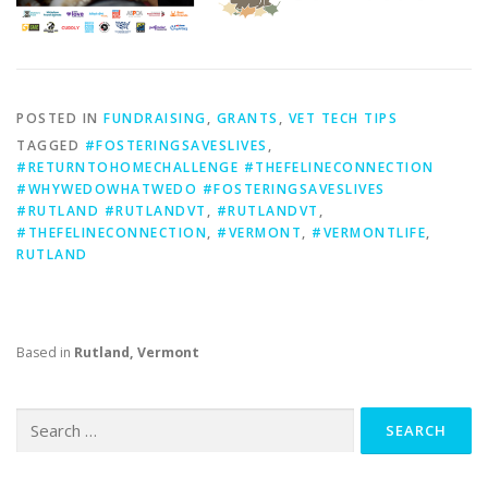
POSTED IN
FUNDRAISING
,
GRANTS
,
VET TECH TIPS
TAGGED
#FOSTERINGSAVESLIVES
,
#RETURNTOHOMECHALLENGE #THEFELINECONNECTION
#WHYWEDOWHATWEDO #FOSTERINGSAVESLIVES
#RUTLAND #RUTLANDVT
,
#RUTLANDVT
,
#THEFELINECONNECTION
,
#VERMONT
,
#VERMONTLIFE
,
RUTLAND
Based in
Rutland, Vermont
Search
for: