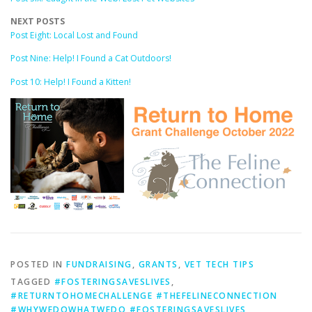
NEXT POSTS
Post Eight: Local Lost and Found
Post Nine: Help! I Found a Cat Outdoors!
Post 10: Help! I Found a Kitten!
POSTED IN
FUNDRAISING
,
GRANTS
,
VET TECH TIPS
TAGGED
#FOSTERINGSAVESLIVES
,
#RETURNTOHOMECHALLENGE #THEFELINECONNECTION
#WHYWEDOWHATWEDO #FOSTERINGSAVESLIVES