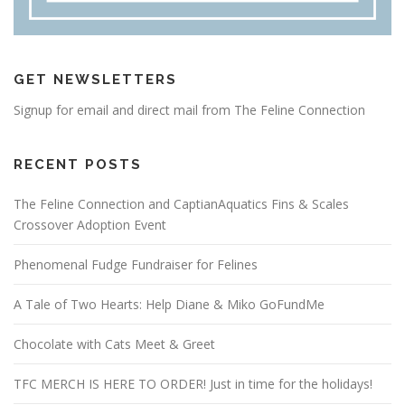
GET NEWSLETTERS
Signup for email and direct mail from The Feline Connection
RECENT POSTS
The Feline Connection and CaptianAquatics Fins & Scales
Crossover Adoption Event
Phenomenal Fudge Fundraiser for Felines
A Tale of Two Hearts: Help Diane & Miko GoFundMe
Chocolate with Cats Meet & Greet
TFC MERCH IS HERE TO ORDER! Just in time for the holidays!