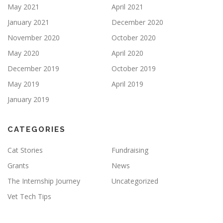
May 2021
April 2021
January 2021
December 2020
November 2020
October 2020
May 2020
April 2020
December 2019
October 2019
May 2019
April 2019
January 2019
CATEGORIES
Cat Stories
Fundraising
Grants
News
The Internship Journey
Uncategorized
Vet Tech Tips