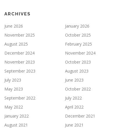
ARCHIVES
June 2026
January 2026
November 2025
October 2025
August 2025
February 2025
December 2024
November 2024
November 2023
October 2023
September 2023
August 2023
July 2023
June 2023
May 2023
October 2022
September 2022
July 2022
May 2022
April 2022
January 2022
December 2021
August 2021
June 2021