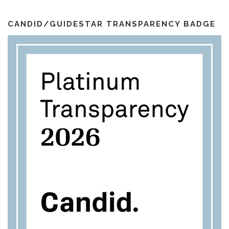
i
k
a
l
m
CANDID/GUIDESTAR TRANSPARENCY BADGE