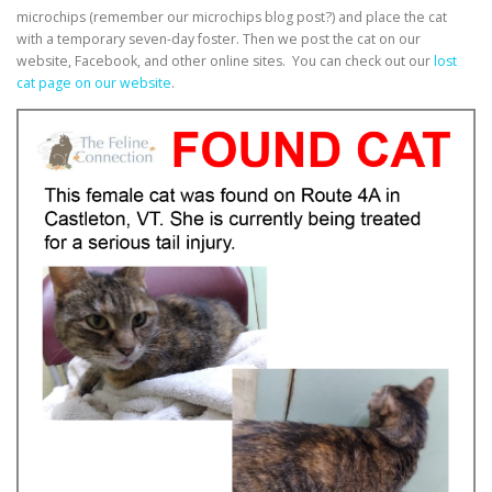
microchips (remember our microchips blog post?) and place the cat
with a temporary seven-day foster. Then we post the cat on our
website, Facebook, and other online sites. You can check out our
lost
cat page on our website
.