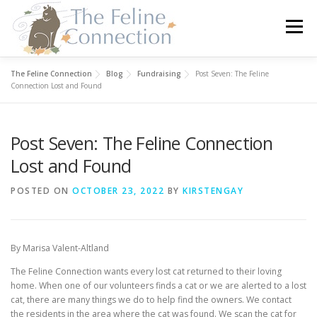
Skip
to
Menu
content
The Feline Connection
Blog
Fundraising
Post Seven: The Feline
HOME
CATS
DONATE
VOLUNTEER
Connection Lost and Found
Post Seven: The Feline Connection
FOSTER
ABOUT US
Lost and Found
POSTED ON
OCTOBER 23, 2022
BY
KIRSTENGAY
By Marisa Valent-Altland
The Feline Connection wants every lost cat returned to their loving
home. When one of our volunteers finds a cat or we are alerted to a lost
cat, there are many things we do to help find the owners. We contact
the residents in the area where the cat was found. We scan the cat for