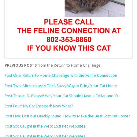
PREVIOUS POSTS
from the Return to Home Challenge:
Post One: Return to Home Challenge with the Feline Connection
Post Two: Microchips: A Tech Savvy Way to Bring Your Cat Home
Post Three: ID, Please! Why Your Cat Should Have a Collar and ID
Post Four: My Cat Escaped! Now What?
Post Five: Lost but Quickly Found: How to Make the Best Lost Pet Poster
Post Six: Caught in the Web: Lost Pet Websites
Post Six: Caught in the Web: Lost Pet Websites