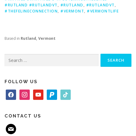
#RUTLAND #RUTLANDVT
,
#RUTLAND
,
#RUTLANDVT
,
#THEFELINECONNECTION
,
#VERMONT
,
#VERMONTLIFE
Based in
Rutland, Vermont
Search
for:
FOLLOW US
f
i
y
p
t
a
n
o
a
i
c
s
u
y
k
e
t
t
p
t
CONTACT US
b
a
u
a
o
m
o
g
b
l
k
a
o
r
e