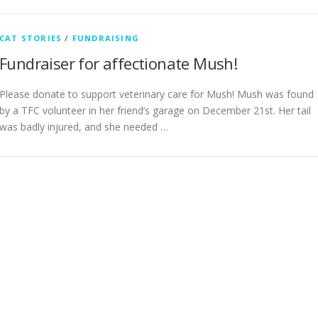
CAT STORIES
/
FUNDRAISING
Fundraiser for affectionate Mush!
Please donate to support veterinary care for Mush! Mush was found
by a TFC volunteer in her friend’s garage on December 21st. Her tail
was badly injured, and she needed …