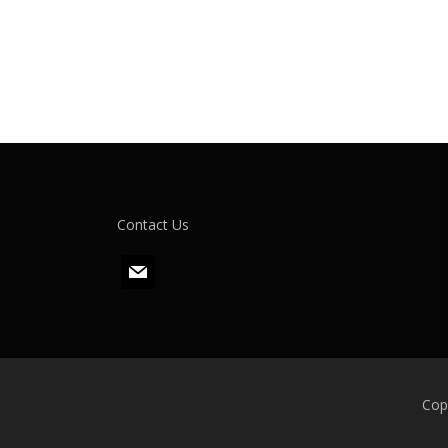
Contact Us
m
a
i
l
Cop