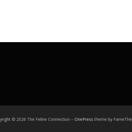
yright © 2026 The Feline Connection
–
OnePress
theme by FameTh