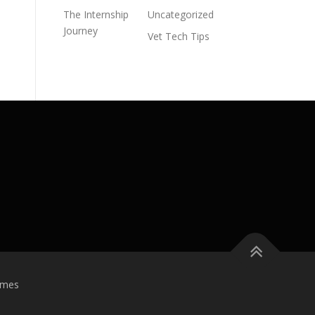
The Internship
Uncategorized
Journey
Vet Tech Tips
emes