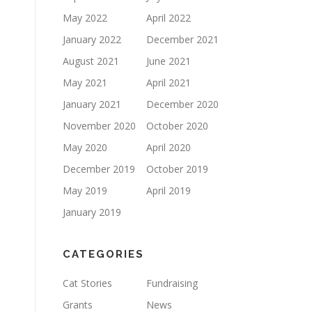
May 2022
April 2022
January 2022
December 2021
August 2021
June 2021
May 2021
April 2021
January 2021
December 2020
November 2020
October 2020
May 2020
April 2020
December 2019
October 2019
May 2019
April 2019
January 2019
CATEGORIES
Cat Stories
Fundraising
Grants
News