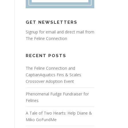
GET NEWSLETTERS
Signup for email and direct mail from
The Feline Connection
RECENT POSTS
The Feline Connection and
CaptianAquatics Fins & Scales
Crossover Adoption Event
Phenomenal Fudge Fundraiser for
Felines
A Tale of Two Hearts: Help Diane &
Miko GoFundMe