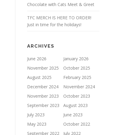
Chocolate with Cats Meet & Greet
TFC MERCH IS HERE TO ORDER!
Just in time for the holidays!
ARCHIVES
June 2026
January 2026
November 2025
October 2025
August 2025
February 2025
December 2024
November 2024
November 2023
October 2023
September 2023
August 2023
July 2023
June 2023
May 2023
October 2022
September 2022
July 2022