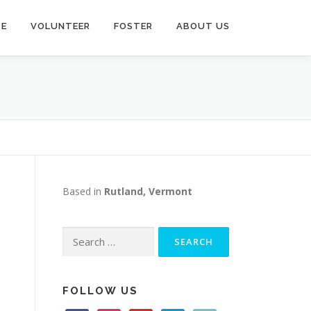
TE
VOLUNTEER
FOSTER
ABOUT US
Based in
Rutland, Vermont
Search
for:
FOLLOW US