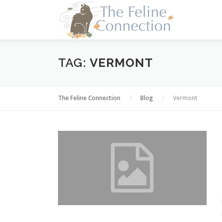
Skip
to
content
TAG:
VERMONT
The Feline Connection
Blog
Vermont