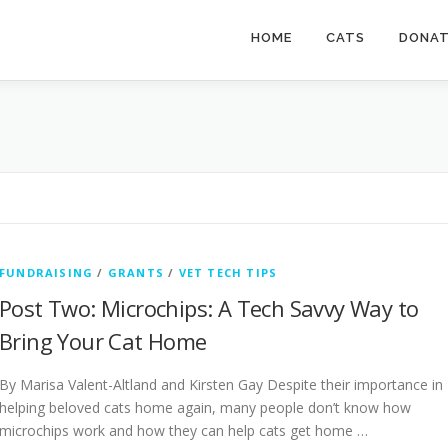
HOME
CATS
DONA
FUNDRAISING
/
GRANTS
/
VET TECH TIPS
Post Two: Microchips: A Tech Savvy Way to
Bring Your Cat Home
By Marisa Valent-Altland and Kirsten Gay Despite their importance in
helping beloved cats home again, many people don’t know how
microchips work and how they can help cats get home …