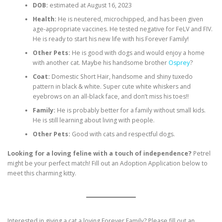
DOB:
estimated at August 16, 2023
Health:
He is neutered, microchipped, and has been given
age-appropriate vaccines. He tested negative for FeLV and FIV.
He is ready to start his new life with his Forever Family!
Other Pets:
He is good with dogs and would enjoy a home
with another cat. Maybe his handsome brother
Osprey
?
Coat:
Domestic Short Hair, handsome and shiny tuxedo
pattern in black & white. Super cute white whiskers and
eyebrows on an all-black face, and don’t miss his toes!!
Family:
He is probably better for a family without small kids.
He is still learning about living with people.
Other Pets:
Good with cats and respectful dogs.
Looking for a loving feline with a touch of independence?
Petrel
might be your perfect match! Fill out an Adoption Application below to
meet this charming kitty.
Interested in giving a cat a loving Forever Family? Please fill out an