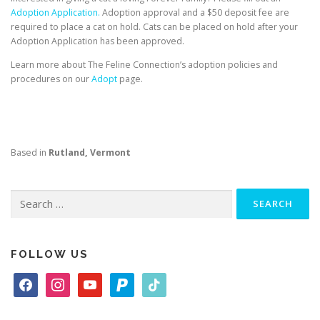
Adoption Application.
Adoption approval and a $50 deposit fee are
required to place a cat on hold. Cats can be placed on hold after your
Adoption Application has been approved.
Learn more about The Feline Connection’s adoption policies and
procedures on our
Adopt
page.
Based in
Rutland, Vermont
Search
for:
FOLLOW US
f
i
y
p
t
a
n
o
a
i
c
s
u
y
k