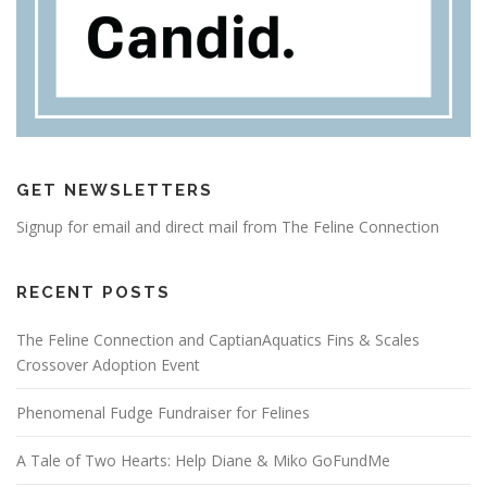
GET NEWSLETTERS
Signup for email and direct mail from The Feline Connection
RECENT POSTS
The Feline Connection and CaptianAquatics Fins & Scales
Crossover Adoption Event
Phenomenal Fudge Fundraiser for Felines
A Tale of Two Hearts: Help Diane & Miko GoFundMe