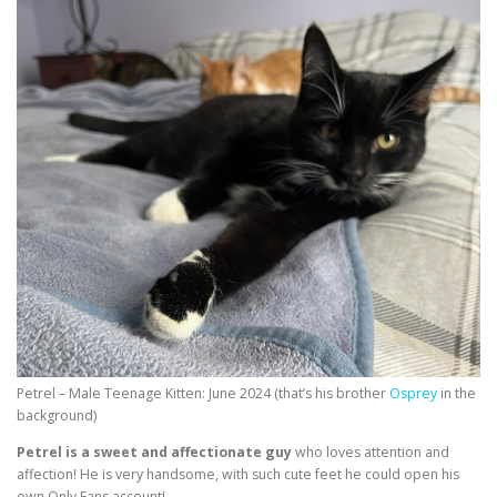
Petrel – Male Teenage Kitten: June 2024 (that’s his brother
Osprey
in the
background)
Petrel is a sweet and affectionate guy
who loves attention and
affection! He is very handsome, with such cute feet he could open his
own Only Fans account!