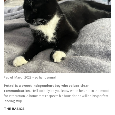
Petrel: March 2023 – so handsome!
Petrel is a sweet independent boy who values clear
communication.
He’ll politely let you know when he’s not in the mood
for interaction. A home that respects his boundaries will be his perfect
landing strip.
THE BASICS