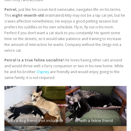
Petrel,
just like his ocean-bird namesake, navigates life on his terms.
This
eight-month-old
(estimated) kitty may not be a lap cat yet, but he
craves affection nonetheless. He enjoys a good petting session but
prefers his cuddles on his own schedule. Fly in, fly out is his mom.
Perfect if you don’t want a cat stuck to you constantly! He spent some
time on the streets, so it would take patience and training to increase
the amount of interaction he wants. Company without the clingy–not a
velcro cat.
Petrel is a true feline socialite!
He loves having other cats around
and would thrive with a furry companion or two in his new home. While
he and his brother
Osprey
are friendly and would enjoy going to the
same family, it is not required.
with a dog friend (not included)
with a feline friend