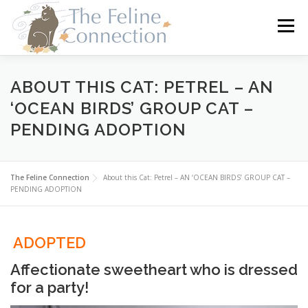
Skip
to
Menu
content
HOME
CATS
DONATE
VOLUNTEER
ABOUT THIS CAT: PETREL – AN
‘OCEAN BIRDS’ GROUP CAT –
PENDING ADOPTION
FOSTER
ABOUT US
The Feline Connection
About this Cat: Petrel – AN ‘OCEAN BIRDS’ GROUP CAT –
PENDING ADOPTION
ADOPTED
Affectionate sweetheart who is dressed
for a party!