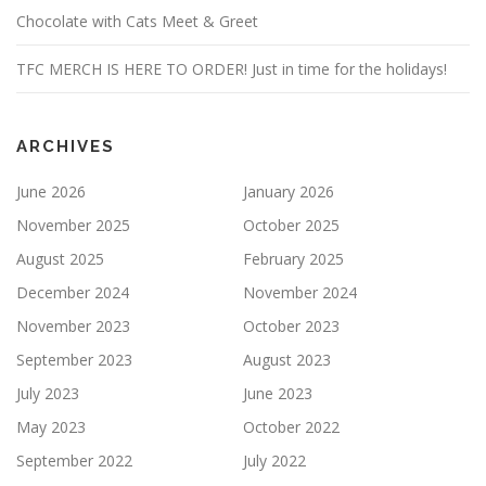
Chocolate with Cats Meet & Greet
TFC MERCH IS HERE TO ORDER! Just in time for the holidays!
ARCHIVES
June 2026
January 2026
November 2025
October 2025
August 2025
February 2025
December 2024
November 2024
November 2023
October 2023
September 2023
August 2023
July 2023
June 2023
May 2023
October 2022
September 2022
July 2022