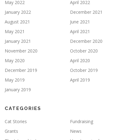
May 2022
April 2022
January 2022
December 2021
August 2021
June 2021
May 2021
April 2021
January 2021
December 2020
November 2020
October 2020
May 2020
April 2020
December 2019
October 2019
May 2019
April 2019
January 2019
CATEGORIES
Cat Stories
Fundraising
Grants
News