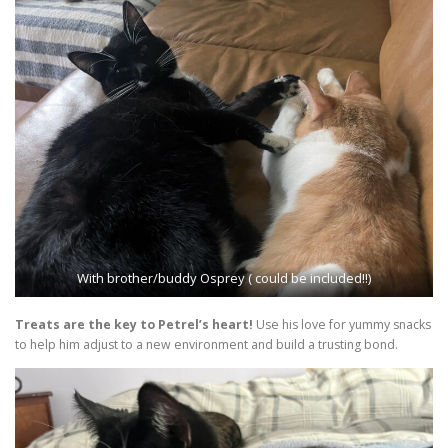
With brother/buddy Osprey ( could be included!!)
Treats are the key to Petrel’s heart!
Use his love for yummy snacks
to help him adjust to a new environment and build a trusting bond.