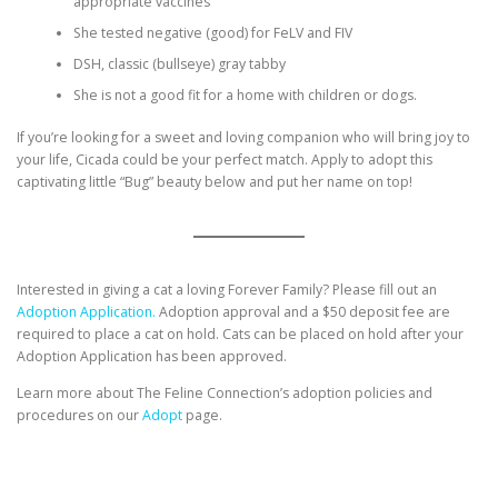
appropriate vaccines
She tested negative (good) for FeLV and FIV
DSH, classic (bullseye) gray tabby
She is not a good fit for a home with children or dogs.
If you’re looking for a sweet and loving companion who will bring joy to
your life, Cicada could be your perfect match. Apply to adopt this
captivating little “Bug” beauty below and put her name on top!
Interested in giving a cat a loving Forever Family? Please fill out an
Adoption Application.
Adoption approval and a $50 deposit fee are
required to place a cat on hold. Cats can be placed on hold after your
Adoption Application has been approved.
Learn more about The Feline Connection’s adoption policies and
procedures on our
Adopt
page.