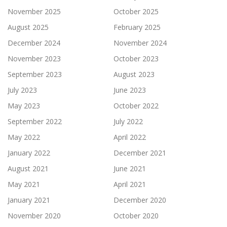
November 2025
October 2025
August 2025
February 2025
December 2024
November 2024
November 2023
October 2023
September 2023
August 2023
July 2023
June 2023
May 2023
October 2022
September 2022
July 2022
May 2022
April 2022
January 2022
December 2021
August 2021
June 2021
May 2021
April 2021
January 2021
December 2020
November 2020
October 2020