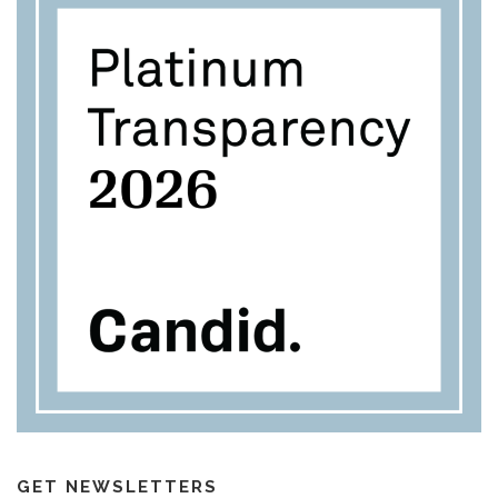
GET NEWSLETTERS