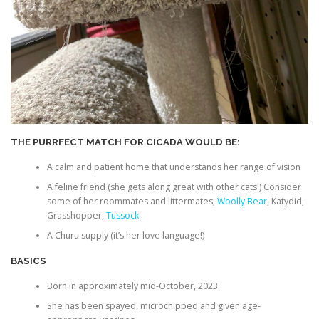
THE PURRFECT MATCH FOR CICADA WOULD BE:
A calm and patient home that understands her range of vision
A feline friend (she gets along great with other cats!) Consider
some of her roommates and littermates;
Woolly Bear
, Katydid,
Grasshopper,
Tussock
A Churu supply (it’s her love language!)
BASICS
Born in approximately mid-October, 2023
She has been spayed, microchipped and given age-