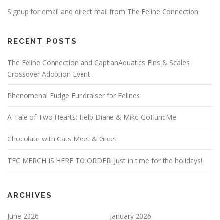
Signup for email and direct mail from The Feline Connection
RECENT POSTS
The Feline Connection and CaptianAquatics Fins & Scales
Crossover Adoption Event
Phenomenal Fudge Fundraiser for Felines
A Tale of Two Hearts: Help Diane & Miko GoFundMe
Chocolate with Cats Meet & Greet
TFC MERCH IS HERE TO ORDER! Just in time for the holidays!
ARCHIVES
June 2026
January 2026