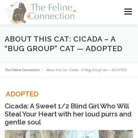
Skip
to
Menu
content
HOME
CATS
DONATE
VOLUNTEER
ABOUT THIS CAT: CICADA – A
“BUG GROUP” CAT — ADOPTED
FOSTER
ABOUT US
The Feline Connection
About this Cat: Cicada – A “Bug Group” cat — ADOPTED
ADOPTED
Cicada: A Sweet 1/2 Blind Girl Who Will
Steal Your Heart with her loud purrs and
gentle soul