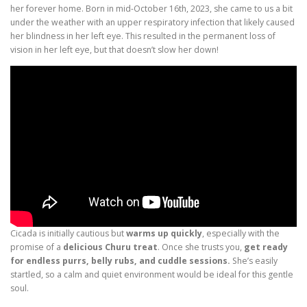
her forever home. Born in mid-October 16th, 2023, she came to us a bit
under the weather with an upper respiratory infection that likely caused
her blindness in her left eye. This resulted in the permanent loss of
vision in her left eye, but that doesn’t slow her down!
Cicada is initially cautious but
warms up quickly
, especially with the
promise of a
delicious Churu treat
. Once she trusts you,
get ready
for endless purrs, belly rubs, and cuddle sessions.
She’s easily
startled, so a calm and quiet environment would be ideal for this gentle
soul.