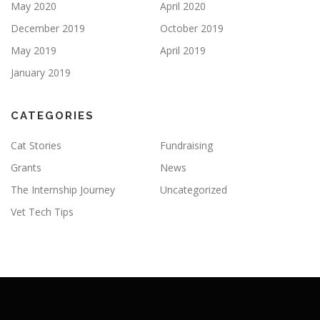
May 2020
April 2020
December 2019
October 2019
May 2019
April 2019
January 2019
CATEGORIES
Cat Stories
Fundraising
Grants
News
The Internship Journey
Uncategorized
Vet Tech Tips