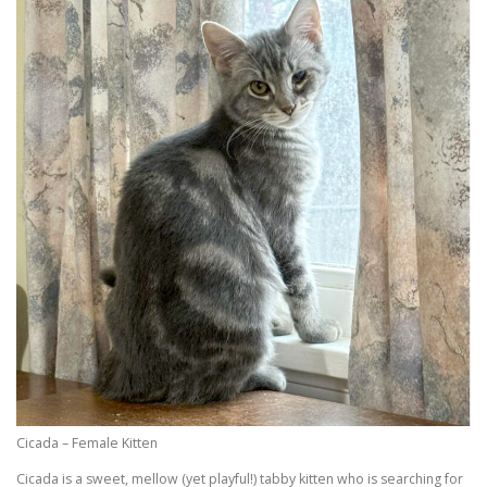
Cicada – Female Kitten
Cicada is a sweet, mellow (yet playful!) tabby kitten who is searching for