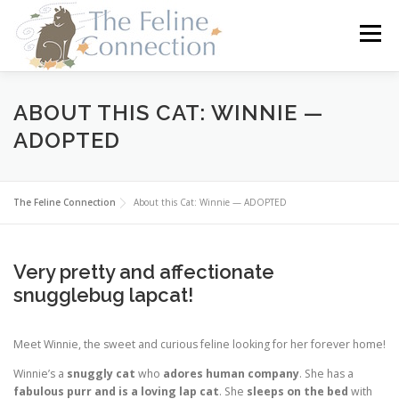
Skip
to
Menu
content
HOME
CATS
DONATE
VOLUNTEER
ABOUT THIS CAT: WINNIE —
ADOPTED
FOSTER
ABOUT US
The Feline Connection
About this Cat: Winnie — ADOPTED
Very pretty and affectionate
snugglebug lapcat!
Meet Winnie, the sweet and curious feline looking for her forever home!
Winnie’s a
snuggly cat
who
adores human company
. She has a
fabulous purr and is a loving lap cat
. She
sleeps on the bed
with