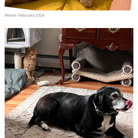
Winnie: February 2024