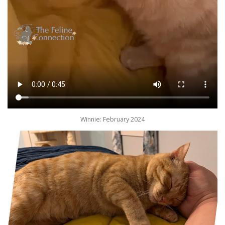
Winnie: February 2024