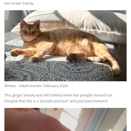
her Foster Family.
Winnie – Adult Female: February 2024
This ginger beauty was left behind when her people moved out.
Despite that she is a “people purrson” and just loves humans!