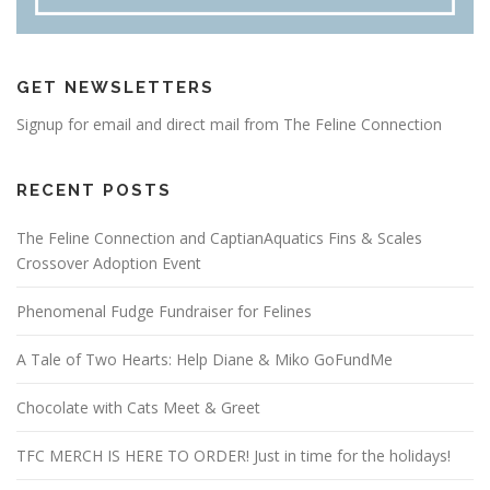
GET NEWSLETTERS
Signup for email and direct mail from The Feline Connection
RECENT POSTS
The Feline Connection and CaptianAquatics Fins & Scales
Crossover Adoption Event
Phenomenal Fudge Fundraiser for Felines
A Tale of Two Hearts: Help Diane & Miko GoFundMe
Chocolate with Cats Meet & Greet
TFC MERCH IS HERE TO ORDER! Just in time for the holidays!