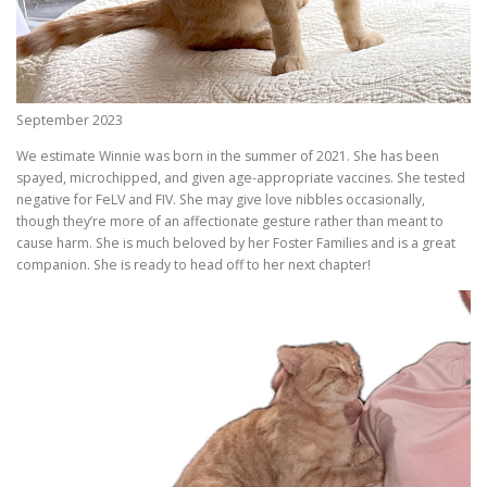
September 2023
We estimate Winnie was born in the summer of 2021. She has been
spayed, microchipped, and given age-appropriate vaccines. She tested
negative for FeLV and FIV. She may give love nibbles occasionally,
though they’re more of an affectionate gesture rather than meant to
cause harm. She is much beloved by her Foster Families and is a great
companion. She is ready to head off to her next chapter!