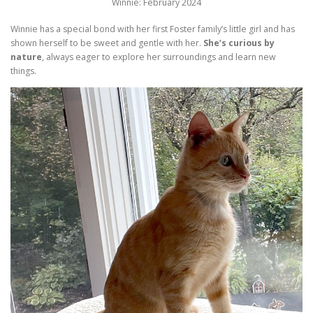
Winnie: February 2024
Winnie has a special bond with her first Foster family’s little girl and has
shown herself to be sweet and gentle with her.
She’s curious by
nature
, always eager to explore her surroundings and learn new
things.