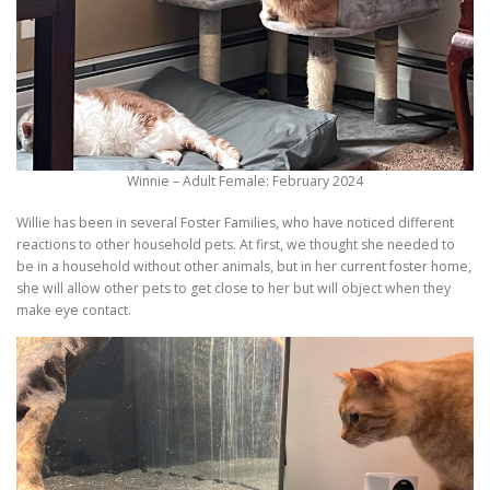
Winnie – Adult Female: February 2024
Willie has been in several Foster Families, who have noticed different
reactions to other household pets. At first, we thought she needed to
be in a household without other animals, but in her current foster home,
she will allow other pets to get close to her but will object when they
make eye contact.