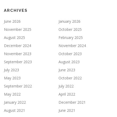
ARCHIVES
June 2026
January 2026
November 2025
October 2025
August 2025
February 2025
December 2024
November 2024
November 2023
October 2023
September 2023
August 2023
July 2023
June 2023
May 2023
October 2022
September 2022
July 2022
May 2022
April 2022
January 2022
December 2021
August 2021
June 2021