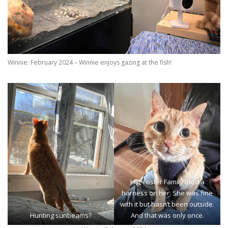
Winnie: February 2024 – Winnie enjoys gazing at the fish!
Her Foster Family tried a
harness on her. She was fine
with it but hasn’t been outside.
Hunting sunbeams?
And that was only once.