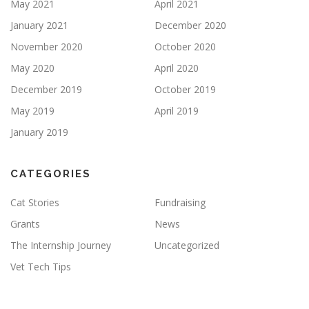
May 2021
April 2021
January 2021
December 2020
November 2020
October 2020
May 2020
April 2020
December 2019
October 2019
May 2019
April 2019
January 2019
CATEGORIES
Cat Stories
Fundraising
Grants
News
The Internship Journey
Uncategorized
Vet Tech Tips