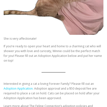
She is very affectionate!
If you’re ready to open your heart and home to a charming cat who will
shower you with love and curiosity, Winnie could be the perfect match
for you! Please fill out an Adoption Application below and put her name
on top!
Interested in giving a cat a loving Forever Family? Please fill out an
Adoption Application.
Adoption approval and a $50 deposit fee are
required to place a cat on hold. Cats can be placed on hold after your
Adoption Application has been approved.
Learn more about The Feline Connection’s adoption policies and