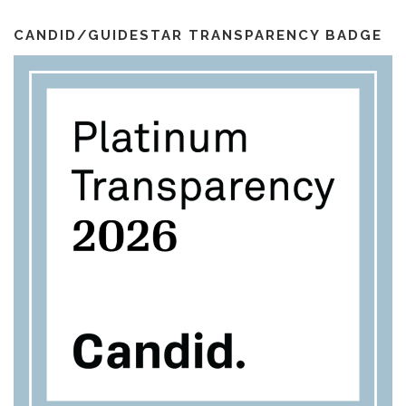
i
k
a
l
m
CANDID/GUIDESTAR TRANSPARENCY BADGE