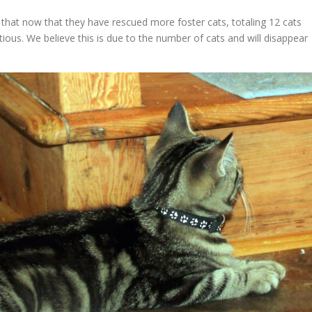
 that now that they have rescued more foster cats, totaling 12 cats
us. We believe this is due to the number of cats and will disappear