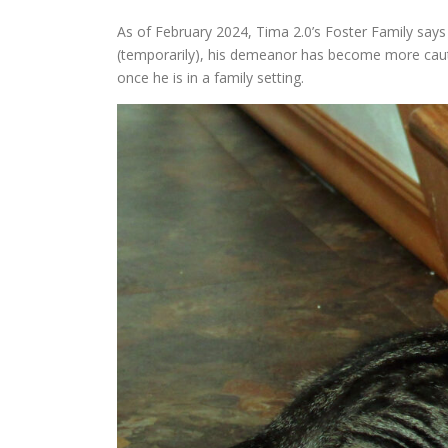
As of February 2024, Tima 2.0’s Foster Family says
(temporarily), his demeanor has become more cautio
once he is in a family setting.