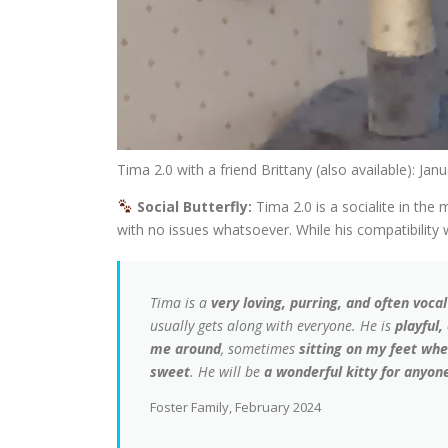
Tima 2.0 with a friend Brittany (also available): Jan
Social Butterfly:
Tima 2.0 is a socialite in the
with no issues whatsoever. While his compatibility 
Tima is a
very loving, purring, and often vocal
usually gets along with everyone. He is
playful,
me around
, sometimes
sitting on my feet when
sweet
. He will be
a wonderful kitty for anyone
Foster Family, February 2024