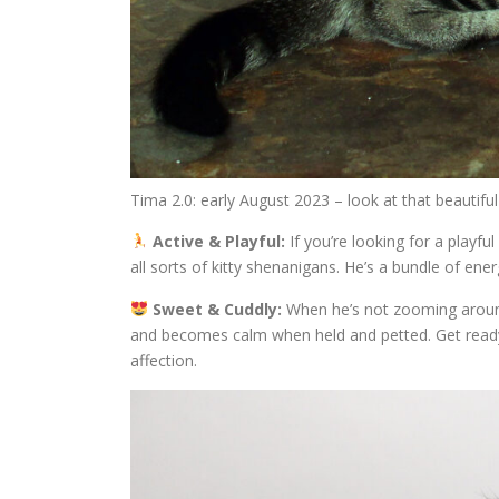
Tima 2.0: early August 2023 – look at that beautiful
Active & Playful:
If you’re looking for a playf
all sorts of kitty shenanigans. He’s a bundle of en
Sweet & Cuddly:
When he’s not zooming around
and becomes calm when held and petted. Get ready
affection.