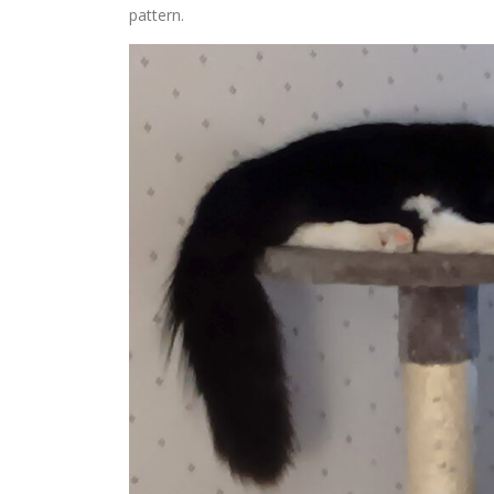
pattern.