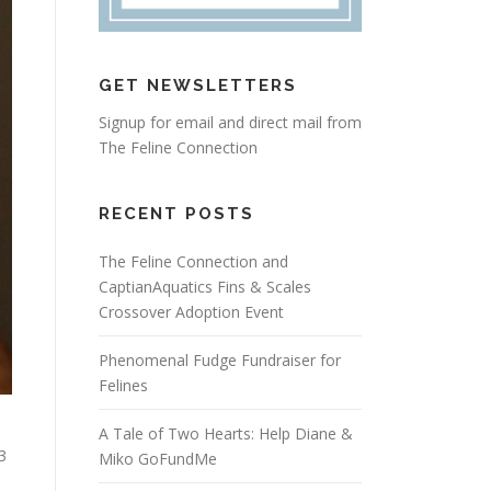
GET NEWSLETTERS
Signup for email and direct mail from
The Feline Connection
RECENT POSTS
The Feline Connection and
CaptianAquatics Fins & Scales
Crossover Adoption Event
Phenomenal Fudge Fundraiser for
Felines
A Tale of Two Hearts: Help Diane &
3
Miko GoFundMe