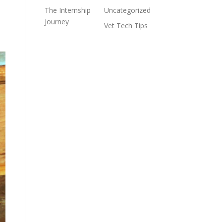
The Internship
Uncategorized
Journey
Vet Tech Tips