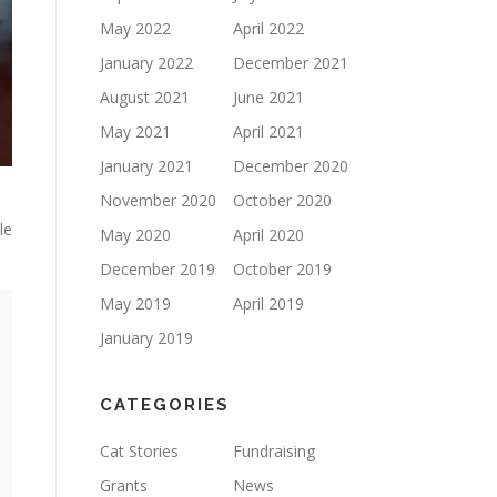
May 2022
April 2022
January 2022
December 2021
August 2021
June 2021
May 2021
April 2021
January 2021
December 2020
November 2020
October 2020
le
May 2020
April 2020
December 2019
October 2019
May 2019
April 2019
January 2019
CATEGORIES
Cat Stories
Fundraising
Grants
News