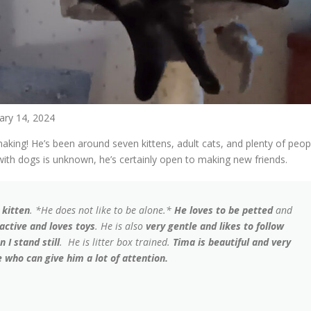
uary 14, 2024
 making! He’s been around seven kittens, adult cats, and plenty of peop
with dogs is unknown, he’s certainly open to making new friends.
 kitten
. *He does not like to be alone.*
He loves to be petted
and
 active and loves toys
. He is also
very gentle and likes to follow
 I stand still
. He is litter box trained.
Tima is beautiful and very
 who can give him a lot of attention.