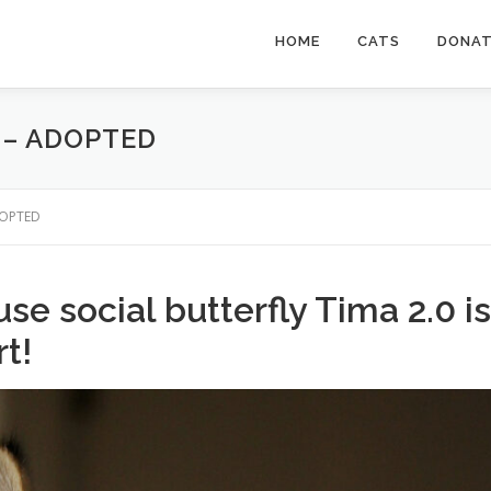
HOME
CATS
DONA
0 – ADOPTED
ADOPTED
se social butterfly Tima 2.0 is
rt!