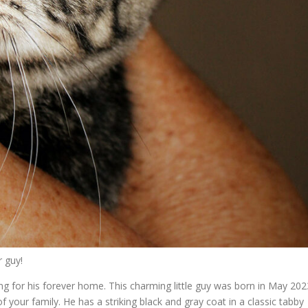
 guy!
ing for his forever home. This charming little guy was born in May 202
our family. He has a striking black and gray coat in a classic tabby