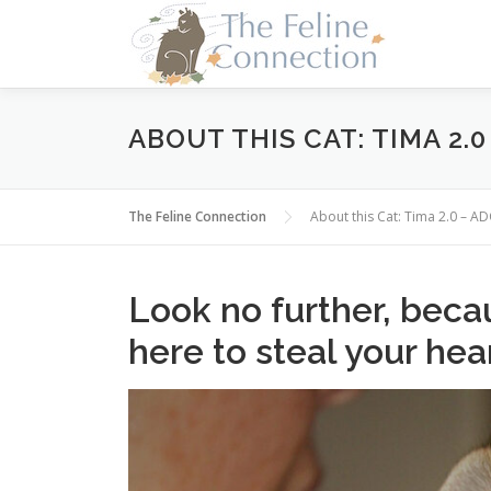
Skip
to
content
ABOUT THIS CAT: TIMA 2.
The Feline Connection
About this Cat: Tima 2.0 – 
Look no further, becau
here to steal your hea