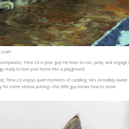
 coat!!
ul companion, Tima 2.0 is your guy! He loves to run, jump, and engage 
ergy ready to turn your home into a playground.
, Tima 2.0 enjoys quiet moments of cuddling. He’s incredibly sweet
 for some serious purring—this little guy knows how to show