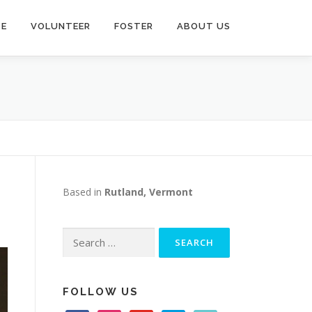
TE
VOLUNTEER
FOSTER
ABOUT US
Based in
Rutland, Vermont
Search
for:
FOLLOW US