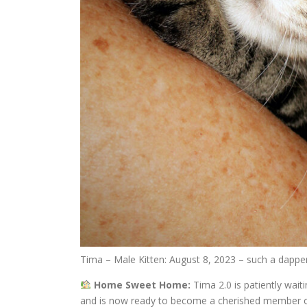
Tima – Male Kitten: August 8, 2023 – such a dapper
Home Sweet Home:
Tima 2.0 is patiently wait
and is now ready to become a cherished member of y