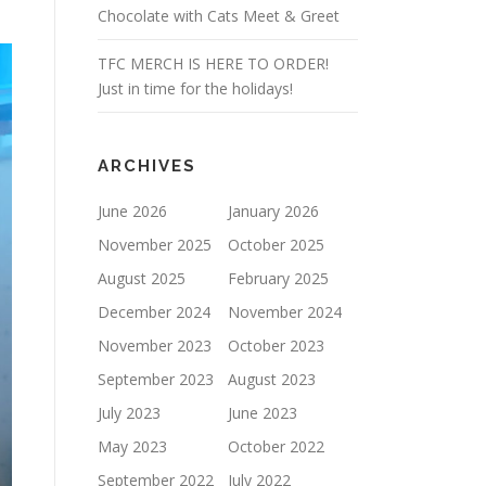
Chocolate with Cats Meet & Greet
TFC MERCH IS HERE TO ORDER!
Just in time for the holidays!
ARCHIVES
June 2026
January 2026
November 2025
October 2025
August 2025
February 2025
December 2024
November 2024
November 2023
October 2023
September 2023
August 2023
July 2023
June 2023
May 2023
October 2022
September 2022
July 2022