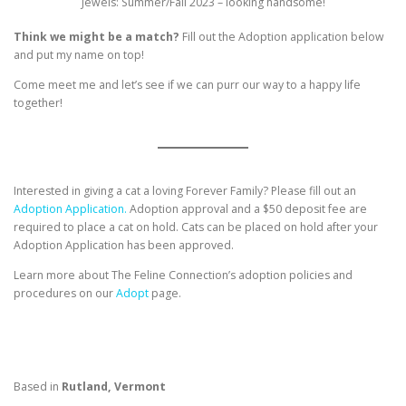
Jewels: Summer/Fall 2023 – looking handsome!
Think we might be a match?
Fill out the Adoption application below
and put my name on top!
Come meet me and let’s see if we can purr our way to a happy life
together!
Interested in giving a cat a loving Forever Family? Please fill out an
Adoption Application.
Adoption approval and a $50 deposit fee are
required to place a cat on hold. Cats can be placed on hold after your
Adoption Application has been approved.
Learn more about The Feline Connection’s adoption policies and
procedures on our
Adopt
page.
Based in
Rutland, Vermont