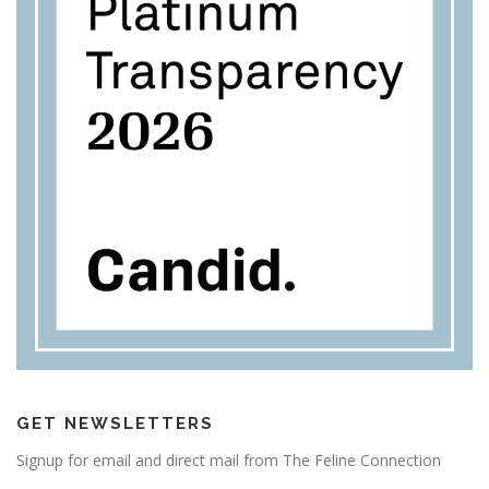
GET NEWSLETTERS
Signup for email and direct mail from The Feline Connection