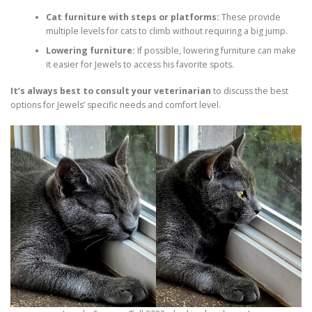
Cat furniture with steps or platforms:
These provide
multiple levels for cats to climb without requiring a big jump.
Lowering furniture:
If possible, lowering furniture can make
it easier for Jewels to access his favorite spots.
It’s always best to consult your veterinarian
to discuss the best
options for Jewels’ specific needs and comfort level.