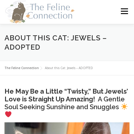
Skip
to
Menu
content
HOME
CATS
DONATE
VOLUNTEER
ABOUT THIS CAT: JEWELS –
ADOPTED
FOSTER
ABOUT US
The Feline Connection
About this Cat: Jewels – ADOPTED
He May Be a Little “Twisty,” But Jewels’
Love is Straight Up Amazing!
A Gentle
Soul Seeking Sunshine and Snuggles