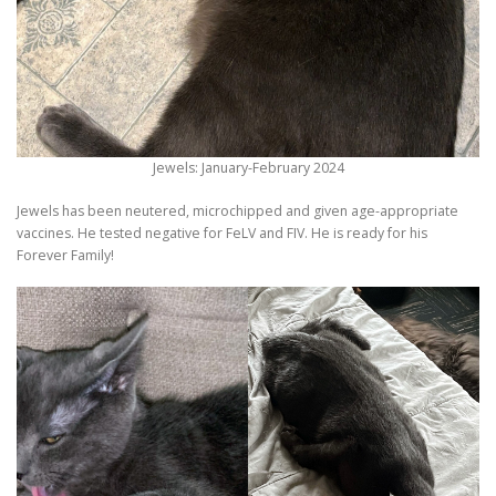
Jewels: January-February 2024
Jewels has been neutered, microchipped and given age-appropriate
vaccines. He tested negative for FeLV and FIV. He is ready for his
Forever Family!