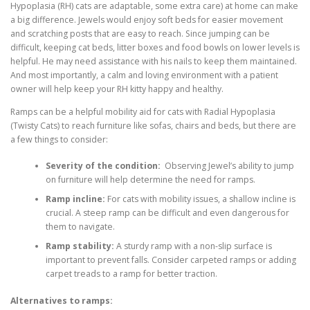
Hypoplasia (RH) cats are adaptable, some extra care) at home can make
a big difference. Jewels would enjoy soft beds for easier movement
and scratching posts that are easy to reach. Since jumping can be
difficult, keeping cat beds, litter boxes and food bowls on lower levels is
helpful. He may need assistance with his nails to keep them maintained.
And most importantly, a calm and loving environment with a patient
owner will help keep your RH kitty happy and healthy.
Ramps can be a helpful mobility aid for cats with Radial Hypoplasia
(Twisty Cats) to reach furniture like sofas, chairs and beds, but there are
a few things to consider:
Severity of the condition:
Observing Jewel’s ability to jump
on furniture will help determine the need for ramps.
Ramp incline:
For cats with mobility issues, a shallow incline is
crucial. A steep ramp can be difficult and even dangerous for
them to navigate.
Ramp stability:
A sturdy ramp with a non-slip surface is
important to prevent falls. Consider carpeted ramps or adding
carpet treads to a ramp for better traction.
Alternatives to ramps: