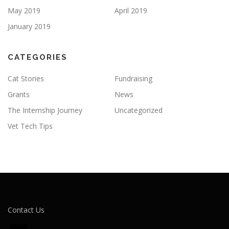
May 2019
April 2019
January 2019
CATEGORIES
Cat Stories
Fundraising
Grants
News
The Internship Journey
Uncategorized
Vet Tech Tips
Contact Us