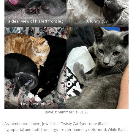
a clear view of his left front leg
A funny guy!
Loves everyone
Jewe;s: Summer/Fall 2023
As mentioned above, Jewels has Twisty Cat Syndrome (Radial
hypoplasia) and both front legs are permanently deformed. While Radial