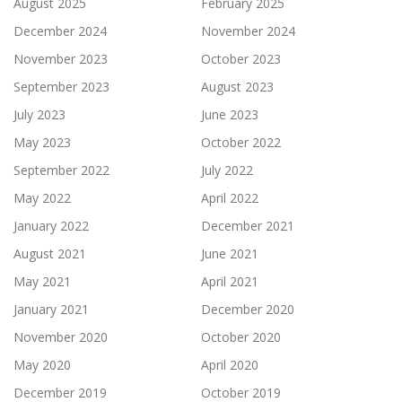
August 2025
February 2025
December 2024
November 2024
November 2023
October 2023
September 2023
August 2023
July 2023
June 2023
May 2023
October 2022
September 2022
July 2022
May 2022
April 2022
January 2022
December 2021
August 2021
June 2021
May 2021
April 2021
January 2021
December 2020
November 2020
October 2020
May 2020
April 2020
December 2019
October 2019