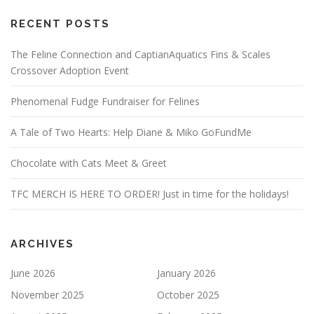
RECENT POSTS
The Feline Connection and CaptianAquatics Fins & Scales
Crossover Adoption Event
Phenomenal Fudge Fundraiser for Felines
A Tale of Two Hearts: Help Diane & Miko GoFundMe
Chocolate with Cats Meet & Greet
TFC MERCH IS HERE TO ORDER! Just in time for the holidays!
ARCHIVES
June 2026
January 2026
November 2025
October 2025