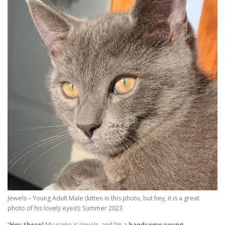
Jewels – Young Adult Male (kitten in this photo, but hey, it is a great
photo of his lovely eyes!): Summer 2023
“
Hey there!
My name is Jewels, and I’m a
handsome young