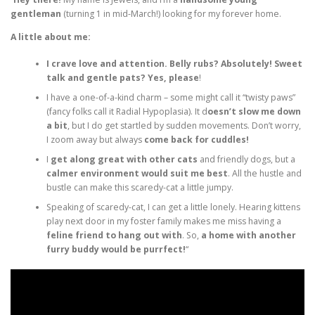
gentleman
(turning 1 in mid-March!) looking for my forever home.
A little about me:
I crave love and attention. Belly rubs? Absolutely! Sweet
talk and gentle pats? Yes, please
!
I have a one-of-a-kind charm – some might call it “twisty paws”
(fancy folks call it Radial Hypoplasia). It d
oesn’t slow me down
a bit
, but I do get startled by sudden movements. Don’t worry,
I zoom away but always
come back for cuddles!
I
get along great with other cats
and friendly dogs, but a
calmer environment would suit me best
. All the hustle and
bustle can make this scaredy-cat a little jumpy.
Speaking of scaredy-cat, I can get a little lonely. Hearing kittens
play next door in my foster family makes me miss having a
feline friend to hang out with
. So,
a home with another
furry buddy would be purrfect!
“