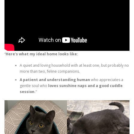
“
Here’s what my ideal home looks like:
A quiet and loving household with at least one, but probably no
more than two, feline companions.
A patient and understanding human
who appreciates a
gentle soul who
loves sunshine naps and a good cuddle
session.
“