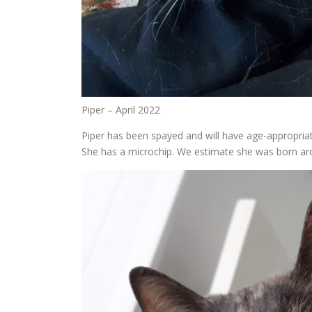
Piper – April 2022
Piper has been spayed and will have age-appropria
She has a microchip. We estimate she was born ar