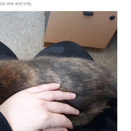
your one and only.