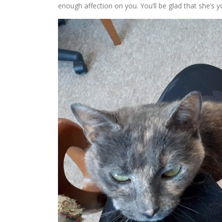
enough affection on you. You’ll be glad that she’s 