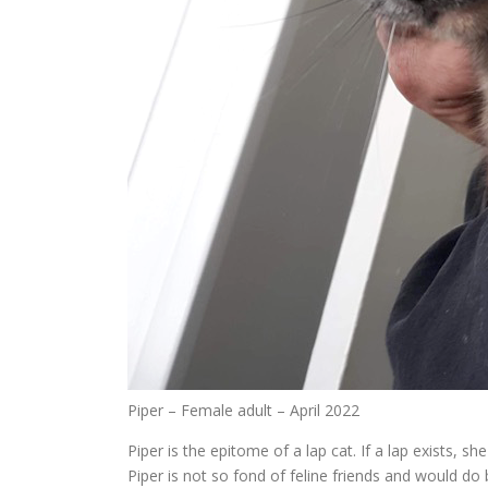
Piper – Female adult – April 2022
Piper is the epitome of a lap cat. If a lap exists, 
Piper is not so fond of feline friends and would do