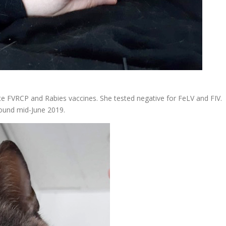
te FVRCP and Rabies vaccines. She tested negative for FeLV and FIV.
ound mid-June 2019.