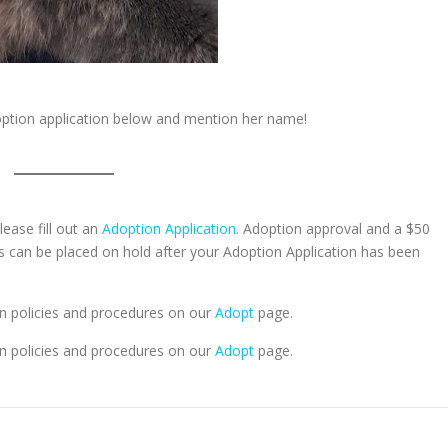
doption application below and mention her name!
lease fill out an
Adoption Application.
Adoption approval and a $50
ts can be placed on hold after your Adoption Application has been
n policies and procedures on our
Adopt
page.
n policies and procedures on our
Adopt
page.