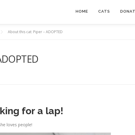
HOME
CATS
DONA
About this cat: Piper – ADOPTED
– ADOPTED
ing for a lap!
she loves people!