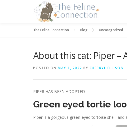
Skip
to
content
The Feline Connection
Blog
Uncategorized
About this cat: Piper 
POSTED ON
MAY 1, 2022
BY
CHERRYL ELLISON
PIPER HAS BEEN ADOPTED
Green eyed tortie look
Piper is a gorgeous green-eyed tortoise shell, and 