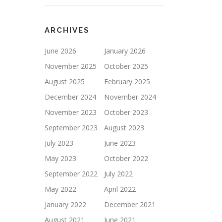
ARCHIVES
June 2026
January 2026
November 2025
October 2025
August 2025
February 2025
December 2024
November 2024
November 2023
October 2023
September 2023
August 2023
July 2023
June 2023
May 2023
October 2022
September 2022
July 2022
May 2022
April 2022
January 2022
December 2021
August 2021
June 2021