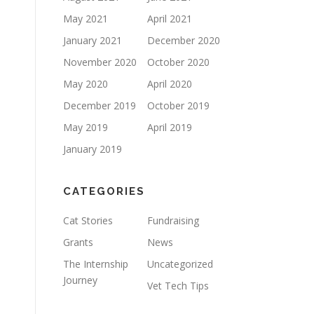
May 2021
April 2021
January 2021
December 2020
November 2020
October 2020
May 2020
April 2020
December 2019
October 2019
May 2019
April 2019
January 2019
CATEGORIES
Cat Stories
Fundraising
Grants
News
The Internship
Uncategorized
Journey
Vet Tech Tips