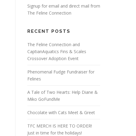
Signup for email and direct mail from
The Feline Connection
RECENT POSTS
The Feline Connection and
CaptianAquatics Fins & Scales
Crossover Adoption Event
Phenomenal Fudge Fundraiser for
Felines
A Tale of Two Hearts: Help Diane &
Miko GoFundMe
Chocolate with Cats Meet & Greet
TFC MERCH IS HERE TO ORDER!
Just in time for the holidays!