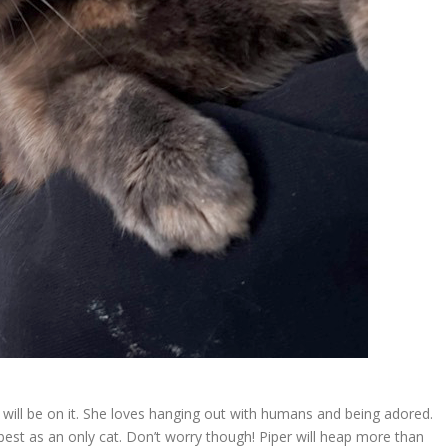
she will be on it. She loves hanging out with humans and being adored.
 best as an only cat. Don’t worry though! Piper will heap more than