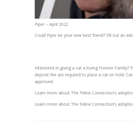
Piper – April 2022
Could Piper be your new best friend? Fill out an a
Interested in giving a cat a loving Forever Family? P
deposit fee are required to place a cat on hold. Ca
approved.
Learn more about The Feline Connection’s adoptio
Learn more about The Feline Connection’s adoptio