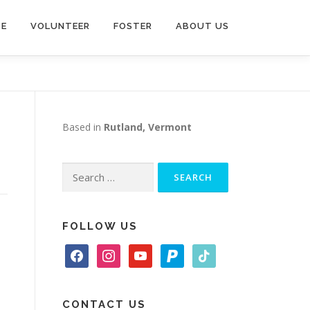
TE
VOLUNTEER
FOSTER
ABOUT US
Based in
Rutland, Vermont
Search
for:
FOLLOW US
f
i
y
p
t
a
n
o
a
i
c
s
u
y
k
e
t
t
p
t
CONTACT US