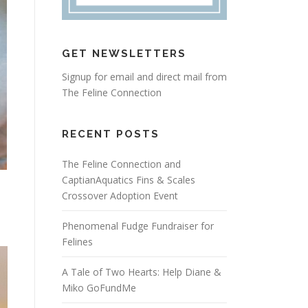
GET NEWSLETTERS
Signup for email and direct mail from
The Feline Connection
RECENT POSTS
The Feline Connection and
CaptianAquatics Fins & Scales
Crossover Adoption Event
Phenomenal Fudge Fundraiser for
Felines
A Tale of Two Hearts: Help Diane &
Miko GoFundMe