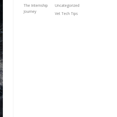
The Internship
Uncategorized
Journey
Vet Tech Tips