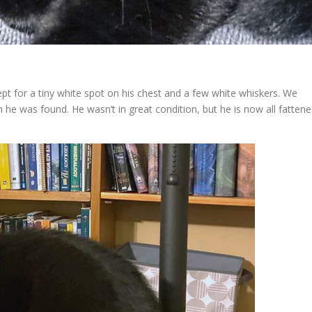
ept for a tiny white spot on his chest and a few white whiskers. We
he was found. He wasn’t in great condition, but he is now all fatten