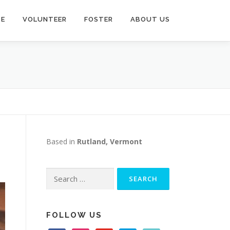
TE
VOLUNTEER
FOSTER
ABOUT US
Based in
Rutland, Vermont
Search
for:
FOLLOW US