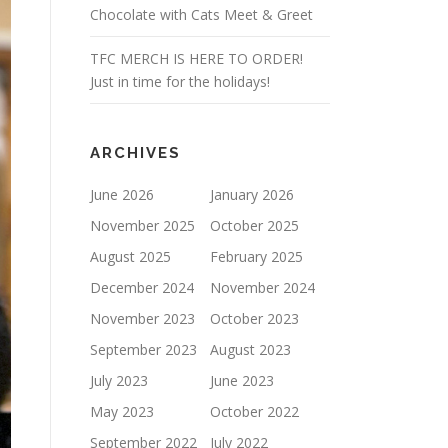
Chocolate with Cats Meet & Greet
TFC MERCH IS HERE TO ORDER!
Just in time for the holidays!
ARCHIVES
June 2026
January 2026
November 2025
October 2025
August 2025
February 2025
December 2024
November 2024
November 2023
October 2023
September 2023
August 2023
July 2023
June 2023
May 2023
October 2022
September 2022
July 2022