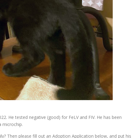
22. He tested negative (good) for FeLV and FIV. He has been
a microchip.
y? Then please fill out an Adoption Application below, and put his