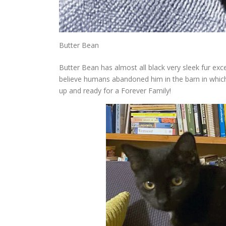
Butter Bean
Butter Bean has almost all black very sleek fur exc
believe humans abandoned him in the barn in which 
up and ready for a Forever Family!