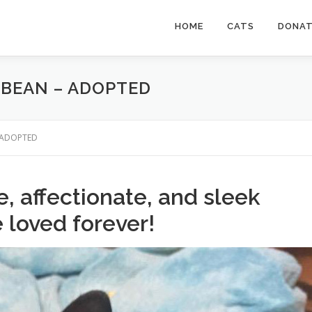
HOME
CATS
DONA
 BEAN – ADOPTED
 – ADOPTED
ve, affectionate, and sleek
e loved forever!