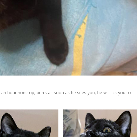
or an hour nonstop, purrs as soon as he sees you, he will lick you to