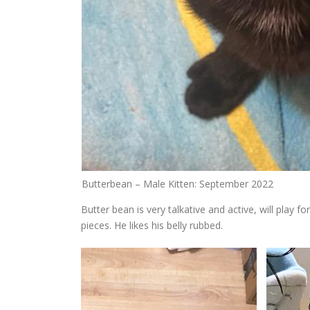
Butterbean – Male Kitten: September 2022
Butter bean is very talkative and active, will play f
pieces. He likes his belly rubbed.