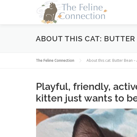
Skip
to
content
ABOUT THIS CAT: BUTTER
The Feline Connection
About this cat: Butter Bean
Playful, friendly, acti
kitten just wants to b