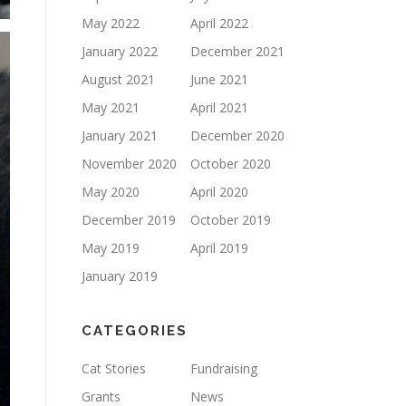
May 2022
April 2022
January 2022
December 2021
August 2021
June 2021
May 2021
April 2021
January 2021
December 2020
November 2020
October 2020
May 2020
April 2020
December 2019
October 2019
May 2019
April 2019
January 2019
CATEGORIES
Cat Stories
Fundraising
Grants
News