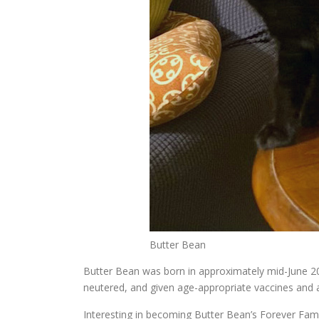
Butter Bean
Butter Bean was born in approximately mid-June 20
neutered, and given age-appropriate vaccines and 
Interesting in becoming Butter Bean’s Forever Famil