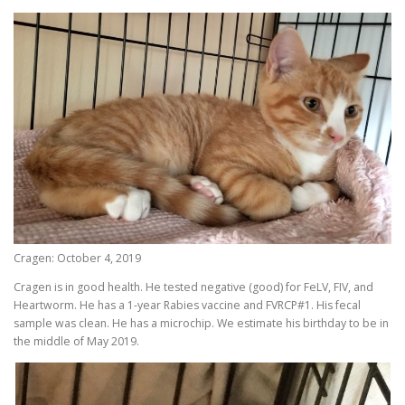
Cragen: October 4, 2019
Cragen is in good health. He tested negative (good) for FeLV, FIV, and
Heartworm. He has a 1-year Rabies vaccine and FVRCP#1. His fecal
sample was clean. He has a microchip. We estimate his birthday to be in
the middle of May 2019.