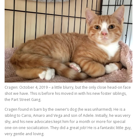
Cragen: October 4, 2019 – a little blurry, but the only close head-on face
shot we have. This is before his moved in with his new foster siblings,
the Part Street Gang.
Cragen found in barn by the owner’s dog (he was unharmed). He is a
sibling to Carisi, Amaro and Vega and son of Adele. Initially, he was very
shy, and his new advocates kept him for a month or more for special
one-on-one socialization. They did a great job! He is a fantastic little guy,
very gentle and loving.