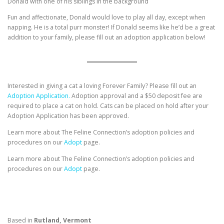
Donald with one of his siblings in the background
Fun and affectionate, Donald would love to play all day, except when
napping. He is a total purr monster! If Donald seems like he’d be a great
addition to your family, please fill out an adoption application below!
Interested in giving a cat a loving Forever Family? Please fill out an
Adoption Application.
Adoption approval and a $50 deposit fee are
required to place a cat on hold. Cats can be placed on hold after your
Adoption Application has been approved.
Learn more about The Feline Connection’s adoption policies and
procedures on our
Adopt
page.
Learn more about The Feline Connection’s adoption policies and
procedures on our
Adopt
page.
Based in
Rutland, Vermont