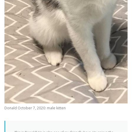
Donald October 7, 2020: male kitten