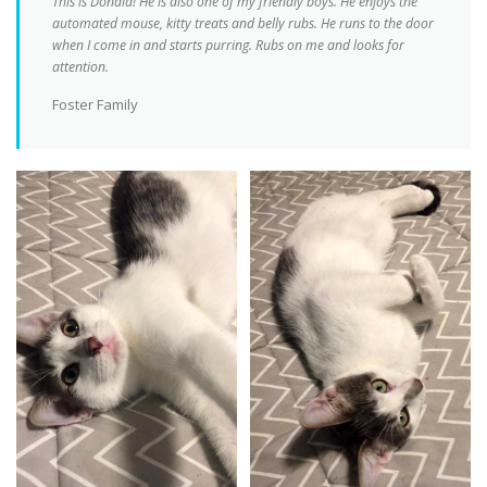
This is Donald! He is also one of my friendly boys. He enjoys the
automated mouse, kitty treats and belly rubs. He runs to the door
when I come in and starts purring. Rubs on me and looks for
attention.
Foster Family