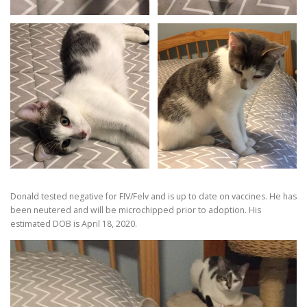
Donald tested negative for FIV/Felv and is up to date on vaccines. He has
been neutered and will be microchipped prior to adoption. His
estimated DOB is April 18, 2020.