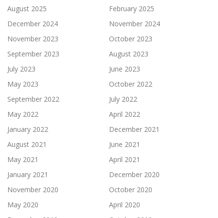
August 2025
February 2025
December 2024
November 2024
November 2023
October 2023
September 2023
August 2023
July 2023
June 2023
May 2023
October 2022
September 2022
July 2022
May 2022
April 2022
January 2022
December 2021
August 2021
June 2021
May 2021
April 2021
January 2021
December 2020
November 2020
October 2020
May 2020
April 2020