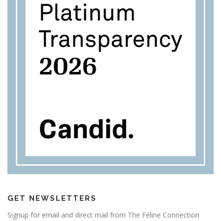
GET NEWSLETTERS
Signup for email and direct mail from The Feline Connection