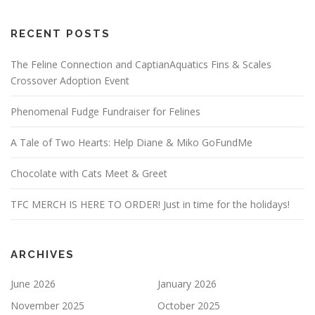
RECENT POSTS
The Feline Connection and CaptianAquatics Fins & Scales
Crossover Adoption Event
Phenomenal Fudge Fundraiser for Felines
A Tale of Two Hearts: Help Diane & Miko GoFundMe
Chocolate with Cats Meet & Greet
TFC MERCH IS HERE TO ORDER! Just in time for the holidays!
ARCHIVES
June 2026
January 2026
November 2025
October 2025