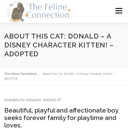
Skip
to
Menu
content
HOME
CATS
DONATE
VOLUNTEER
ABOUT THIS CAT: DONALD – A
DISNEY CHARACTER KITTEN! –
ADOPTED
FOSTER
ABOUT US
The Feline Connection
About this Cat: Donald – A Disney Character kitten! –
ADOPTED
Available for Adoption: Rutland, VT
Beautiful, playful and affectionate boy
seeks forever family for playtime and
loves.