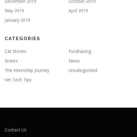
December 2019
October 2019
May 2019
April 2019
January 2019
CATEGORIES
Cat Stories
Fundraising
Grants
News
The Internship Journey
Uncategorized
Vet Tech Tips
Contact Us