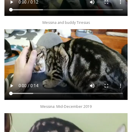
Messina and buddy Tiresias
Messina: Mid-December 2019