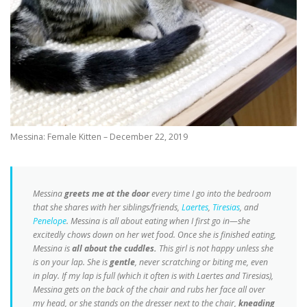
Messina: Female Kitten – December 22, 2019
Messina
greets me at the door
every time I go into the bedroom
that she shares with her siblings/friends,
Laertes
,
Tiresias
, and
Penelope
. Messina is all about eating when I first go in—she
excitedly chows down on her wet food. Once she is finished eating,
Messina is
all about the cuddles.
This girl is not happy unless she
is on your lap. She is
gentle
, never scratching or biting me, even
in play. If my lap is full (which it often is with Laertes and Tiresias),
Messina gets on the back of the chair and rubs her face all over
my head, or she stands on the dresser next to the chair,
kneading