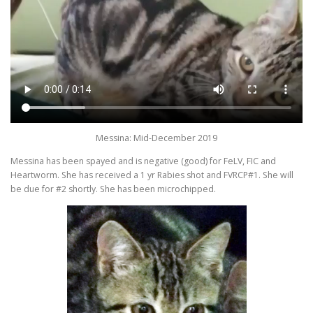
Messina: Mid-December 2019
Messina has been spayed and is negative (good) for FeLV, FIC and
Heartworm. She has received a 1 yr Rabies shot and FVRCP#1. She will
be due for #2 shortly. She has been microchipped.