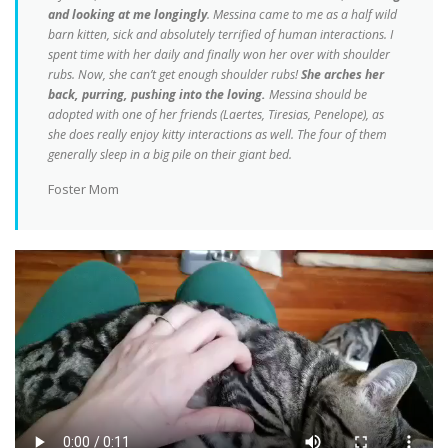
and looking at me longingly
. Messina came to me as a half wild
barn kitten, sick and absolutely terrified of human interactions. I
spent time with her daily and finally won her over with shoulder
rubs. Now, she can’t get enough shoulder rubs!
She arches her
back, purring, pushing into the loving.
Messina should be
adopted with one of her friends (Laertes, Tiresias, Penelope), as
she does really enjoy kitty interactions as well. The four of them
generally sleep in a big pile on their giant bed.
Foster Mom