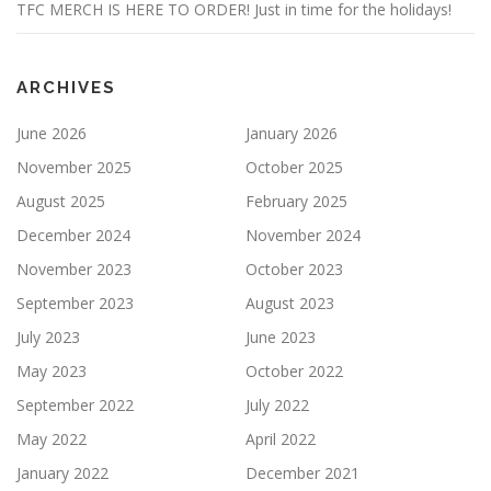
TFC MERCH IS HERE TO ORDER! Just in time for the holidays!
ARCHIVES
June 2026
January 2026
November 2025
October 2025
August 2025
February 2025
December 2024
November 2024
November 2023
October 2023
September 2023
August 2023
July 2023
June 2023
May 2023
October 2022
September 2022
July 2022
May 2022
April 2022
January 2022
December 2021