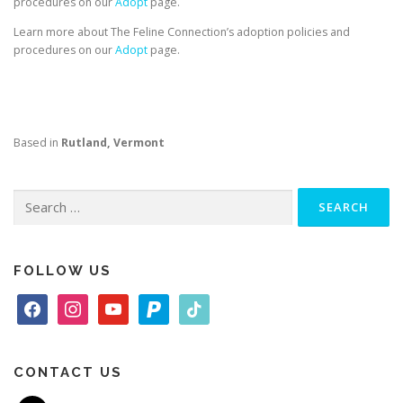
procedures on our
Adopt
page.
Learn more about The Feline Connection’s adoption policies and
procedures on our
Adopt
page.
Based in
Rutland, Vermont
Search
for:
FOLLOW US
f
i
y
p
t
a
n
o
a
i
c
s
u
y
k
e
t
t
p
t
CONTACT US
b
a
u
a
o