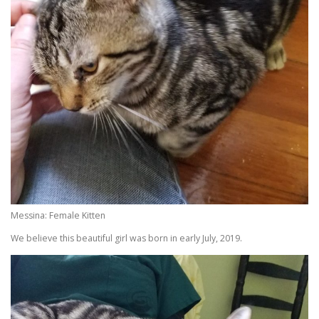
Messina: Female Kitten
We believe this beautiful girl was born in early July, 2019.