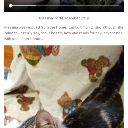
Messina: Mid-December 2019
Messina was rescued from the Homer Cat Community, and although she
came to us really sick, she is healthy now and ready for new adventures
with one of her friends.