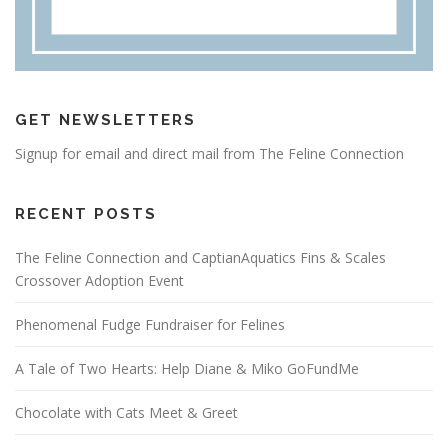
GET NEWSLETTERS
Signup for email and direct mail from The Feline Connection
RECENT POSTS
The Feline Connection and CaptianAquatics Fins & Scales
Crossover Adoption Event
Phenomenal Fudge Fundraiser for Felines
A Tale of Two Hearts: Help Diane & Miko GoFundMe
Chocolate with Cats Meet & Greet