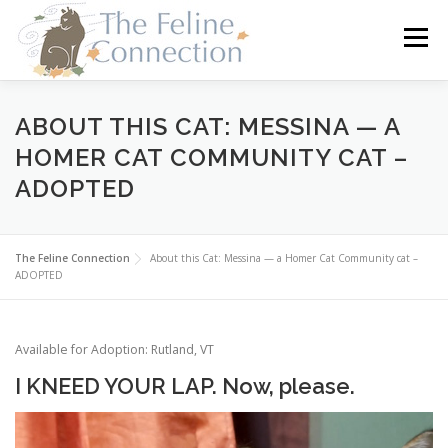
Skip
to
Menu
content
HOME
CATS
DONATE
VOLUNTEER
ABOUT THIS CAT: MESSINA — A
HOMER CAT COMMUNITY CAT –
ADOPTED
FOSTER
ABOUT US
The Feline Connection
About this Cat: Messina — a Homer Cat Community cat –
ADOPTED
Available for Adoption: Rutland, VT
I KNEED YOUR LAP. Now, please.