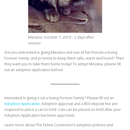
Messina: October 7, 2019 – 2 days after
rescue!
Are you interested in giving Messina and one of her friends a loving
Forever Family, and promise to keep them safe, warm and loved? Then
they want you to take them home today! To adopt Messina, please fill
out an adoption application below!
Interested in giving a cat a loving Forever Family? Please fill out an
Adoption Application.
Adoption approval and a $50 deposit fee are
required to place a cat on hold. Cats can be placed on hold after your
Adoption Application has been approved.
Learn more about The Feline Connection’s adoption policies and