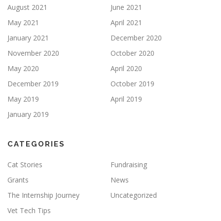
August 2021
June 2021
May 2021
April 2021
January 2021
December 2020
November 2020
October 2020
May 2020
April 2020
December 2019
October 2019
May 2019
April 2019
January 2019
CATEGORIES
Cat Stories
Fundraising
Grants
News
The Internship Journey
Uncategorized
Vet Tech Tips