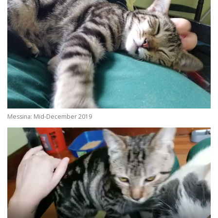
Messina: Mid-December 2019