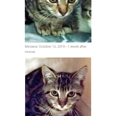
Messina: October 12, 2019 – 1 week after
rescue