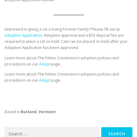
Interested in giving a cat a loving Forever Family? Please fill out an
Adoption Application.
Adoption approval and a $50 deposit fee are
required to place a cat on hold. Cats can be placed on hold after your
Adoption Application has been approved.
Learn more about The Feline Connection’s adoption policies and
procedures on our
Adopt
page.
Learn more about The Feline Connection’s adoption policies and
procedures on our
Adopt
page.
Based in
Rutland, Vermont
Search
for: