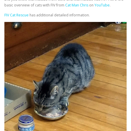
basic overview of cats with FIV from
Cat Man Chris
on
YouTube
.
FIV Cat Rescue
has additional detailed information.