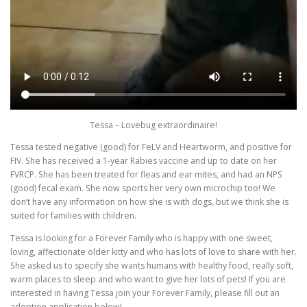
Tessa – Lovebug extraordinaire!
Tessa tested negative (good) for FeLV and Heartworm, and positive for
FIV. She has received a 1-year Rabies vaccine and up to date on her
FVRCP. She has been treated for fleas and ear mites, and had an NPS
(good) fecal exam. She now sports her very own microchip too! We
don’t have any information on how she is with dogs, but we think she is
suited for families with children.
Tessa is looking for a Forever Family who is happy with one sweet,
loving, affectionate older kitty and who has lots of love to share with her.
She asked us to specify she wants humans with healthy food, really soft,
warm places to sleep and who want to give her lots of pets! If you are
interested in having Tessa join your Forever Family, please fill out an
adoption application below!