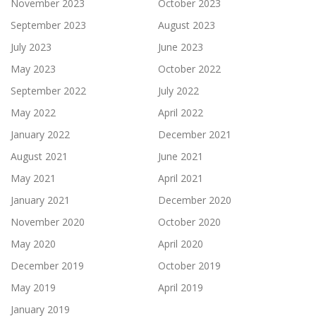
November 2023
October 2023
September 2023
August 2023
July 2023
June 2023
May 2023
October 2022
September 2022
July 2022
May 2022
April 2022
January 2022
December 2021
August 2021
June 2021
May 2021
April 2021
January 2021
December 2020
November 2020
October 2020
May 2020
April 2020
December 2019
October 2019
May 2019
April 2019
January 2019