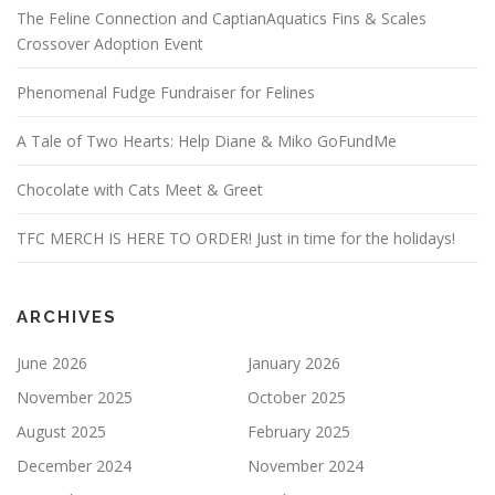
The Feline Connection and CaptianAquatics Fins & Scales
Crossover Adoption Event
Phenomenal Fudge Fundraiser for Felines
A Tale of Two Hearts: Help Diane & Miko GoFundMe
Chocolate with Cats Meet & Greet
TFC MERCH IS HERE TO ORDER! Just in time for the holidays!
ARCHIVES
June 2026
January 2026
November 2025
October 2025
August 2025
February 2025
December 2024
November 2024