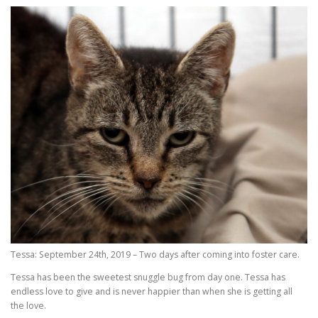
Tessa: September 24th, 2019 – Two days after coming into foster care.
Tessa has been the sweetest snuggle bug from day one. Tessa has
endless love to give and is never happier than when she is getting all
the love.