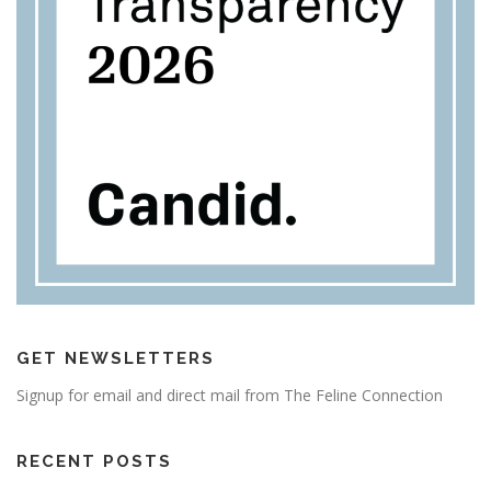
GET NEWSLETTERS
Signup for email and direct mail from The Feline Connection
RECENT POSTS