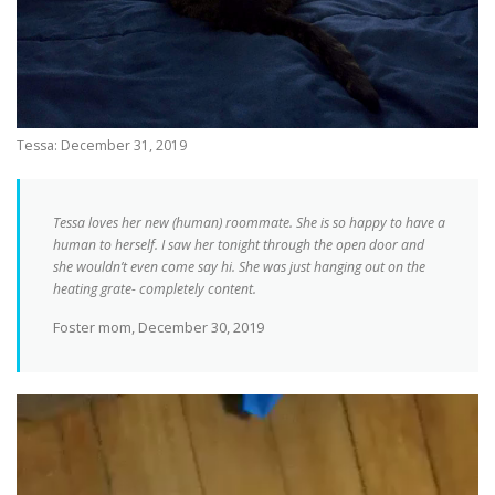
Tessa: December 31, 2019
Tessa loves her new (human) roommate. She is so happy to have a
human to herself. I saw her tonight through the open door and
she wouldn’t even come say hi. She was just hanging out on the
heating grate- completely content.
Foster mom, December 30, 2019