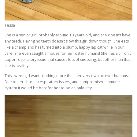
Tessa
She is a senior girl, probably around 10 years old, and she doesn’t have
any teeth. Having no teeth doesn’t slow this girl down though! She eats
like a champ and has turned into a plump, happy lap cat while in our
care. She even caught a mouse for her foster humans! She has a chronic
upper respiratory issue that causes lots of sneezing, but other than that,
she is healthy.
This sweet girl wants nothing more than her very own forever humans.
Due to her chronic respiratory issues, and compromised immune
system it would be best for her to be an only kitty.