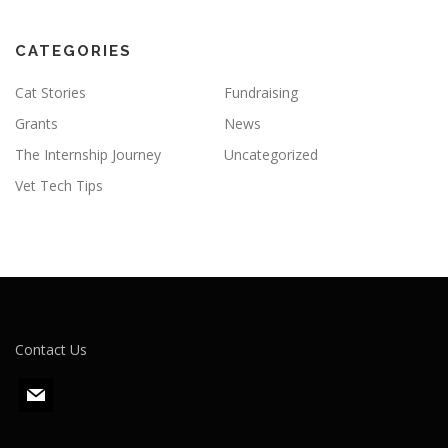
CATEGORIES
Cat Stories
Fundraising
Grants
News
The Internship Journey
Uncategorized
Vet Tech Tips
Contact Us
m
a
i