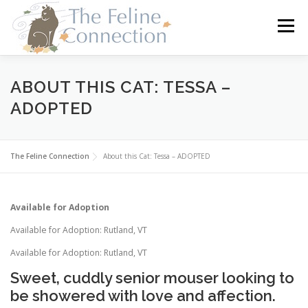
Skip
to
Menu
content
HOME
CATS
DONATE
VOLUNTEER
ABOUT THIS CAT: TESSA –
ADOPTED
FOSTER
ABOUT US
The Feline Connection
About this Cat: Tessa – ADOPTED
Available for Adoption
Available for Adoption: Rutland, VT
Available for Adoption: Rutland, VT
Sweet, cuddly senior mouser looking to
be showered with love and affection.