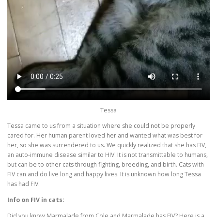
Tessa
Tessa came to us from a situation where she could not be properly
cared for. Her human parent loved her and wanted what was best for
her, so she was surrendered to us. We quickly realized that she has FIV,
an auto-immune disease similar to HIV. It is not transmittable to humans,
but can be to other cats through fighting, breeding, and birth. Cats with
FIV can and do live long and happy lives. It is unknown how long Tessa
has had FIV.
Info on FIV in cats:
Did you know Marmalade from Cole and Marmalade has FIV? Here is a