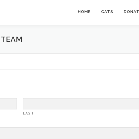
HOME
CATS
DONA
 TEAM
LAST