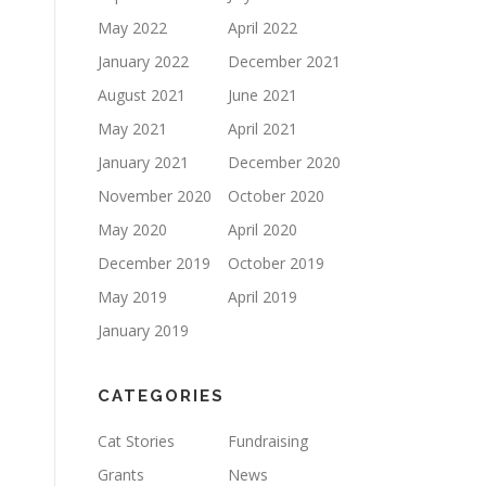
May 2022
April 2022
January 2022
December 2021
August 2021
June 2021
May 2021
April 2021
January 2021
December 2020
November 2020
October 2020
May 2020
April 2020
December 2019
October 2019
May 2019
April 2019
January 2019
CATEGORIES
Cat Stories
Fundraising
Grants
News