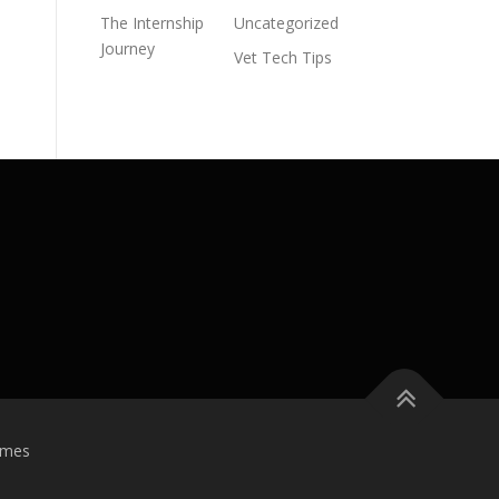
The Internship
Uncategorized
Journey
Vet Tech Tips
emes