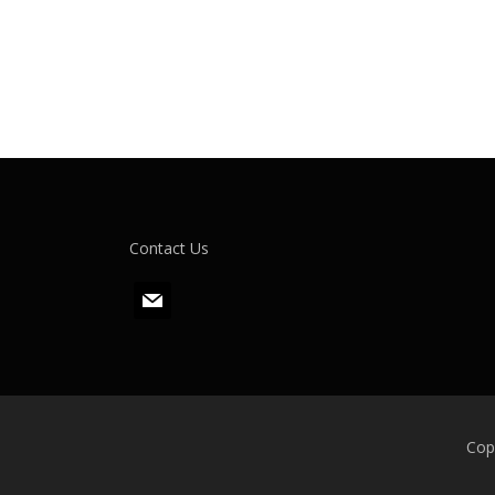
Contact Us
m
a
i
l
Cop