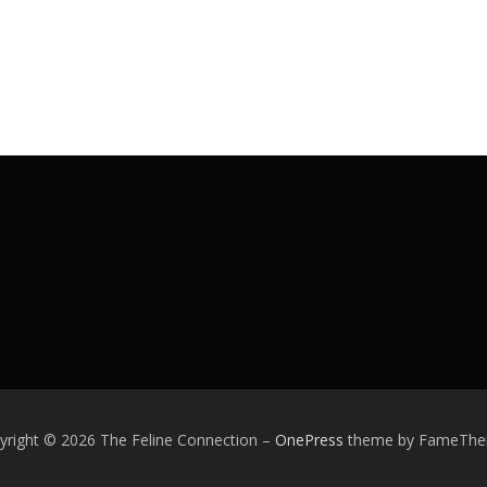
yright © 2026 The Feline Connection
–
OnePress
theme by FameTh