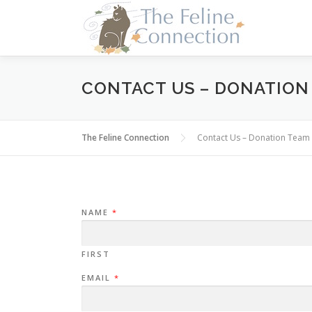
Skip
to
content
CONTACT US – DONATION
The Feline Connection
Contact Us – Donation Team
NAME
*
FIRST
E
EMAIL
*
M
A
I
L