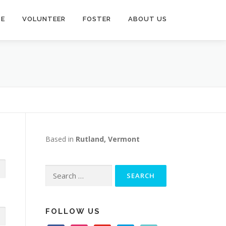
TE
VOLUNTEER
FOSTER
ABOUT US
Based in
Rutland, Vermont
Search
for:
FOLLOW US