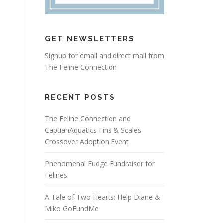
GET NEWSLETTERS
Signup for email and direct mail from
The Feline Connection
RECENT POSTS
The Feline Connection and
CaptianAquatics Fins & Scales
Crossover Adoption Event
Phenomenal Fudge Fundraiser for
Felines
A Tale of Two Hearts: Help Diane &
Miko GoFundMe