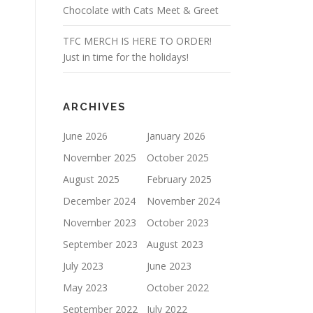
Chocolate with Cats Meet & Greet
TFC MERCH IS HERE TO ORDER!
Just in time for the holidays!
ARCHIVES
June 2026
January 2026
November 2025
October 2025
August 2025
February 2025
December 2024
November 2024
November 2023
October 2023
September 2023
August 2023
July 2023
June 2023
May 2023
October 2022
September 2022
July 2022