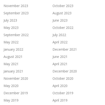
November 2023
October 2023
September 2023
August 2023
July 2023
June 2023
May 2023
October 2022
September 2022
July 2022
May 2022
April 2022
January 2022
December 2021
August 2021
June 2021
May 2021
April 2021
January 2021
December 2020
November 2020
October 2020
May 2020
April 2020
December 2019
October 2019
May 2019
April 2019