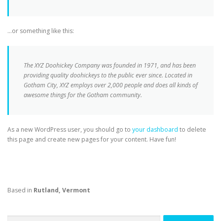
…or something like this:
The XYZ Doohickey Company was founded in 1971, and has been
providing quality doohickeys to the public ever since. Located in
Gotham City, XYZ employs over 2,000 people and does all kinds of
awesome things for the Gotham community.
As a new WordPress user, you should go to
your dashboard
to delete
this page and create new pages for your content. Have fun!
Based in
Rutland, Vermont
Search