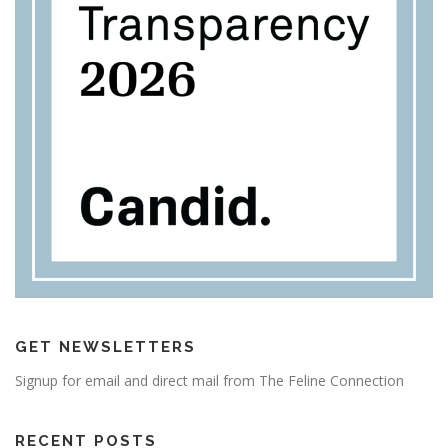
GET NEWSLETTERS
Signup for email and direct mail from The Feline Connection
RECENT POSTS