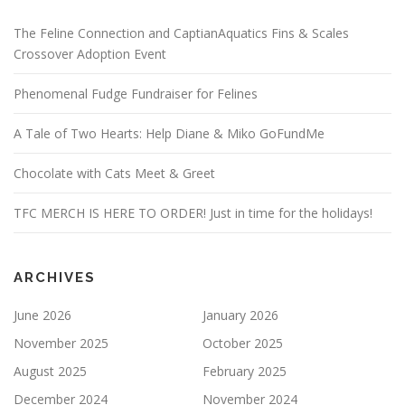
The Feline Connection and CaptianAquatics Fins & Scales
Crossover Adoption Event
Phenomenal Fudge Fundraiser for Felines
A Tale of Two Hearts: Help Diane & Miko GoFundMe
Chocolate with Cats Meet & Greet
TFC MERCH IS HERE TO ORDER! Just in time for the holidays!
ARCHIVES
June 2026
January 2026
November 2025
October 2025
August 2025
February 2025
December 2024
November 2024