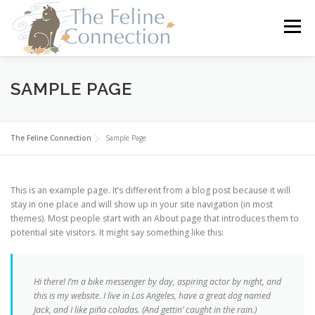
Skip
to
Menu
content
HOME
CATS
DONATE
VOLUNTEER
SAMPLE PAGE
FOSTER
ABOUT US
The Feline Connection
Sample Page
This is an example page. It’s different from a blog post because it will
stay in one place and will show up in your site navigation (in most
themes). Most people start with an About page that introduces them to
potential site visitors. It might say something like this:
Hi there! I’m a bike messenger by day, aspiring actor by night, and
this is my website. I live in Los Angeles, have a great dog named
Jack, and I like piña coladas. (And gettin’ caught in the rain.)