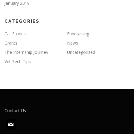
January 2019
CATEGORIES
Cat Stories
Fundraising
Grants
News
The Internship Journey
Uncategorized
Vet Tech Tips
Contact Us
m
a