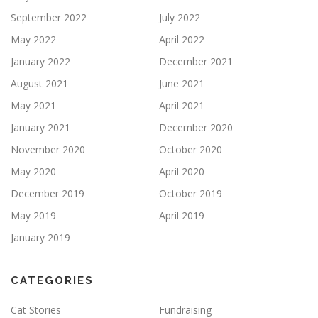
September 2022
July 2022
May 2022
April 2022
January 2022
December 2021
August 2021
June 2021
May 2021
April 2021
January 2021
December 2020
November 2020
October 2020
May 2020
April 2020
December 2019
October 2019
May 2019
April 2019
January 2019
CATEGORIES
Cat Stories
Fundraising