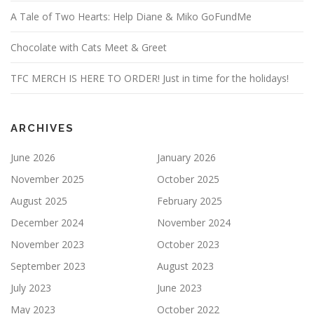
A Tale of Two Hearts: Help Diane & Miko GoFundMe
Chocolate with Cats Meet & Greet
TFC MERCH IS HERE TO ORDER! Just in time for the holidays!
ARCHIVES
June 2026
January 2026
November 2025
October 2025
August 2025
February 2025
December 2024
November 2024
November 2023
October 2023
September 2023
August 2023
July 2023
June 2023
May 2023
October 2022