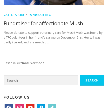
CAT STORIES
/
FUNDRAISING
Fundraiser for affectionate Mush!
Please donate to support veterinary care for Mush! Mush was found by
a TFC volunteer in her friend’s garage on December 21st. Her tail was
badly injured, and she needed …
Based in
Rutland, Vermont
Search
for:
FOLLOW US
f
i
y
p
t