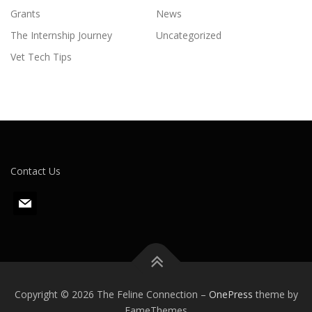
Grants
News
The Internship Journey
Uncategorized
Vet Tech Tips
Contact Us
m
a
i
l
Copyright © 2026 The Feline Connection
–
OnePress
theme by
FameThemes