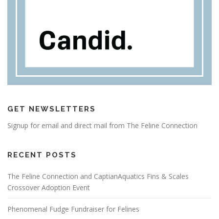
GET NEWSLETTERS
Signup for email and direct mail from The Feline Connection
RECENT POSTS
The Feline Connection and CaptianAquatics Fins & Scales
Crossover Adoption Event
Phenomenal Fudge Fundraiser for Felines