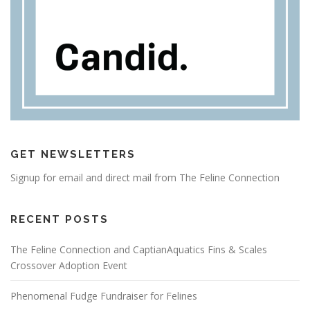
GET NEWSLETTERS
Signup for email and direct mail from The Feline Connection
RECENT POSTS
The Feline Connection and CaptianAquatics Fins & Scales
Crossover Adoption Event
Phenomenal Fudge Fundraiser for Felines