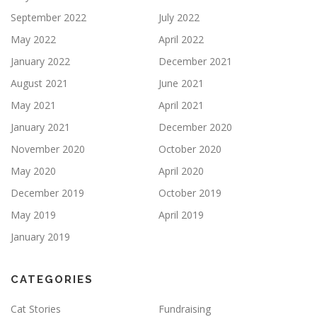
September 2022
July 2022
May 2022
April 2022
January 2022
December 2021
August 2021
June 2021
May 2021
April 2021
January 2021
December 2020
November 2020
October 2020
May 2020
April 2020
December 2019
October 2019
May 2019
April 2019
January 2019
CATEGORIES
Cat Stories
Fundraising