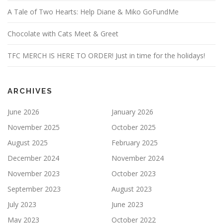
A Tale of Two Hearts: Help Diane & Miko GoFundMe
Chocolate with Cats Meet & Greet
TFC MERCH IS HERE TO ORDER! Just in time for the holidays!
ARCHIVES
June 2026
January 2026
November 2025
October 2025
August 2025
February 2025
December 2024
November 2024
November 2023
October 2023
September 2023
August 2023
July 2023
June 2023
May 2023
October 2022