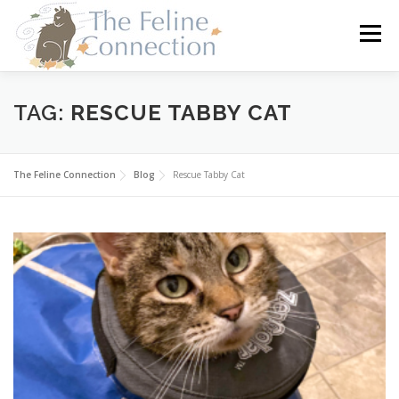
Skip
to
Menu
content
HOME
CATS
DONATE
VOLUNTEER
TAG:
RESCUE TABBY CAT
FOSTER
ABOUT US
The Feline Connection
Blog
Rescue Tabby Cat