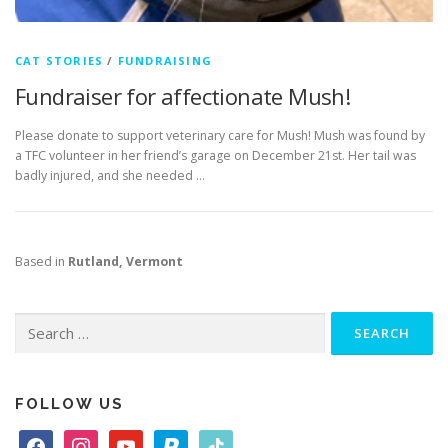
CAT STORIES
/
FUNDRAISING
Fundraiser for affectionate Mush!
Please donate to support veterinary care for Mush! Mush was found by
a TFC volunteer in her friend’s garage on December 21st. Her tail was
badly injured, and she needed …
Based in
Rutland, Vermont
Search
for:
FOLLOW US
f
i
y
p
t