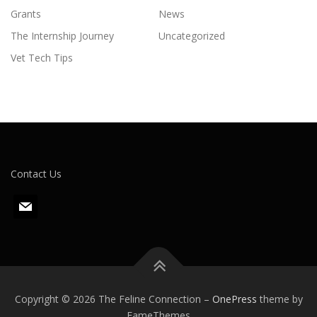
Grants
News
The Internship Journey
Uncategorized
Vet Tech Tips
Contact Us
m
a
i
l
Copyright © 2026 The Feline Connection
–
OnePress
theme by
FameThemes