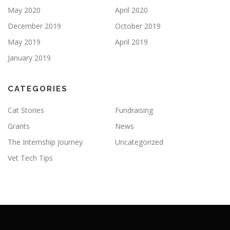
May 2020
April 2020
December 2019
October 2019
May 2019
April 2019
January 2019
CATEGORIES
Cat Stories
Fundraising
Grants
News
The Internship Journey
Uncategorized
Vet Tech Tips