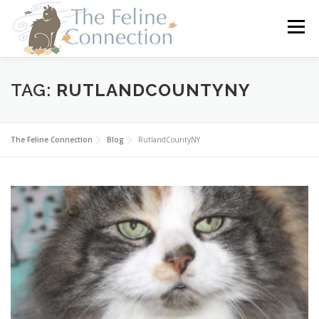
Skip
to
Menu
content
HOME
CATS
DONATE
VOLUNTEER
TAG:
RUTLANDCOUNTYNY
FOSTER
ABOUT US
The Feline Connection
Blog
RutlandCountyNY