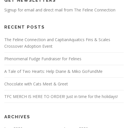
GET NEWSLETTERS
Signup for email and direct mail from The Feline Connection
RECENT POSTS
The Feline Connection and CaptianAquatics Fins & Scales
Crossover Adoption Event
Phenomenal Fudge Fundraiser for Felines
A Tale of Two Hearts: Help Diane & Miko GoFundMe
Chocolate with Cats Meet & Greet
TFC MERCH IS HERE TO ORDER! Just in time for the holidays!
ARCHIVES